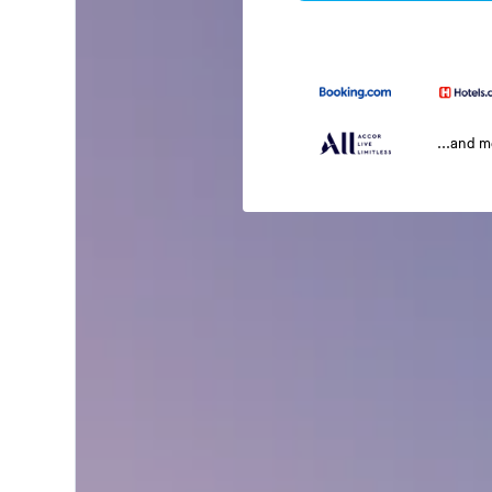
...and 