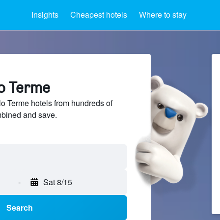
Insights
Cheapest hotels
Where to stay
lo Terme
o Terme hotels from hundreds of
mbined and save.
-
Sat 8/15
Search