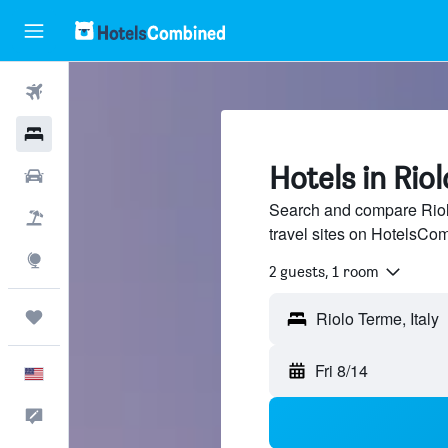
Flights
Hotels
Hotels in Rio
Cars
Search and compare Riol
Packages
travel sites on HotelsCo
Explore
2 guests, 1 room
Trips
Fri 8/14
English
Feedback