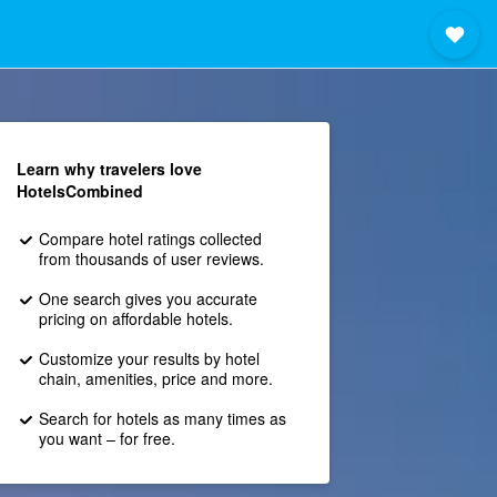
Learn why travelers love
HotelsCombined
Compare hotel ratings collected
from thousands of user reviews.
One search gives you accurate
pricing on affordable hotels.
Customize your results by hotel
chain, amenities, price and more.
Search for hotels as many times as
you want – for free.