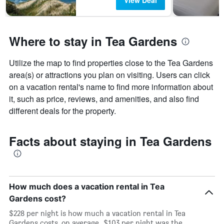
View Deal
Where to stay in Tea Gardens
Utilize the map to find properties close to the Tea Gardens
area(s) or attractions you plan on visiting. Users can click
on a vacation rental's name to find more information about
it, such as price, reviews, and amenities, and also find
different deals for the property.
Facts about staying in Tea Gardens
How much does a vacation rental in Tea
Gardens cost?
$228 per night is how much a vacation rental in Tea
Gardens costs, on average. $103 per night was the