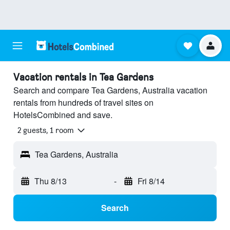
Vacation rentals in Tea Gardens
Search and compare Tea Gardens, Australia vacation
rentals from hundreds of travel sites on
HotelsCombined and save.
2 guests, 1 room
Tea Gardens, Australia
Thu 8/13
-
Fri 8/14
Search