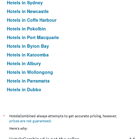
Hotels in Sydney
Hotels in Newcastle
Hotels in Coffs Harbour
Hotels in Pokolbin
Hotels in Port Macquarie
Hotels in Byron Bay
Hotels in Katoomba
Hotels in Albury
Hotels in Wollongong
Hotels in Parramatta
Hotels in Dubbo
Hotels in Wagga Wagga
Hotels in The Entrance
Hotels in Penrith
*
HotelsCombined always attempts to get accurate pricing, however,
prices are not guaranteed
.
Hotels in Manly
Here's why:
Hotels in Tweed Heads