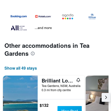
...and more
Other accommodations in Tea
Gardens
Show all 49 stays
Brilliant Location
Tea Gardens, NSW, Australia
0.3 mi from city centre
$132