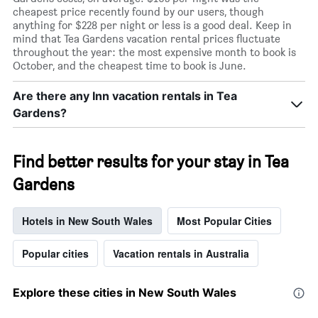
cheapest price recently found by our users, though
anything for $228 per night or less is a good deal. Keep in
mind that Tea Gardens vacation rental prices fluctuate
throughout the year: the most expensive month to book is
October, and the cheapest time to book is June.
Are there any Inn vacation rentals in Tea
Gardens?
Find better results for your stay in Tea
Gardens
Hotels in New South Wales
Most Popular Cities
Popular cities
Vacation rentals in Australia
Explore these cities in New South Wales