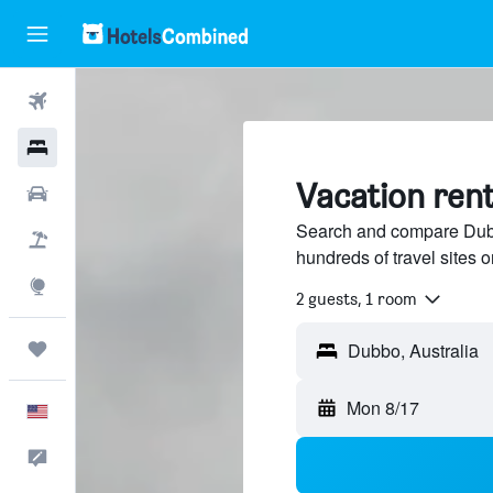
Flights
Hotels
Vacation ren
Cars
Search and compare Dubbo
Packages
hundreds of travel sites
Explore
2 guests, 1 room
Trips
Mon 8/17
English
Feedback