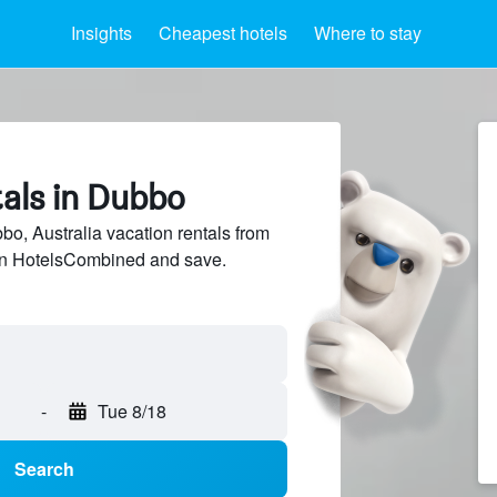
Insights
Cheapest hotels
Where to stay
tals in Dubbo
, Australia vacation rentals from
 on HotelsCombined and save.
-
Tue 8/18
Search