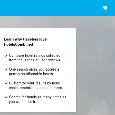
Learn why travelers love
HotelsCombined
Compare hotel ratings collected
from thousands of user reviews.
One search gives you accurate
pricing on affordable hotels.
Customize your results by hotel
chain, amenities, price and more.
Search for hotels as many times as
you want – for free.