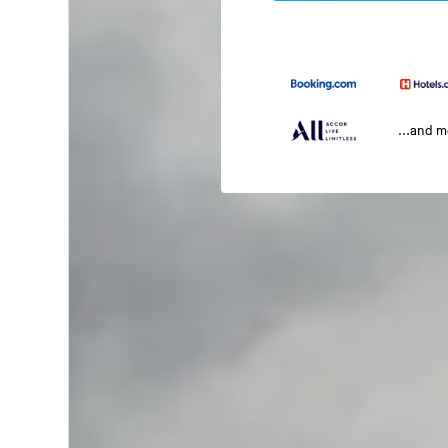
...and 