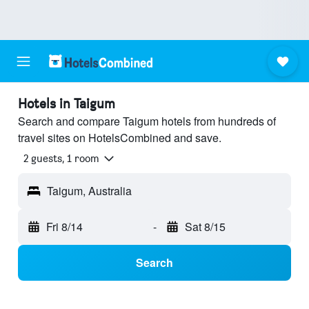
Hotels in Taigum
Search and compare Taigum hotels from hundreds of
travel sites on HotelsCombined and save.
2 guests, 1 room
Taigum, Australia
Fri 8/14
-
Sat 8/15
Search