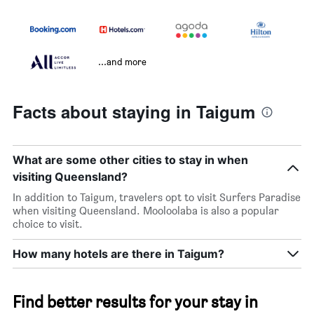
...and more
Facts about staying in Taigum
What are some other cities to stay in when
visiting Queensland?
In addition to Taigum, travelers opt to visit Surfers Paradise
when visiting Queensland. Mooloolaba is also a popular
choice to visit.
How many hotels are there in Taigum?
Find better results for your stay in