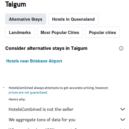
Taigum
Alternative Stays
Hotels in Queensland
Landmarks
Most Popular Cities
Popular cities
Consider alternative stays in Taigum
Hotels near Brisbane Airport
*
HotelsCombined always attempts to get accurate pricing, however,
prices are not guaranteed
.
Here's why:
HotelsCombined is not the seller
We aggregate tons of data for you