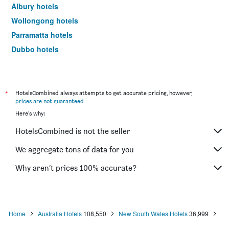
Albury hotels
Wollongong hotels
Parramatta hotels
Dubbo hotels
Wagga Wagga hotels
The Entrance hotels
Penrith hotels
*
HotelsCombined always attempts to get accurate pricing, however,
prices are not guaranteed
.
Manly hotels
Here's why:
Tweed Heads hotels
HotelsCombined is not the seller
Nelson Bay hotels
Liverpool hotels
We aggregate tons of data for you
North Sydney hotels
Why aren’t prices 100% accurate?
Mascot hotels
Kiama hotels
Campbelltown hotels
Home
Australia Hotels
108,550
New South Wales Hotels
36,999
Kingscliff hotels