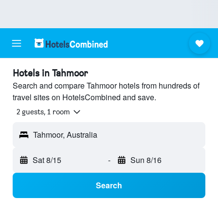
Hotels in Tahmoor
Search and compare Tahmoor hotels from hundreds of
travel sites on HotelsCombined and save.
2 guests, 1 room
Tahmoor, Australia
Sat 8/15
-
Sun 8/16
Search