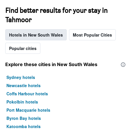
Find better results for your stay in
Tahmoor
Hotels in New South Wales
Most Popular Cities
Popular cities
Explore these cities in New South Wales
Sydney hotels
Newcastle hotels
Coffs Harbour hotels
Pokolbin hotels
Port Macquarie hotels
Byron Bay hotels
Katoomba hotels