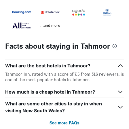
...and more
Facts about staying in Tahmoor
What are the best hotels in Tahmoor?
Tahmoor Inn, rated with a score of 7.5 from 316 reviewers, is
one of the most popular hotels in Tahmoor.
How much is a cheap hotel in Tahmoor?
What are some other cities to stay in when
visiting New South Wales?
See more FAQs