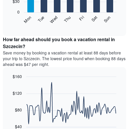
7
$30
1
bars.
X
0
axis
The
Fri
Thu
Wed
Tue
Mon
Sun
Sat
displaying
following
End
months.
of
chart
The
interactive
displays
chart
chart
the
How far ahead should you book a vacation rental in
has
average
Szczecin?
1
price
Y
Save money by booking a vacation rental at least 88 days before
of
axis
your trip to Szczecin. The lowest price found when booking 88 days
a
displaying
ahead was $47 per night.
room
the
each
average
$160
day
price
of
Line
Chart
of
graphic.
the
chart
a
with
$120
week
room
90
The
data
chart
points.
has
$80
1
The
X
following
axis
$40
chart