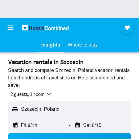
Insights
Where to stay
Vacation rentals in Szczecin
Search and compare Szczecin, Poland vacation rentals
from hundreds of travel sites on HotelsCombined and
save.
2 guests, 1 room
Szczecin, Poland
Fri 8/14
-
Sat 8/15