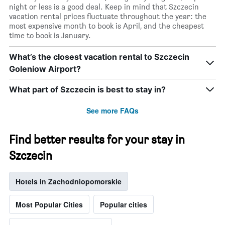
night or less is a good deal. Keep in mind that Szczecin
vacation rental prices fluctuate throughout the year: the
most expensive month to book is April, and the cheapest
time to book is January.
What’s the closest vacation rental to Szczecin
Goleniow Airport?
What part of Szczecin is best to stay in?
See more FAQs
Find better results for your stay in
Szczecin
Hotels in Zachodniopomorskie
Most Popular Cities
Popular cities