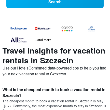
Search
...and more
Travel insights for vacation
rentals in Szczecin
Use our HotelsCombined data-powered tips to help you find
your next vacation rental in Szczecin.
What is the cheapest month to book a vacation rental in
Szczecin?
The cheapest month to book a vacation rental in Szczecin is May
($37). Conversely, the most expensive month to stay in Szczecin is