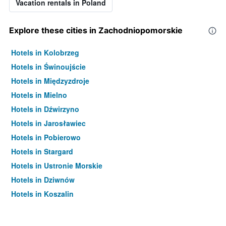
Vacation rentals in Poland
Explore these cities in Zachodniopomorskie
Hotels in Kolobrzeg
Hotels in Świnoujście
Hotels in Międzyzdroje
Hotels in Mielno
Hotels in Dźwirzyno
Hotels in Jarosławiec
Hotels in Pobierowo
Hotels in Stargard
Hotels in Ustronie Morskie
Hotels in Dziwnów
Hotels in Koszalin
Hotels in Rewal
Hotels in Dziwnówek