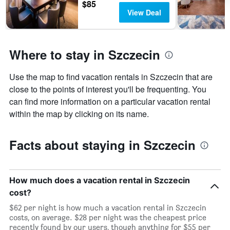
$85
of
View Deal
days
before
the
stay
Where to stay in Szczecin
The
chart
has
Use the map to find vacation rentals in Szczecin that are
1
close to the points of interest you'll be frequenting. You
Y
axis
can find more information on a particular vacation rental
displaying
within the map by clicking on its name.
the
average
price
Facts about staying in Szczecin
of
a
room
How much does a vacation rental in Szczecin
cost?
$62 per night is how much a vacation rental in Szczecin
costs, on average. $28 per night was the cheapest price
recently found by our users, though anything for $55 per