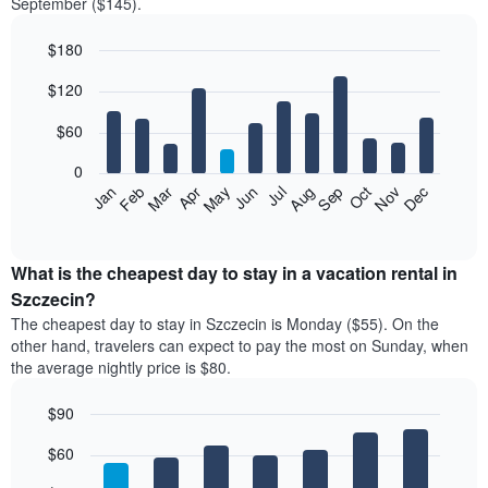
September ($145).
$180
Bar
Chart
$120
graphic.
chart
with
12
$60
bars.
0
The
Feb
May
Aug
Nov
Mar
Jun
Sep
Dec
Jan
Apr
Jul
Oct
following
End
of
chart
interactive
displays
chart
the
What is the cheapest day to stay in a vacation rental in
average
Szczecin?
price
The cheapest day to stay in Szczecin is Monday ($55). On the
of
other hand, travelers can expect to pay the most on Sunday, when
a
the average nightly price is $80.
room
each
$90
month
The
Bar
Chart
$60
graphic.
chart
chart
with
has