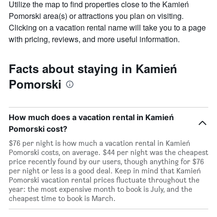
Utilize the map to find properties close to the Kamień
The
chart
Pomorski area(s) or attractions you plan on visiting.
has
Clicking on a vacation rental name will take you to a page
1
with pricing, reviews, and more useful information.
X
axis
displaying
Facts about staying in Kamień
days
of
Pomorski
the
week.
The
chart
How much does a vacation rental in Kamień
has
Pomorski cost?
1
Y
$76 per night is how much a vacation rental in Kamień
axis
Pomorski costs, on average. $44 per night was the cheapest
displaying
price recently found by our users, though anything for $76
the
per night or less is a good deal. Keep in mind that Kamień
average
Pomorski vacation rental prices fluctuate throughout the
price
year: the most expensive month to book is July, and the
of
cheapest time to book is March.
a
room