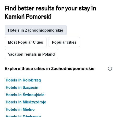
Find better results for your stay in
Kamień Pomorski
Hotels in Zachodniopomorskie
Most Popular Cities
Popular cities
Vacation rentals in Poland
Explore these cities in Zachodniopomorskie
Hotels in Kolobrzeg
Hotels in Szczecin
Hotels in Świnoujście
Hotels in Międzyzdroje
Hotels in Mielno
Hotels in Dźwirzyno