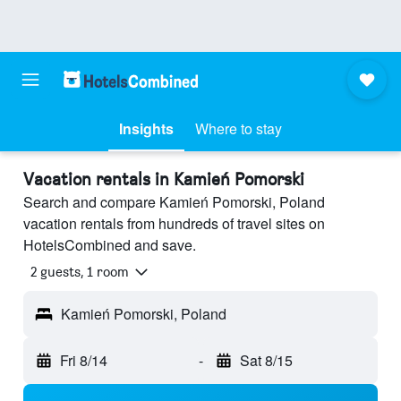
Insights
Where to stay
Vacation rentals in Kamień Pomorski
Search and compare Kamień Pomorski, Poland
vacation rentals from hundreds of travel sites on
HotelsCombined and save.
2 guests, 1 room
Kamień Pomorski, Poland
Fri 8/14
-
Sat 8/15