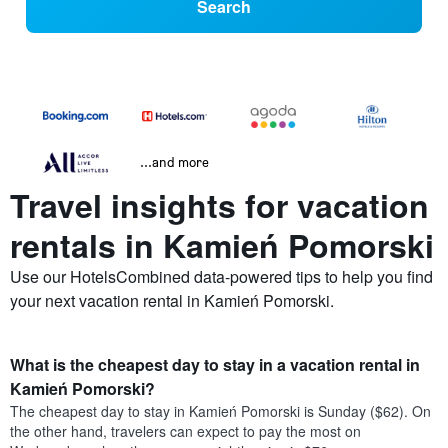
Search
...and more
Travel insights for vacation
rentals in Kamień Pomorski
Use our HotelsCombined data-powered tips to help you find
your next vacation rental in Kamień Pomorski.
What is the cheapest day to stay in a vacation rental in
Kamień Pomorski?
The cheapest day to stay in Kamień Pomorski is Sunday ($62). On
the other hand, travelers can expect to pay the most on