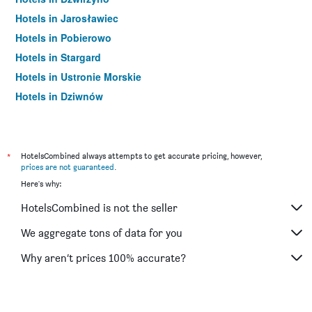
Hotels in Jarosławiec
Hotels in Pobierowo
Hotels in Stargard
Hotels in Ustronie Morskie
Hotels in Dziwnów
Hotels in Koszalin
Hotels in Rewal
Hotels in Dziwnówek
*
HotelsCombined always attempts to get accurate pricing, however,
prices are not guaranteed
.
Hotels in Darłowo
Here's why:
Hotels in Międzywodzie
HotelsCombined is not the seller
Hotels in Niechorze
Hotels in Mrzeżyno
We aggregate tons of data for you
Hotels in Gaski
Why aren’t prices 100% accurate?
Hotels in Czaplinek
Hotels in Grzybowo
Hotels in Pogorzelica