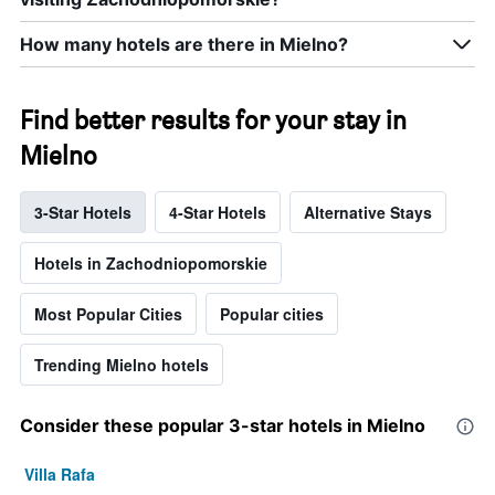
How many hotels are there in Mielno?
Find better results for your stay in
Mielno
3-Star Hotels
4-Star Hotels
Alternative Stays
Hotels in Zachodniopomorskie
Most Popular Cities
Popular cities
Trending Mielno hotels
Consider these popular 3-star hotels in Mielno
Villa Rafa