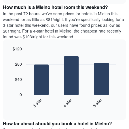
price
chart
the
How much is a Mielno hotel room this weekend?
of
week.
a
In the past 72 hours, we’ve seen prices for hotels in Mielno this
The
room
weekend for as little as $81/night. If you’re specifically looking for a
chart
tonight
3-star hotel this weekend, our users have found prices as low as
has
found
$81/night. For a 4-star hotel in Mielno, the cheapest rate recently
1
in
found was $103/night for this weekend.
Y
the
axis
last
$120
displaying
3
the
Bar
Chart
days
average
graphic.
chart
aggregated
$80
with
price
by
3
of
star
bars.
a
rating
$40
room
The
The
chart
following
0
has
chart
4-star
5-star
3-star
1
displays
X
End
the
of
axis
average
interactive
displaying
price
chart
hotel
How far ahead should you book a hotel in Mielno?
of
categories
a