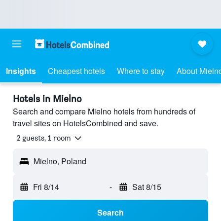
Insights
Cheapest hotels
Where to stay
About Mieln
Hotels in Mielno
Search and compare Mielno hotels from hundreds of
travel sites on HotelsCombined and save.
2 guests, 1 room
Mielno, Poland
Fri 8/14
-
Sat 8/15
Search