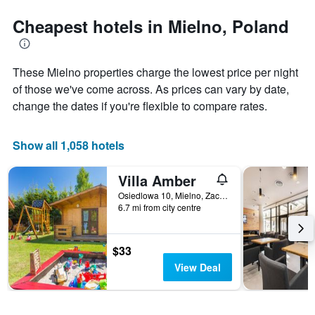
stars.
the
The
date
Cheapest hotels in Mielno, Poland
chart
of
has
the
1
stay
These Mielno properties charge the lowest price per night
Y
The
axis
chart
of those we've come across. As prices can vary by date,
displaying
has
change the dates if you're flexible to compare rates.
the
1
average
X
price
axis
Show all 1,058 hotels
of
displaying
a
the
Villa Amber
room
number
this
of
Osiedlowa 10, Mielno, Zachodniopomorskie, Poland
weekend
days
6.7 mi from city centre
found
before
in
the
the
stay
$33
last
The
View Deal
3
chart
days
has
1
Y