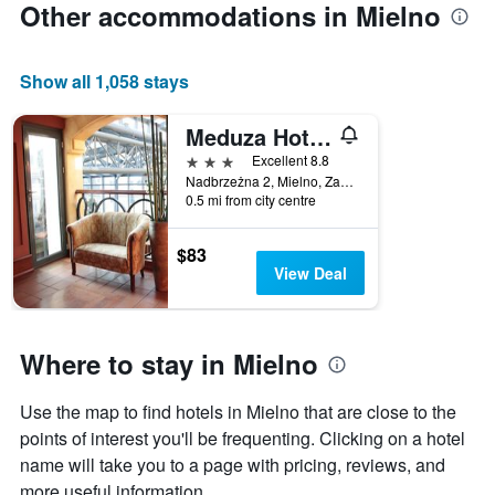
Other accommodations in Mielno
axis
displaying
the
Show all 1,058 stays
average
price
of
Meduza Hotel & Spa
a
3 stars
Excellent 8.8
room
Nadbrzeżna 2, Mielno, Zachodniopomorskie, Poland
0.5 mi from city centre
$83
View Deal
Where to stay in Mielno
Use the map to find hotels in Mielno that are close to the
points of interest you'll be frequenting. Clicking on a hotel
name will take you to a page with pricing, reviews, and
more useful information.