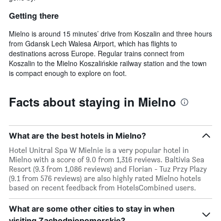
Getting there
Mielno is around 15 minutes’ drive from Koszalin and three hours
from Gdansk Lech Walesa Airport, which has flights to
destinations across Europe. Regular trains connect from
Koszalin to the Mielno Koszalińskie railway station and the town
is compact enough to explore on foot.
Facts about staying in Mielno
What are the best hotels in Mielno?
Hotel Unitral Spa W Mielnie is a very popular hotel in
Mielno with a score of 9.0 from 1,316 reviews. Baltivia Sea
Resort (9.3 from 1,086 reviews) and Florian - Tuz Przy Plazy
(9.1 from 576 reviews) are also highly rated Mielno hotels
based on recent feedback from HotelsCombined users.
What are some other cities to stay in when
visiting Zachodniopomorskie?