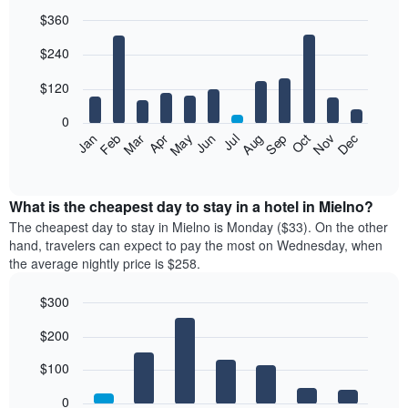
$360
Bar
Chart
$240
graphic.
chart
with
12
$120
bars.
0
The
Feb
May
Aug
Nov
Mar
Jun
Sep
Dec
Jan
Apr
Jul
Oct
following
End
of
chart
interactive
displays
chart
the
What is the cheapest day to stay in a hotel in Mielno?
average
The cheapest day to stay in Mielno is Monday ($33). On the other
price
hand, travelers can expect to pay the most on Wednesday, when
of
the average nightly price is $258.
a
room
$300
each
Bar
month
Chart
$200
graphic.
chart
The
with
chart
7
$100
has
bars.
1
0