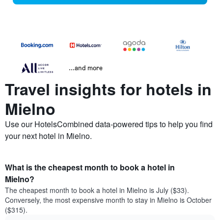
...and more
Travel insights for hotels in
Mielno
Use our HotelsCombined data-powered tips to help you find
your next hotel in Mielno.
What is the cheapest month to book a hotel in
Mielno?
The cheapest month to book a hotel in Mielno is July ($33).
Conversely, the most expensive month to stay in Mielno is October
($315).