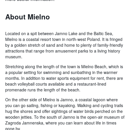
About Mielno
Located on a spit between Jamno Lake and the Baltic Sea,
Mielno is a coastal resort town in north-west Poland. It is fringed
by a golden stretch of sand and home to plenty of family-friendly
attractions that range from amusement parks to a living history
museum.
Stretching along the length of the town is Mielno Beach, which is
a popular setting for swimming and sunbathing in the warmer
months. In addition to water sports equipment for rent, there are
beach volleyball courts available and a restaurant-lined
promenade runs the length of the beach.
On the other side of Mielno is Jamno, a coastal lagoon where
you can go sailing, fishing or kayaking. Walking and cycling trails
hug the shores and offer sightings of water birds perched on the
wooden jetties. To the south of Jamno is the open-air museum of
Zagroda Jamnenska, where you can learn about life in times
gone by.