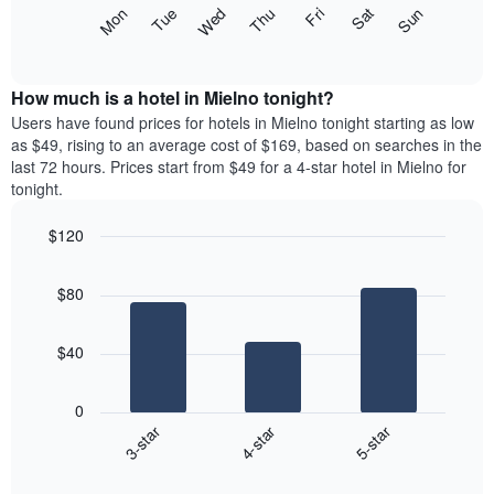
X
The
Mon
Thu
Sun
Wed
Sat
Tue
Fri
axis
following
End
displaying
of
chart
interactive
months.
displays
chart
The
the
How much is a hotel in Mielno tonight?
chart
average
Users have found prices for hotels in Mielno tonight starting as low
has
price
as $49, rising to an average cost of $169, based on searches in the
1
of
last 72 hours. Prices start from $49 for a 4-star hotel in Mielno for
Y
a
tonight.
axis
room
displaying
each
the
$120
day
average
Bar
of
Chart
price
graphic.
chart
the
$80
with
of
week
3
a
The
bars.
room
chart
$40
has
The
1
following
X
0
chart
axis
4-star
5-star
3-star
displays
displaying
End
the
days
of
average
interactive
of