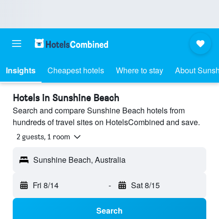
Insights
Cheapest hotels
Where to stay
About Suns
Hotels in Sunshine Beach
Search and compare Sunshine Beach hotels from
hundreds of travel sites on HotelsCombined and save.
2 guests, 1 room
Sunshine Beach, Australia
Fri 8/14
-
Sat 8/15
Search