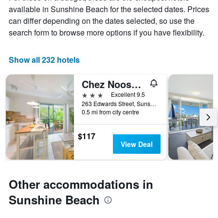
chart
available in Sunshine Beach for the selected dates. Prices
has
can differ depending on the dates selected, so use the
1
X
search form to browse more options if you have flexibility.
axis
displaying
days
Show all 232 hotels
of
the
Chez Noosa Resort Motel
week.
The
3 stars
Excellent 9.5
chart
263 Edwards Street, Sunshine Beach, QLD, Australia
0.5 mi from city centre
has
1
Y
$117
axis
View Deal
displaying
the
average
price
Other accommodations in
of
a
Sunshine Beach
room