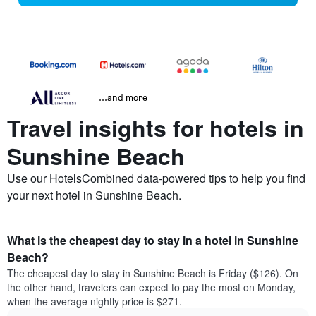
...and more
Travel insights for hotels in
Sunshine Beach
Use our HotelsCombined data-powered tips to help you find
your next hotel in Sunshine Beach.
What is the cheapest day to stay in a hotel in Sunshine
Beach?
The cheapest day to stay in Sunshine Beach is Friday ($126). On
the other hand, travelers can expect to pay the most on Monday,
when the average nightly price is $271.