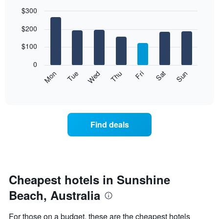
$300
Bar
Chart
$200
graphic.
chart
with
7
$100
bars.
0
The
Mon
Thu
Sun
Wed
Sat
Tue
Fri
following
End
of
chart
interactive
displays
chart
the
average
Find deals
price
of
a
room
each
day
Cheapest hotels in Sunshine
of
Beach, Australia
the
week
The
For those on a budget, these are the cheapest hotels