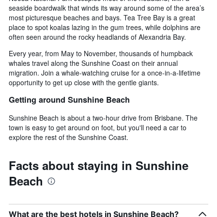
seaside boardwalk that winds its way around some of the area’s
most picturesque beaches and bays. Tea Tree Bay is a great
place to spot koalas lazing in the gum trees, while dolphins are
often seen around the rocky headlands of Alexandria Bay.
Every year, from May to November, thousands of humpback
whales travel along the Sunshine Coast on their annual
migration. Join a whale-watching cruise for a once-in-a-lifetime
opportunity to get up close with the gentle giants.
Getting around Sunshine Beach
Sunshine Beach is about a two-hour drive from Brisbane. The
town is easy to get around on foot, but you'll need a car to
explore the rest of the Sunshine Coast.
Facts about staying in Sunshine
Beach
What are the best hotels in Sunshine Beach?