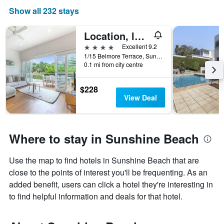
Show all 232 stays
Location, location, Sunshine Beach
4 stars
Excellent 9.2
1/15 Belmore Terrace, Sunshine Beach, QLD, Australia
0.1 mi from city centre
$228
View Deal
Where to stay in Sunshine Beach
Use the map to find hotels in Sunshine Beach that are
close to the points of interest you'll be frequenting. As an
added benefit, users can click a hotel they're interesting in
to find helpful information and deals for that hotel.