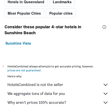
Hotels in Queensland
Landmarks
Most Popular Cities
Popular cities
Consider these popular 4-star hotels in
Sunshine Beach
Sunshine Vista
*
HotelsCombined always attempts to get accurate pricing, however,
prices are not guaranteed
.
Here's why:
HotelsCombined is not the seller
We aggregate tons of data for you
Why aren’t prices 100% accurate?