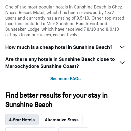
One of the most popular hotels in Sunshine Beach is Chez
Noosa Resort Motel, which has been reviewed by 1,372
users and currently has a rating of 9.5/10. Other top-rated
locations include La Mer Sunshine Beachfront and
Sunseeker Lodge, which have received 7.8/10 and 8.0/10
ratings from our users, respectively.
How much is a cheap hotel in Sunshine Beach?
Are there any hotels in Sunshine Beach close to
Maroochydore Sunshine Coast?
See more FAQs
Find better results for your stay in
Sunshine Beach
4-Star Hotels
Alternative Stays