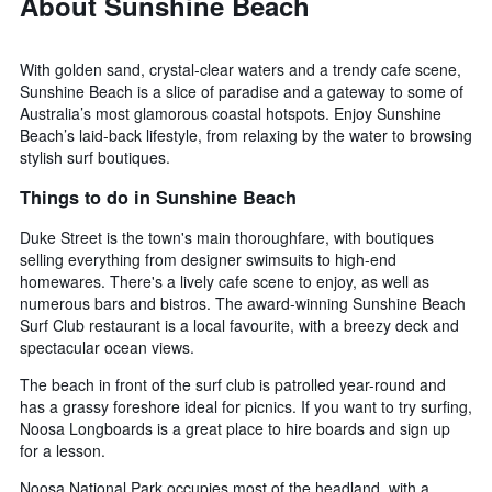
About Sunshine Beach
With golden sand, crystal-clear waters and a trendy cafe scene,
Sunshine Beach is a slice of paradise and a gateway to some of
Australia’s most glamorous coastal hotspots. Enjoy Sunshine
Beach’s laid-back lifestyle, from relaxing by the water to browsing
stylish surf boutiques.
Things to do in Sunshine Beach
Duke Street is the town's main thoroughfare, with boutiques
selling everything from designer swimsuits to high-end
homewares. There's a lively cafe scene to enjoy, as well as
numerous bars and bistros. The award-winning Sunshine Beach
Surf Club restaurant is a local favourite, with a breezy deck and
spectacular ocean views.
The beach in front of the surf club is patrolled year-round and
has a grassy foreshore ideal for picnics. If you want to try surfing,
Noosa Longboards is a great place to hire boards and sign up
for a lesson.
Noosa National Park occupies most of the headland, with a