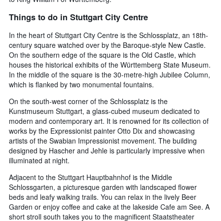
Things to do in Stuttgart City Centre
In the heart of Stuttgart City Centre is the Schlossplatz, an 18th-
century square watched over by the Baroque-style New Castle.
On the southern edge of the square is the Old Castle, which
houses the historical exhibits of the Württemberg State Museum.
In the middle of the square is the 30-metre-high Jubilee Column,
which is flanked by two monumental fountains.
On the south-west corner of the Schlossplatz is the
Kunstmuseum Stuttgart, a glass-cubed museum dedicated to
modern and contemporary art. It is renowned for its collection of
works by the Expressionist painter Otto Dix and showcasing
artists of the Swabian Impressionist movement. The building
designed by Hascher and Jehle is particularly impressive when
illuminated at night.
Adjacent to the Stuttgart Hauptbahnhof is the Middle
Schlossgarten, a picturesque garden with landscaped flower
beds and leafy walking trails. You can relax in the lively Beer
Garden or enjoy coffee and cake at the lakeside Cafe am See. A
short stroll south takes you to the magnificent Staatstheater