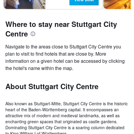
Where to stay near Stuttgart City
Centre
Navigate to the areas close to Stuttgart City Centre you
plan to visit to find hotels that are close by. More
information on a given hotel can be accessed by clicking
the hotel's name within the map.
About Stuttgart City Centre
Also known as Stuttgart-Mitte, Stuttgart City Centre is the historic
heart of the Baden-Württemberg capital. It encompasses an
attractive mix of modern and medieval landmarks, as well as
enchanting green spaces that originated as castle gardens.
Dominating Stuttgart City Centre is a soaring column dedicated
to King William I of Württemberg.