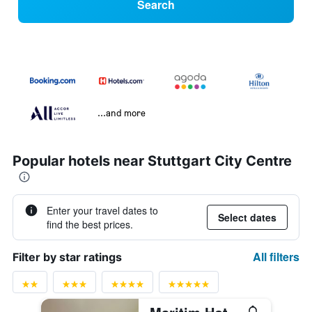
Search
...and more
Popular hotels near Stuttgart City Centre
Enter your travel dates to
Select dates
find the best prices.
All filters
Filter by star ratings