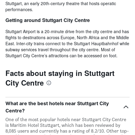
Stuttgart, an early 20th-century theatre that hosts operatic
performances.
Getting around Stuttgart City Centre
Stuttgart Airport is a 20-minute drive from the city centre and has
flights to destinations across Europe, North Africa and the Middle
East. Inter-city trains connect to the Stuttgart Hauptbahnhof while
subway services travel throughout the city centre. Most of
Stuttgart City Centre’s attractions can be accessed on foot.
Facts about staying in Stuttgart
City Centre
What are the best hotels near Stuttgart City
Centre?
One of the most popular hotels near Stuttgart City Centre
is Maritim Hotel Stuttgart, which has been reviewed by
8,085 users and currently has a rating of 8.2/10. Other top-