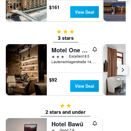
$161
View Deal
3 stars
3 stars
Motel One Stuttgart-Mitte
3 stars
Excellent 8.5
Lautenschlagerstraße 14, Stuttgart, Baden-Wurttemberg, Germany
$92
View Deal
2 stars
2 stars and under
Hotel Bawü
1 star
Good 7.9