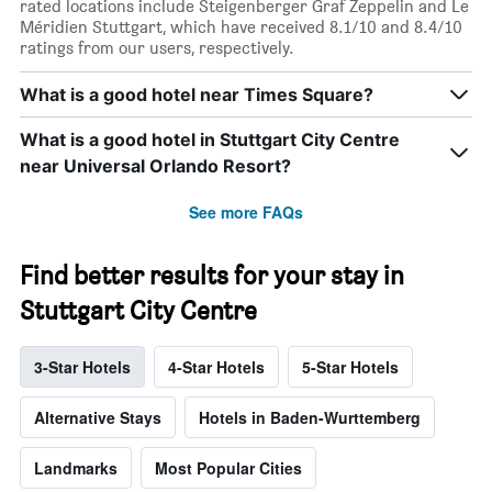
rated locations include Steigenberger Graf Zeppelin and Le
Méridien Stuttgart, which have received 8.1/10 and 8.4/10
ratings from our users, respectively.
What is a good hotel near Times Square?
What is a good hotel in Stuttgart City Centre
near Universal Orlando Resort?
See more FAQs
Find better results for your stay in
Stuttgart City Centre
3-Star Hotels
4-Star Hotels
5-Star Hotels
Alternative Stays
Hotels in Baden-Wurttemberg
Landmarks
Most Popular Cities