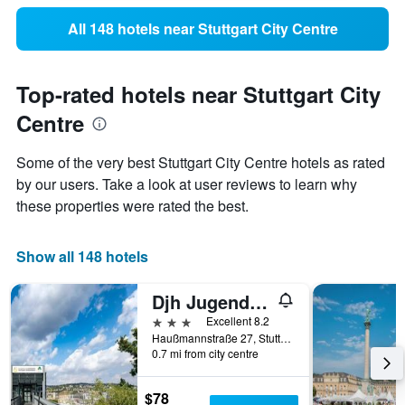
All 148 hotels near Stuttgart City Centre
Top-rated hotels near Stuttgart City
Centre
Some of the very best Stuttgart City Centre hotels as rated
by our users. Take a look at user reviews to learn why
these properties were rated the best.
Show all 148 hotels
Djh Jugendherberge Stuttgart International
3 stars
Excellent 8.2
Haußmannstraße 27, Stuttgart, Baden-Wurttemberg, Germany
0.7 mi from city centre
$78