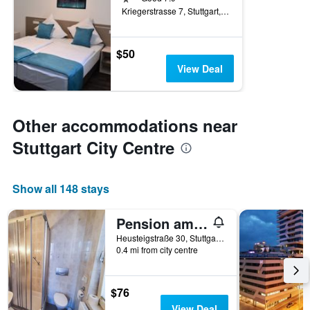
Kriegerstrasse 7, Stuttgart, Baden-Wurttemberg, Germany
$50
View Deal
Other accommodations near
Stuttgart City Centre
Show all 148 stays
Pension am Heusteig
Heusteigstraße 30, Stuttgart, Baden-Wurttemberg, Germany
0.4 mi from city centre
$76
View Deal