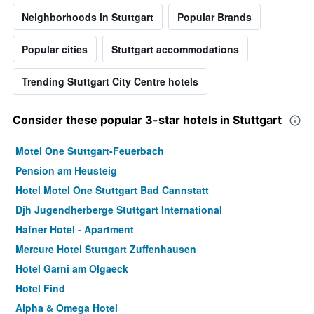
Neighborhoods in Stuttgart
Popular Brands
Popular cities
Stuttgart accommodations
Trending Stuttgart City Centre hotels
Consider these popular 3-star hotels in Stuttgart
Motel One Stuttgart-Feuerbach
Pension am Heusteig
Hotel Motel One Stuttgart Bad Cannstatt
Djh Jugendherberge Stuttgart International
Hafner Hotel - Apartment
Mercure Hotel Stuttgart Zuffenhausen
Hotel Garni am Olgaeck
Hotel Find
Alpha & Omega Hotel