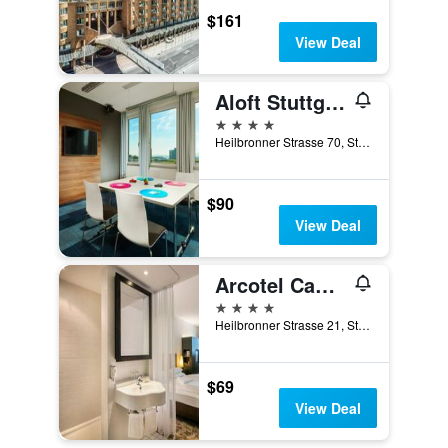
$161
View Deal
Aloft Stuttgart
4 stars
Heilbronner Strasse 70, Stuttgart, Baden-Wurttemberg, Germany
$90
View Deal
Arcotel Camino
4 stars
Heilbronner Strasse 21, Stuttgart, Baden-Wurttemberg, Germany
$69
View Deal