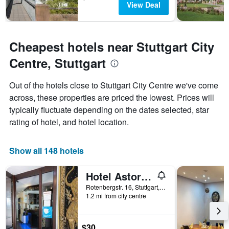
View Deal
Cheapest hotels near Stuttgart City
Centre, Stuttgart
Out of the hotels close to Stuttgart City Centre we've come
across, these properties are priced the lowest. Prices will
typically fluctuate depending on the dates selected, star
rating of hotel, and hotel location.
Show all 148 hotels
Hotel Astoria am Urachplatz
Rotenbergstr. 16, Stuttgart, Baden-Wurttemberg, Germany
1.2 mi from city centre
$30