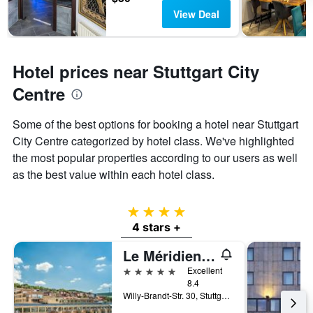
View Deal
Hotel prices near Stuttgart City
Centre
Some of the best options for booking a hotel near Stuttgart
City Centre categorized by hotel class. We've highlighted
the most popular properties according to our users as well
as the best value within each hotel class.
4 stars
4 stars +
Le Méridien Stuttgart
5 stars
Excellent
8.4
Willy-Brandt-Str. 30, Stuttgart, Baden-Wurttemberg, Germany