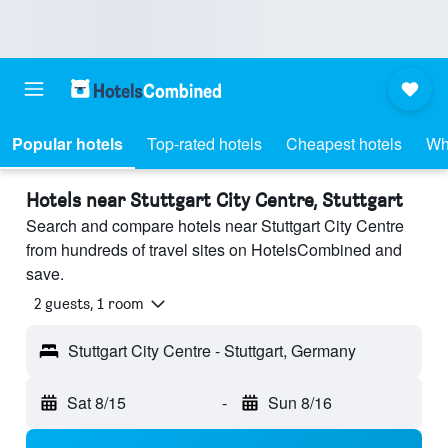
Popular hotels
Top-rated hotels
Cheapest hotels
Wh
Hotels near Stuttgart City Centre, Stuttgart
Search and compare hotels near Stuttgart City Centre
from hundreds of travel sites on HotelsCombined and
save.
2 guests, 1 room
Stuttgart City Centre - Stuttgart, Germany
Sat 8/15
-
Sun 8/16