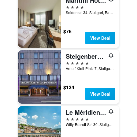
Maritim Hotel Stuttgart
4 stars
Seidenstr. 34, Stuttgart, Baden-Wurttemberg, Germany
$76
View Deal
Steigenberger Graf Zeppelin
5 stars
Arnulf-Klett-Platz 7, Stuttgart, Baden-Wurttemberg, Germany
$134
View Deal
Le Méridien Stuttgart
5 stars
Willy-Brandt-Str. 30, Stuttgart, Baden-Wurttemberg, Germany