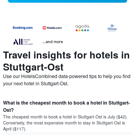
...and more
Travel insights for hotels in
Stuttgart-Ost
Use our HotelsCombined data-powered tips to help you find
your next hotel in Stuttgart-Ost.
What is the cheapest month to book a hotel in Stuttgart-
Ost?
The cheapest month to book a hotel in Stuttgart-Ost is July ($42).
Conversely, the most expensive month to stay in Stuttgart-Ost is
April ($117).