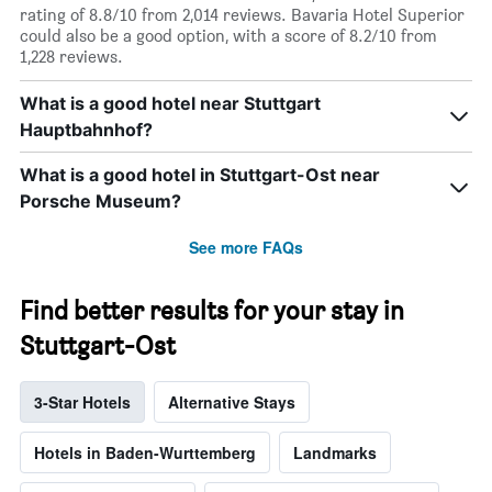
rating of 8.8/10 from 2,014 reviews. Bavaria Hotel Superior
could also be a good option, with a score of 8.2/10 from
1,228 reviews.
What is a good hotel near Stuttgart
Hauptbahnhof?
What is a good hotel in Stuttgart-Ost near
Porsche Museum?
See more FAQs
Find better results for your stay in
Stuttgart-Ost
3-Star Hotels
Alternative Stays
Hotels in Baden-Wurttemberg
Landmarks