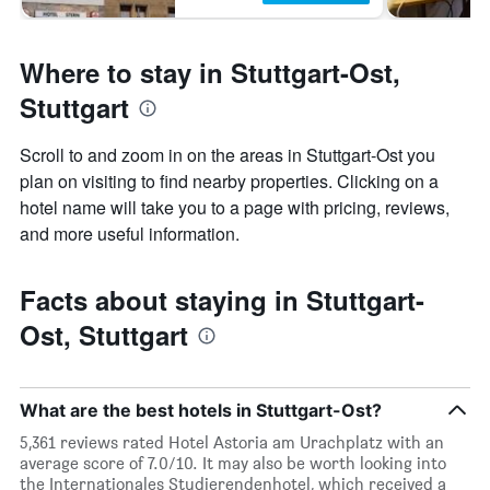
Where to stay in Stuttgart-Ost,
Stuttgart
Scroll to and zoom in on the areas in Stuttgart-Ost you
plan on visiting to find nearby properties. Clicking on a
hotel name will take you to a page with pricing, reviews,
and more useful information.
Facts about staying in Stuttgart-
Ost, Stuttgart
What are the best hotels in Stuttgart-Ost?
5,361 reviews rated Hotel Astoria am Urachplatz with an
average score of 7.0/10. It may also be worth looking into
the Internationales Studierendenhotel, which received a