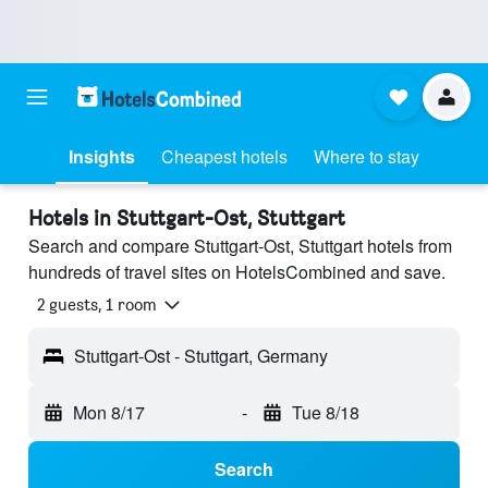
Insights
Cheapest hotels
Where to stay
Hotels in Stuttgart-Ost, Stuttgart
Search and compare Stuttgart-Ost, Stuttgart hotels from
hundreds of travel sites on HotelsCombined and save.
2 guests, 1 room
Stuttgart-Ost - Stuttgart, Germany
Mon 8/17
-
Tue 8/18
Search