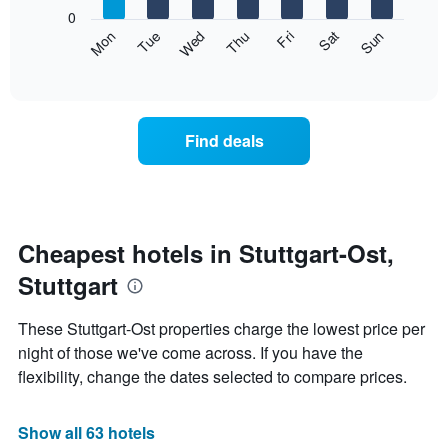
X
0
axis
The
Mon
Thu
Sun
Wed
Sat
Tue
Fri
displaying
following
End
months.
of
chart
The
interactive
displays
chart
chart
the
has
average
1
Find deals
price
Y
of
axis
a
displaying
room
the
each
average
day
Cheapest hotels in Stuttgart-Ost,
price
of
of
Stuttgart
the
a
week
room
The
These Stuttgart-Ost properties charge the lowest price per
chart
night of those we've come across. If you have the
has
flexibility, change the dates selected to compare prices.
1
X
axis
Show all 63 hotels
displaying