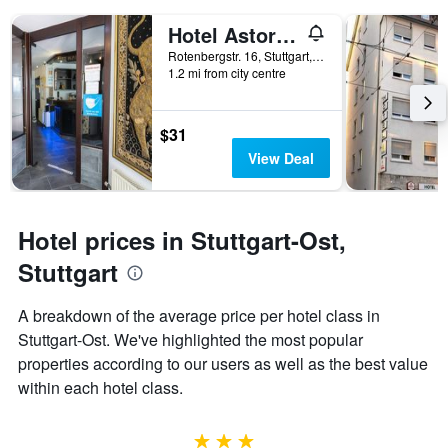
days
of
Hotel Astoria am Urachplatz
the
Rotenbergstr. 16, Stuttgart, Baden-Wurttemberg, Germany
week.
1.2 mi from city centre
The
chart
has
$31
1
Y
View Deal
axis
displaying
the
average
Hotel prices in Stuttgart-Ost,
price
Stuttgart
of
a
room
A breakdown of the average price per hotel class in
Stuttgart-Ost. We've highlighted the most popular
properties according to our users as well as the best value
within each hotel class.
3 stars