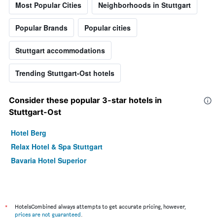
Most Popular Cities
Neighborhoods in Stuttgart
Popular Brands
Popular cities
Stuttgart accommodations
Trending Stuttgart-Ost hotels
Consider these popular 3-star hotels in
Stuttgart-Ost
Hotel Berg
Relax Hotel & Spa Stuttgart
Bavaria Hotel Superior
*
HotelsCombined always attempts to get accurate pricing, however,
prices are not guaranteed
.