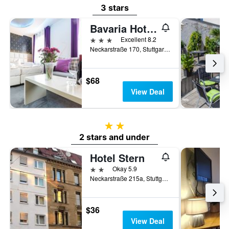
3 stars
Bavaria Hotel Superior
3 stars
Excellent 8.2
Neckarstraße 170, Stuttgart, Baden-Wurttemberg, Germany
$68
View Deal
2 stars
2 stars and under
Hotel Stern
2 stars
Okay 5.9
Neckarstraße 215a, Stuttgart, Baden-Wurttemberg, Germany
$36
View Deal