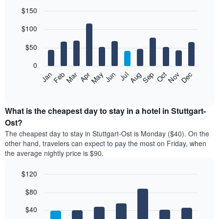
$150
Bar
Chart
$100
graphic.
chart
with
12
$50
bars.
0
The
Feb
May
Aug
Nov
Mar
Jun
Sep
Dec
Jan
Apr
Jul
Oct
following
End
of
chart
interactive
displays
chart
the
What is the cheapest day to stay in a hotel in Stuttgart-
average
Ost?
price
The cheapest day to stay in Stuttgart-Ost is Monday ($40). On the
of
other hand, travelers can expect to pay the most on Friday, when
a
the average nightly price is $90.
room
each
$120
month
The
Bar
Chart
$80
graphic.
chart
chart
with
has
7
$40
1
bars.