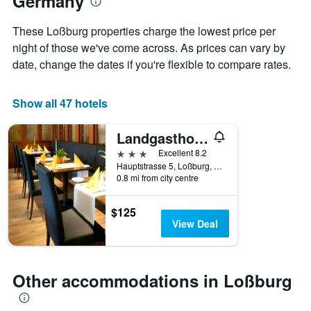
Germany
aggregated
by
These Loßburg properties charge the lowest price per
star
night of those we've come across. As prices can vary by
rating
date, change the dates if you're flexible to compare rates.
The
chart
has
Show all 47 hotels
1
X
axis
Landgasthof Hotel Hirsch
displaying
3 stars
Excellent 8.2
hotel
Hauptstrasse 5, Loßburg, Baden-Wurttemberg, Germany
categories
0.8 mi from city centre
by
stars.
$125
The
View Deal
chart
has
1
Y
Other accommodations in Loßburg
axis
displaying
the