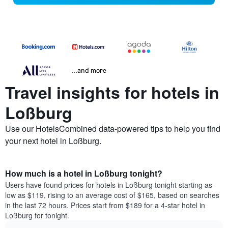
...and more
Travel insights for hotels in
Loßburg
Use our HotelsCombined data-powered tips to help you find
your next hotel in Loßburg.
How much is a hotel in Loßburg tonight?
Users have found prices for hotels in Loßburg tonight starting as
low as $119, rising to an average cost of $165, based on searches
in the last 72 hours. Prices start from $189 for a 4-star hotel in
Loßburg for tonight.