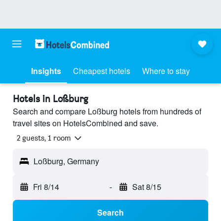
Insights
Cheapest hotels
Where to stay
Hotels in Loßburg
Search and compare Loßburg hotels from hundreds of
travel sites on HotelsCombined and save.
2 guests, 1 room
Loßburg, Germany
Fri 8/14
-
Sat 8/15
Search