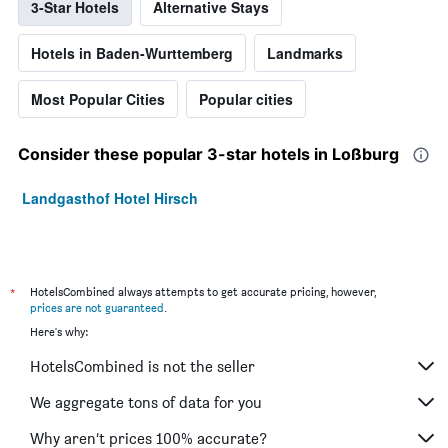
3-Star Hotels
Alternative Stays
Hotels in Baden-Wurttemberg
Landmarks
Most Popular Cities
Popular cities
Consider these popular 3-star hotels in Loßburg
Landgasthof Hotel Hirsch
*
HotelsCombined always attempts to get accurate pricing, however,
prices are not guaranteed
.
Here's why:
HotelsCombined is not the seller
We aggregate tons of data for you
Why aren’t prices 100% accurate?