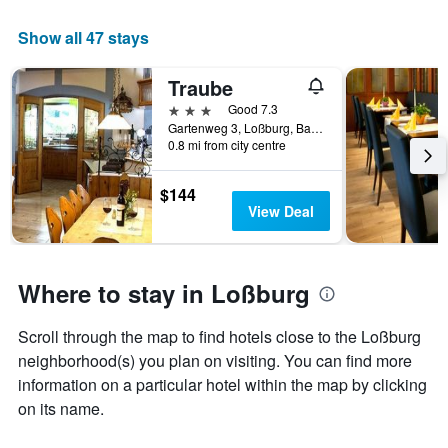
average
price
Show all 47 stays
of
a
Traube
room
tonight
3 stars
Good 7.3
found
Gartenweg 3, Loßburg, Baden-Wurttemberg, Germany
in
0.8 mi from city centre
the
last
$144
3
View Deal
days
Where to stay in Loßburg
Scroll through the map to find hotels close to the Loßburg
neighborhood(s) you plan on visiting. You can find more
information on a particular hotel within the map by clicking
on its name.