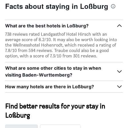
Facts about staying in Loßburg
What are the best hotels in Loßburg?
738 reviews rated Landgasthof Hotel Hirsch with an
average score of 8.2/10. It may also be worth looking into
the Wellnesshotel Hohenrodt, which received a rating of
7.8/10 from 594 reviews. Traube could also be a good
option, with a score of 7.3/10 from 301 reviews.
What are some other cities to stay in when
visiting Baden-Wurttemberg?
How many hotels are there in Loßburg?
Find better results for your stay in
Loßburg