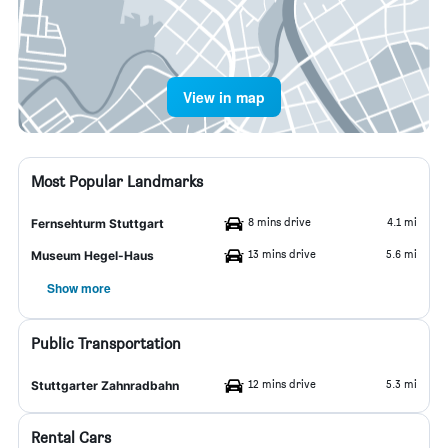
View in map
Most Popular Landmarks
8 mins drive
4.1 mi
Fernsehturm Stuttgart
13 mins drive
5.6 mi
Museum Hegel-Haus
Show more
Public Transportation
12 mins drive
5.3 mi
Stuttgarter Zahnradbahn
Rental Cars