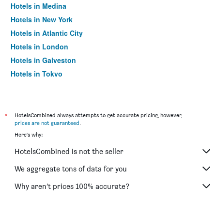
Hotels in Medina
Hotels in New York
Hotels in Atlantic City
Hotels in London
Hotels in Galveston
Hotels in Tokyo
Hotels in Niagara Falls
*
HotelsCombined always attempts to get accurate pricing, however,
prices are not guaranteed
.
Here's why:
HotelsCombined is not the seller
We aggregate tons of data for you
Why aren’t prices 100% accurate?