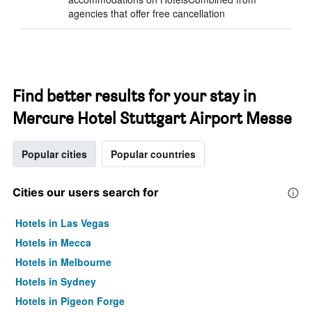
agencies that offer free cancellation
Find better results for your stay in
Mercure Hotel Stuttgart Airport Messe
Popular cities
Popular countries
Cities our users search for
Hotels in Las Vegas
Hotels in Mecca
Hotels in Melbourne
Hotels in Sydney
Hotels in Pigeon Forge