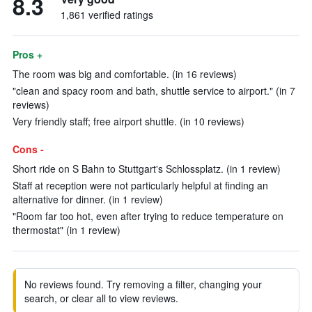
8.3
1,861 verified ratings
Pros +
The room was big and comfortable. (in 16 reviews)
"clean and spacy room and bath, shuttle service to airport." (in 7
reviews)
Very friendly staff; free airport shuttle. (in 10 reviews)
Cons -
Short ride on S Bahn to Stuttgart's Schlossplatz. (in 1 review)
Staff at reception were not particularly helpful at finding an
alternative for dinner. (in 1 review)
"Room far too hot, even after trying to reduce temperature on
thermostat" (in 1 review)
No reviews found. Try removing a filter, changing your
search, or clear all to view reviews.