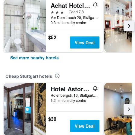
Achat Hotel Stuttgart Airport Messe
3 stars
Good 7.8
Vor Dem Lauch 20, Stuttgart, Baden-Wurttemberg, Germany
0.3 mi from city centre
$52
View Deal
See more nearby hotels
Cheap Stuttgart hotels
Hotel Astoria am Urachplatz
Rotenbergstr. 16, Stuttgart, Baden-Wurttemberg, Germany
1.2 mi from city centre
$30
View Deal