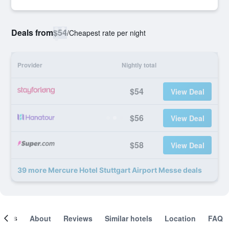
Deals from
$54
/
Cheapest rate per night
Provider
Nightly total
$54
View Deal
$56
View Deal
$58
View Deal
39 more Mercure Hotel Stuttgart Airport Messe deals
ooms
About
Reviews
Similar hotels
Location
FAQ