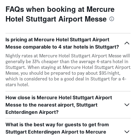
FAQs when booking at Mercure
Hotel Stuttgart Airport Messe
Is pricing at Mercure Hotel Stuttgart Airport
Messe comparable to 4 star hotels in Stuttgart?
Nightly rates at Mercure Hotel Stuttgart Airport Messe will
generally be 33% cheaper than the average 4-stars hotel in
Stuttgart. When staying at Mercure Hotel Stuttgart Airport
Messe, you should be prepared to pay about $95/night,
which is considered to be a good deal in Stuttgart for a 4-
stars hotel.
How close is Mercure Hotel Stuttgart Airport
Messe to the nearest airport, Stuttgart
Echterdingen Airport?
What is the best way for guests to get from
Stuttgart Echterdingen Airport to Mercure