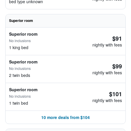
bed type unknown
Superior room
Superior room
$91
No inclusions
nightly with fees
1 king bed
Superior room
$99
No inclusions
nightly with fees
2 twin beds
Superior room
$101
No inclusions
nightly with fees
1 twin bed
10 more deals from $104