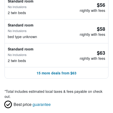
Standard room
$56
No inclusions
nightly with fees
2 twin beds
Standard room
$58
No inclusions
nightly with fees
bed type unknown
Standard room
$63
No inclusions
nightly with fees
2 twin beds
15 more deals from $63
*
Total includes estimated local taxes & fees payable on check
out.
Best price
guarantee