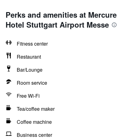
Perks and amenities at Mercure
Hotel Stuttgart Airport Messe
Fitness center
Restaurant
Bar/Lounge
Room service
Free Wi-Fi
Tea/coffee maker
Coffee machine
Business center