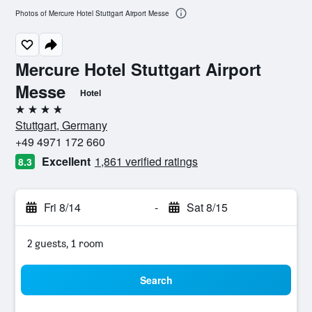
Photos of Mercure Hotel Stuttgart Airport Messe
Mercure Hotel Stuttgart Airport
Messe
Hotel
4 stars
Stuttgart, Germany
+49 4971 172 660
Excellent
1,861 verified ratings
8.3
Fri 8/14
-
Sat 8/15
2 guests, 1 room
Search