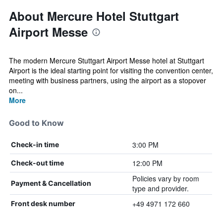
About Mercure Hotel Stuttgart
Airport Messe
The modern Mercure Stuttgart Airport Messe hotel at Stuttgart
Airport is the ideal starting point for visiting the convention center,
meeting with business partners, using the airport as a stopover
on...
More
Good to Know
3:00 PM
Check-in time
12:00 PM
Check-out time
Policies vary by room
Payment & Cancellation
type and provider.
+49 4971 172 660
Front desk number