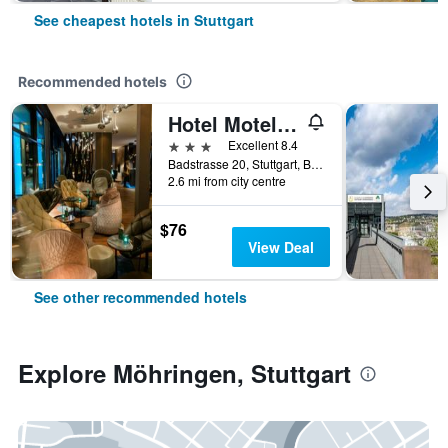
See cheapest hotels in Stuttgart
Recommended hotels
Hotel Motel One Stuttgart Bad Cannstatt
3 stars
Excellent 8.4
Badstrasse 20, Stuttgart, Baden-Wurttemberg, Germany
2.6 mi from city centre
$76
View Deal
See other recommended hotels
Explore Möhringen, Stuttgart