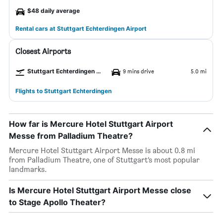
$48 daily average
Rental cars at Stuttgart Echterdingen Airport
Closest Airports
Stuttgart Echterdingen Airport
9 mins drive
5.0 mi
Flights to Stuttgart Echterdingen
How far is Mercure Hotel Stuttgart Airport
Messe from Palladium Theatre?
Mercure Hotel Stuttgart Airport Messe is about 0.8 mi
from Palladium Theatre, one of Stuttgart’s most popular
landmarks.
Is Mercure Hotel Stuttgart Airport Messe close
to Stage Apollo Theater?