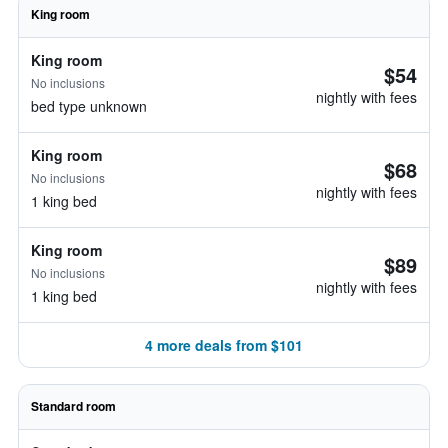
King room
King room
$54
No inclusions
nightly with fees
bed type unknown
King room
$68
No inclusions
nightly with fees
1 king bed
King room
$89
No inclusions
nightly with fees
1 king bed
4 more deals from $101
Standard room