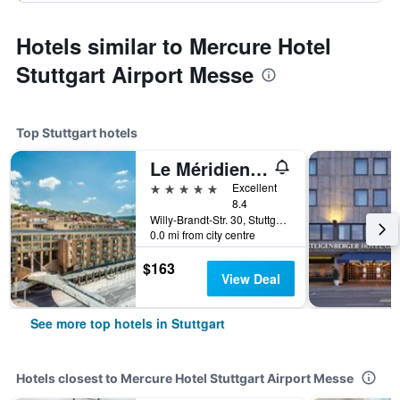
Hotels similar to Mercure Hotel
Stuttgart Airport Messe
Top Stuttgart hotels
Le Méridien Stuttgart
5 stars
Excellent
8.4
Willy-Brandt-Str. 30, Stuttgart, Baden-Wurttemberg, Germany
0.0 mi from city centre
$163
View Deal
See more top hotels in Stuttgart
Hotels closest to Mercure Hotel Stuttgart Airport Messe