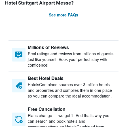
Hotel Stuttgart Airport Messe?
See more FAQs
Millions of Reviews
Real ratings and reviews from millions of guests,
just like yourself. Book your perfect stay with
confidence!
Best Hotel Deals
HotelsCombined sources over 3 million hotels
and properties and compiles them in one place
so you can compare the ideal accommodation.
Free Cancellation
Plans change — we get it. And that’s why you
can search and book hotels and
accommodations on HotelsCombined from