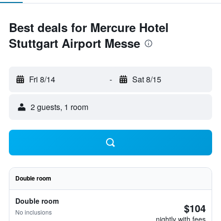
Best deals for Mercure Hotel
Stuttgart Airport Messe
Fri 8/14
-
Sat 8/15
2 guests, 1 room
Double room
Double room
$104
No inclusions
nightly with fees