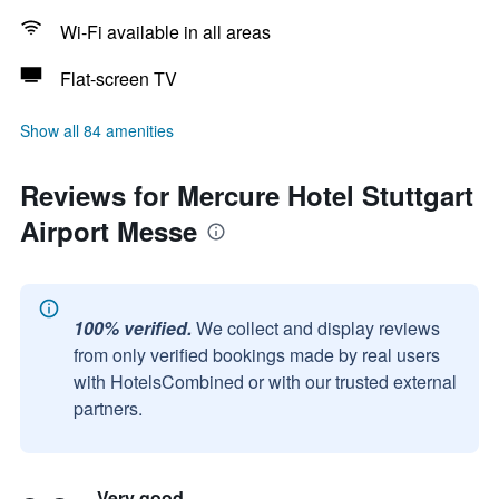
Wi-Fi available in all areas
Flat-screen TV
Show all 84 amenities
Reviews for Mercure Hotel Stuttgart
Airport Messe
100% verified.
We collect and display reviews
from only verified bookings made by real users
with HotelsCombined or with our trusted external
partners.
Very good