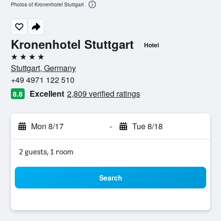
Photos of Kronenhotel Stuttgart
Kronenhotel Stuttgart
Hotel
4 stars
Stuttgart, Germany
+49 4971 122 510
Excellent
2,809 verified ratings
8.8
Mon 8/17
-
Tue 8/18
2 guests, 1 room
Search