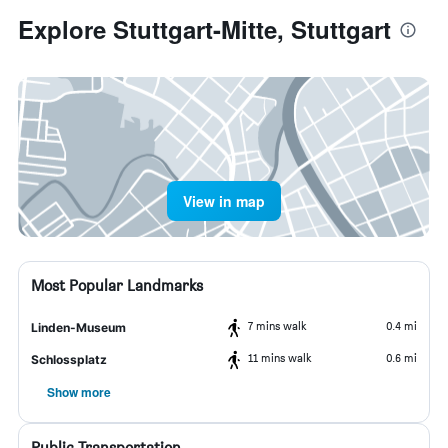
Explore Stuttgart-Mitte, Stuttgart
View in map
Most Popular Landmarks
7 mins walk
0.4 mi
Linden-Museum
11 mins walk
0.6 mi
Schlossplatz
Show more
Public Transportation