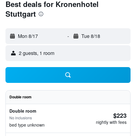
Best deals for Kronenhotel
Stuttgart
Mon 8/17
-
Tue 8/18
2 guests, 1 room
Double room
Double room
$223
No inclusions
nightly with fees
bed type unknown