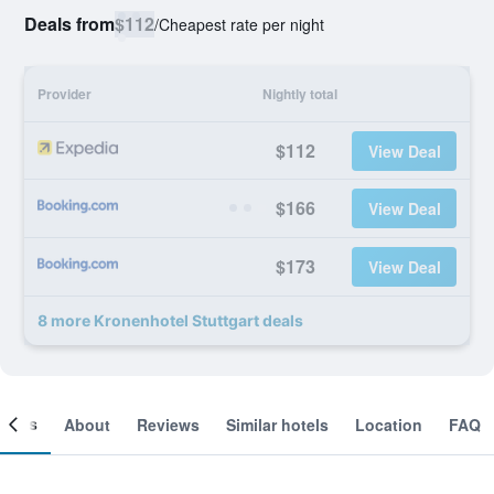
Deals from
$112
/
Cheapest rate per night
Provider
Nightly total
$112
View Deal
$166
View Deal
$173
View Deal
8 more Kronenhotel Stuttgart deals
ooms
About
Reviews
Similar hotels
Location
FAQ