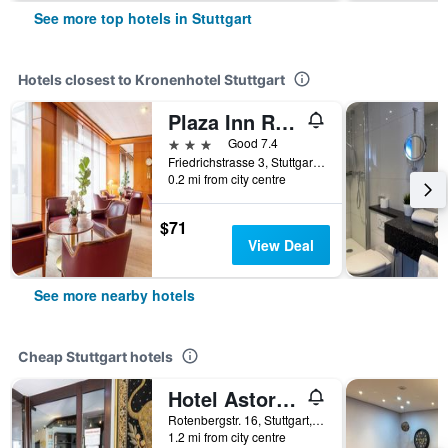
See more top hotels in Stuttgart
Hotels closest to Kronenhotel Stuttgart
Plaza Inn Rieker Stuttgart Hauptbahnhof
3 stars
Good 7.4
Friedrichstrasse 3, Stuttgart, Baden-Wurttemberg, Germany
0.2 mi from city centre
$71
View Deal
See more nearby hotels
Cheap Stuttgart hotels
Hotel Astoria am Urachplatz
Rotenbergstr. 16, Stuttgart, Baden-Wurttemberg, Germany
1.2 mi from city centre