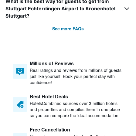
What is the best way for guests to get from
Stuttgart Echterdingen Airport to Kronenhotel
Stuttgart?
See more FAQs
Millions of Reviews
Real ratings and reviews from millions of guests,
just like yourself. Book your perfect stay with
confidence!
Best Hotel Deals
HotelsCombined sources over 3 million hotels
and properties and compiles them in one place
so you can compare the ideal accommodation.
Free Cancellation