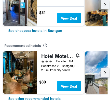
$31
View Deal
See cheapest hotels in Stuttgart
Recommended hotels
Hotel Motel One Stuttgart Bad Cannstatt
3 stars
Excellent 8.4
Badstrasse 20, Stuttgart, Baden-Wurttemberg, Germany
2.6 mi from city centre
$80
View Deal
See other recommended hotels