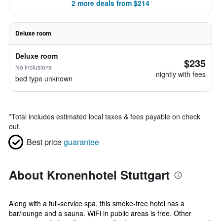
2 more deals from $214
Deluxe room
Deluxe room
$235
No inclusions
nightly with fees
bed type unknown
*
Total includes estimated local taxes & fees payable on check
out.
Best price
guarantee
About Kronenhotel Stuttgart
Along with a full-service spa, this smoke-free hotel has a
bar/lounge and a sauna. WiFi in public areas is free. Other