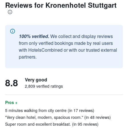
Reviews for Kronenhotel Stuttgart
100% verified.
We collect and display reviews
from only verified bookings made by real users
with HotelsCombined or with our trusted external
partners.
8.8
Very good
2,809 verified ratings
Pros +
5 minutes walking from city centre (in 17 reviews)
"Very clean hotel, modern, spacious room." (in 48 reviews)
Super room and excellent breakfast. (in 95 reviews)