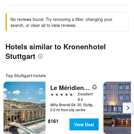
No reviews found. Try removing a filter, changing your
search, or clear all to view reviews.
Hotels similar to Kronenhotel
Stuttgart
Top Stuttgart hotels
Le Méridien Stuttgart
5 stars
Excellent
8.4
Willy-Brandt-Str. 30, Stuttgart, Baden-Wurttemberg, Germany
0.0 mi from city centre
$161
View Deal