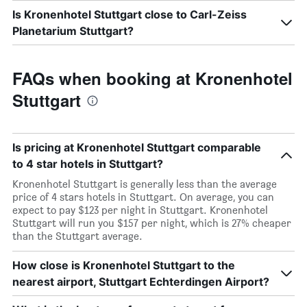
Is Kronenhotel Stuttgart close to Carl-Zeiss
Planetarium Stuttgart?
FAQs when booking at Kronenhotel
Stuttgart
Is pricing at Kronenhotel Stuttgart comparable
to 4 star hotels in Stuttgart?
Kronenhotel Stuttgart is generally less than the average
price of 4 stars hotels in Stuttgart. On average, you can
expect to pay $123 per night in Stuttgart. Kronenhotel
Stuttgart will run you $157 per night, which is 27% cheaper
than the Stuttgart average.
How close is Kronenhotel Stuttgart to the
nearest airport, Stuttgart Echterdingen Airport?