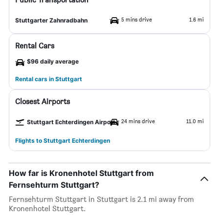
5 mins drive
1.6 mi
Stuttgarter Zahnradbahn
Rental Cars
$96 daily average
Rental cars in Stuttgart
Closest Airports
24 mins drive
11.0 mi
Stuttgart Echterdingen Airport
Flights to Stuttgart Echterdingen
How far is Kronenhotel Stuttgart from
Fernsehturm Stuttgart?
Fernsehturm Stuttgart in Stuttgart is 2.1 mi away from
Kronenhotel Stuttgart.