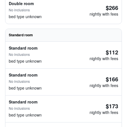
Double room
$266
No inclusions
nightly with fees
bed type unknown
Standard room
Standard room
$112
No inclusions
nightly with fees
bed type unknown
Standard room
$166
No inclusions
nightly with fees
bed type unknown
Standard room
$173
No inclusions
nightly with fees
bed type unknown