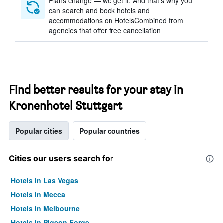
Plans change — we get it. And that’s why you
can search and book hotels and
accommodations on HotelsCombined from
agencies that offer free cancellation
Find better results for your stay in
Kronenhotel Stuttgart
Popular cities
Popular countries
Cities our users search for
Hotels in Las Vegas
Hotels in Mecca
Hotels in Melbourne
Hotels in Pigeon Forge