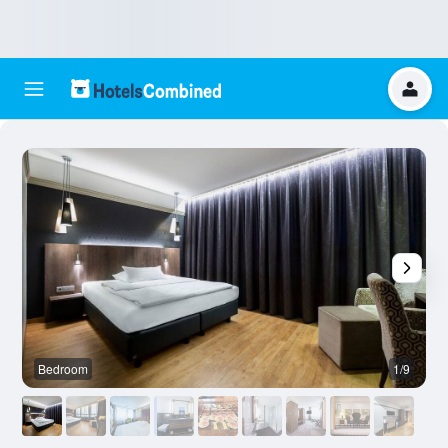
Bedroom
1/9