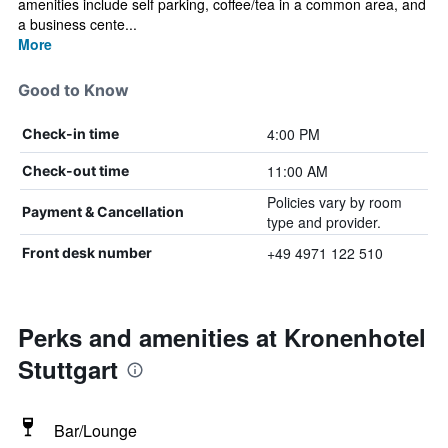
amenities include self parking, coffee/tea in a common area, and
a business cente...
More
Good to Know
4:00 PM
Check-in time
11:00 AM
Check-out time
Policies vary by room
Payment & Cancellation
type and provider.
+49 4971 122 510
Front desk number
Perks and amenities at Kronenhotel
Stuttgart
Bar/Lounge