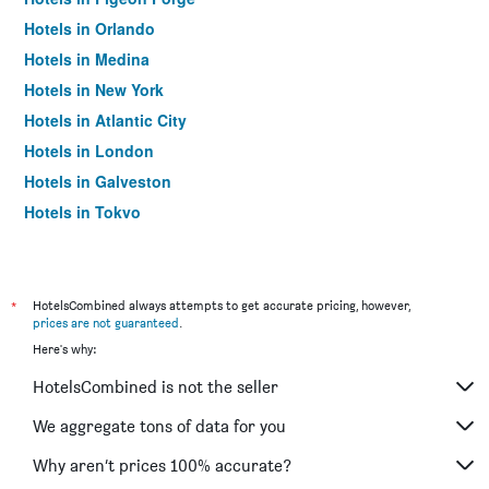
Hotels in Orlando
Hotels in Medina
Hotels in New York
Hotels in Atlantic City
Hotels in London
Hotels in Galveston
Hotels in Tokyo
Hotels in Niagara Falls
*
HotelsCombined always attempts to get accurate pricing, however,
prices are not guaranteed
.
Here's why:
HotelsCombined is not the seller
We aggregate tons of data for you
Why aren’t prices 100% accurate?