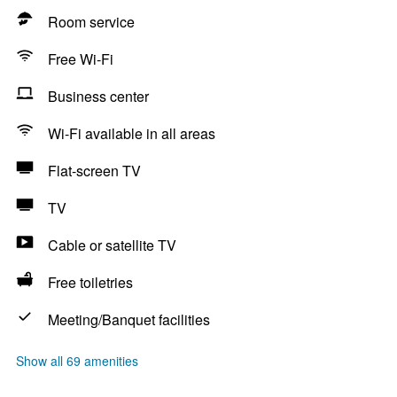
Room service
Free Wi-Fi
Business center
Wi-Fi available in all areas
Flat-screen TV
TV
Cable or satellite TV
Free toiletries
Meeting/Banquet facilities
Show all 69 amenities