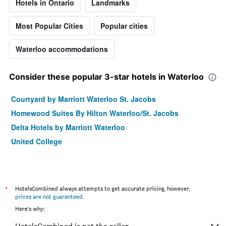
Hotels in Ontario
Landmarks
Most Popular Cities
Popular cities
Waterloo accommodations
Consider these popular 3-star hotels in Waterloo
Courtyard by Marriott Waterloo St. Jacobs
Homewood Suites By Hilton Waterloo/St. Jacobs
Delta Hotels by Marriott Waterloo
United College
*
HotelsCombined always attempts to get accurate pricing, however,
prices are not guaranteed
.
Here's why: