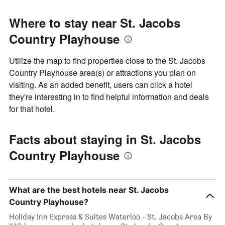
Where to stay near St. Jacobs
Country Playhouse
Utilize the map to find properties close to the St. Jacobs
Country Playhouse area(s) or attractions you plan on
visiting. As an added benefit, users can click a hotel
they're interesting in to find helpful information and deals
for that hotel.
Facts about staying in St. Jacobs
Country Playhouse
What are the best hotels near St. Jacobs
Country Playhouse?
Holiday Inn Express & Suites Waterloo - St. Jacobs Area By