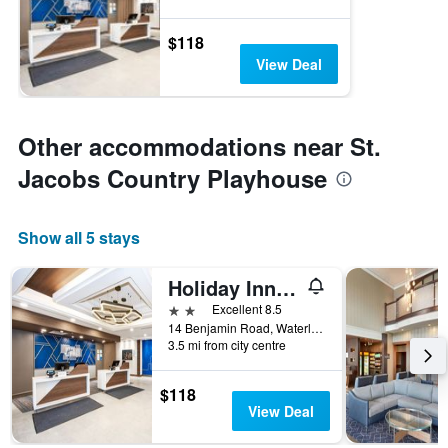
$118
View Deal
Other accommodations near St.
Jacobs Country Playhouse
Show all 5 stays
Holiday Inn Express & Suites Waterloo - St. Jacobs Area By IHG
2 stars
Excellent 8.5
14 Benjamin Road, Waterloo, ON, Canada
3.5 mi from city centre
$118
View Deal