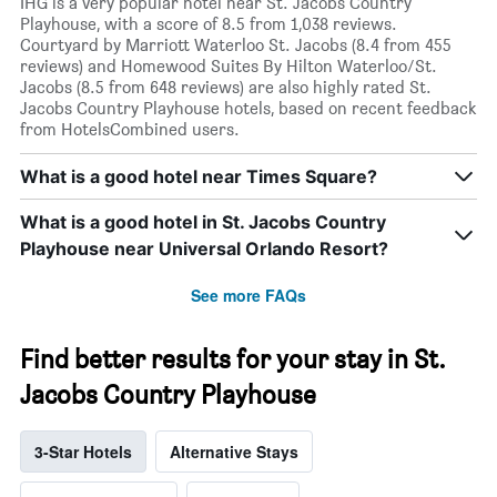
IHG is a very popular hotel near St. Jacobs Country
Playhouse, with a score of 8.5 from 1,038 reviews.
Courtyard by Marriott Waterloo St. Jacobs (8.4 from 455
reviews) and Homewood Suites By Hilton Waterloo/St.
Jacobs (8.5 from 648 reviews) are also highly rated St.
Jacobs Country Playhouse hotels, based on recent feedback
from HotelsCombined users.
What is a good hotel near Times Square?
What is a good hotel in St. Jacobs Country
Playhouse near Universal Orlando Resort?
See more FAQs
Find better results for your stay in St.
Jacobs Country Playhouse
3-Star Hotels
Alternative Stays