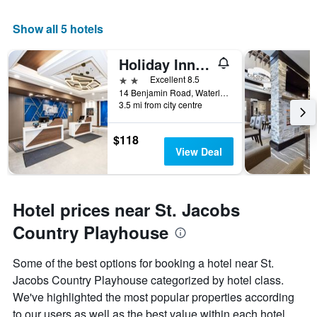
Show all 5 hotels
Holiday Inn Express & Suites Waterloo - St. Jacobs Area By IHG
2 stars
Excellent 8.5
14 Benjamin Road, Waterloo, ON, Canada
3.5 mi from city centre
$118
View Deal
Hotel prices near St. Jacobs
Country Playhouse
Some of the best options for booking a hotel near St.
Jacobs Country Playhouse categorized by hotel class.
We've highlighted the most popular properties according
to our users as well as the best value within each hotel