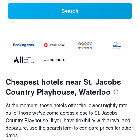
Search
...and more
Cheapest hotels near St. Jacobs
Country Playhouse, Waterloo
At the moment, these hotels offer the lowest nightly rate
out of those we've come across close to St. Jacobs
Country Playhouse. If you have flexibility with arrival and
departure, use the search form to compare prices for other
dates.