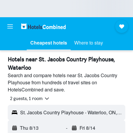
Cheapest hotels
Where to stay
Hotels near St. Jacobs Country Playhouse,
Waterloo
Search and compare hotels near St. Jacobs Country
Playhouse from hundreds of travel sites on
HotelsCombined and save.
2 guests, 1 room
St. Jacobs Country Playhouse - Waterloo, ON, Canada
Thu 8/13
-
Fri 8/14