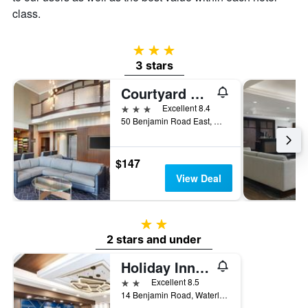
class.
3 stars
3 stars
Courtyard by Marriott Waterloo St. Jacobs
3 stars
Excellent 8.4
50 Benjamin Road East, Waterloo, ON, Canada
$147
View Deal
2 stars
2 stars and under
Holiday Inn Express & Suites Waterloo - St. Jacobs Area By IHG
2 stars
Excellent 8.5
14 Benjamin Road, Waterloo, ON, Canada