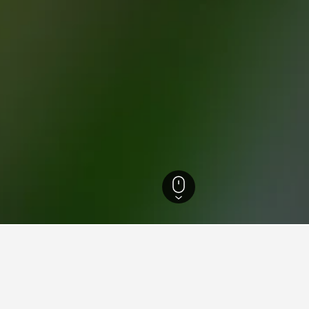
tels
9,451
Spezzano Albanese Hotels
7