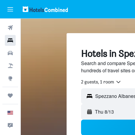
Flights
Hotels
Hotels in Sp
Cars
Search and compare Spe
Packages
hundreds of travel sites
Explore
2 guests, 1 room
Trips
Thu 8/13
English
Feedback