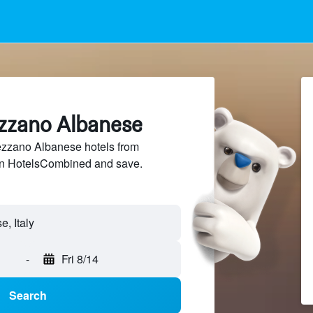
ezzano Albanese
zzano Albanese hotels from
 on HotelsCombined and save.
-
Fri 8/14
Search