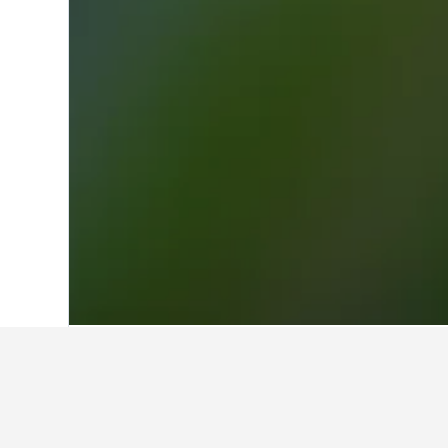
Home
Italy Hotels
521,947
Calabria Ho