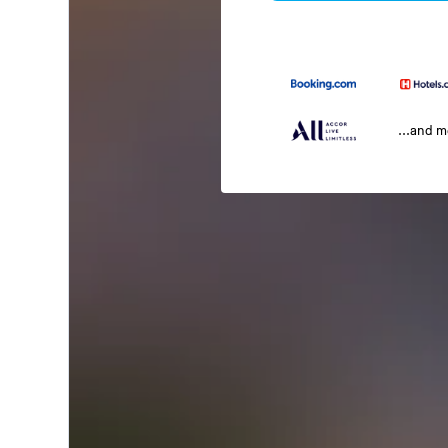
...and 