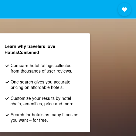
Learn why travelers love
HotelsCombined
Compare hotel ratings collected
from thousands of user reviews.
One search gives you accurate
pricing on affordable hotels.
Customize your results by hotel
chain, amenities, price and more.
Search for hotels as many times as
you want – for free.