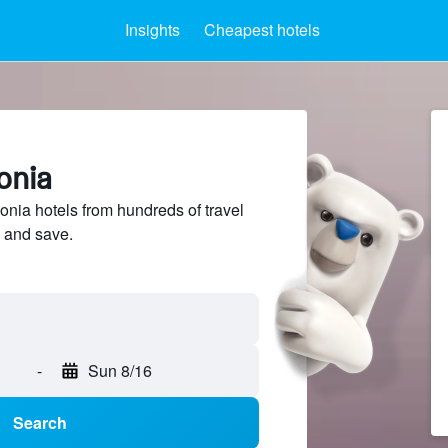
Insights
Cheapest hotels
onia
ia hotels from hundreds of travel
 and save.
-
Sun 8/16
Search