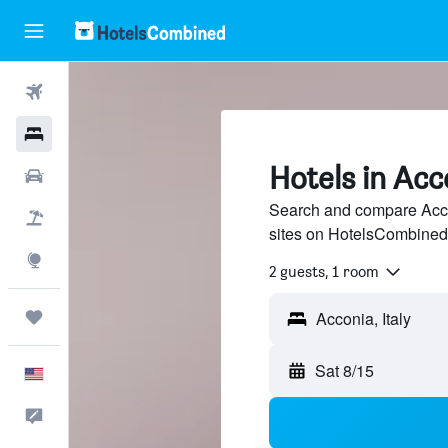
Flights
Hotels
Hotels in Acc
Cars
Search and compare Accon
Packages
sites on HotelsCombined
Explore
2 guests, 1 room
Trips
Sat 8/15
English
Feedback