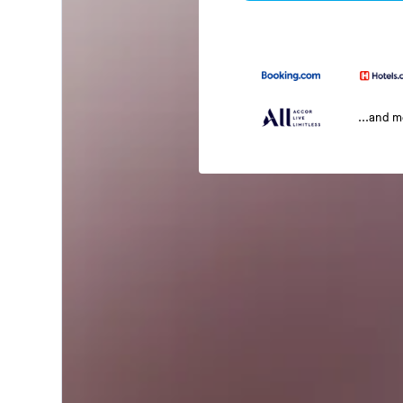
...and 