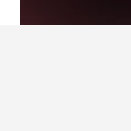
Home
Italy Hotels
522,401
Calabria Ho
Travel insights 
Use our HotelsCombined data-powere