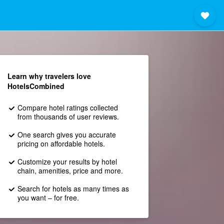
Learn why travelers love
HotelsCombined
Compare hotel ratings collected
from thousands of user reviews.
One search gives you accurate
pricing on affordable hotels.
Customize your results by hotel
chain, amenities, price and more.
Search for hotels as many times as
you want – for free.