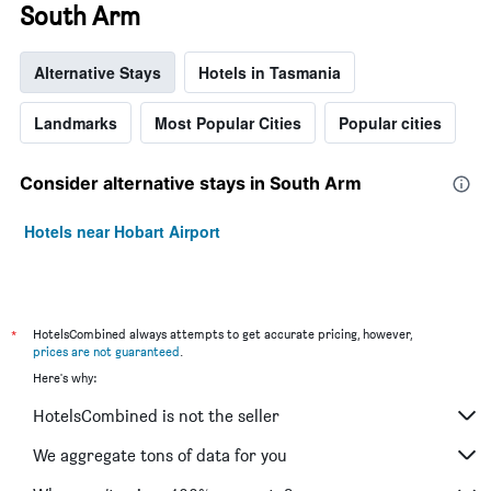
South Arm
Alternative Stays
Hotels in Tasmania
Landmarks
Most Popular Cities
Popular cities
Consider alternative stays in South Arm
Hotels near Hobart Airport
*
HotelsCombined always attempts to get accurate pricing, however,
prices are not guaranteed
.
Here's why:
HotelsCombined is not the seller
We aggregate tons of data for you