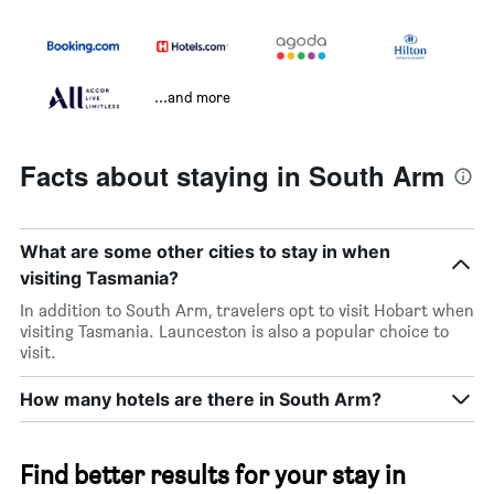
...and more
Facts about staying in South Arm
What are some other cities to stay in when
visiting Tasmania?
In addition to South Arm, travelers opt to visit Hobart when
visiting Tasmania. Launceston is also a popular choice to
visit.
How many hotels are there in South Arm?
Find better results for your stay in