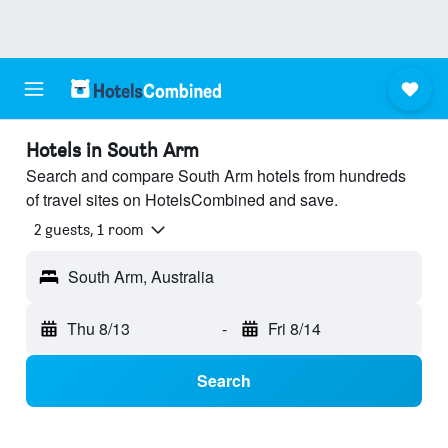
Hotels in South Arm
Search and compare South Arm hotels from hundreds
of travel sites on HotelsCombined and save.
2 guests, 1 room
South Arm, Australia
Thu 8/13
-
Fri 8/14
Search