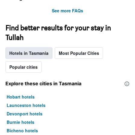
See more FAQs
Find better results for your stay in
Tullah
Hotels in Tasmania
Most Popular Cities
Popular cities
Explore these cities in Tasmania
Hobart hotels
Launceston hotels
Devonport hotels
Burnie hotels
Bicheno hotels