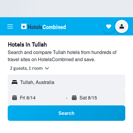
Hotels in Tullah
Search and compare Tullah hotels from hundreds of
travel sites on HotelsCombined and save.
2 guests, 1 room
Tullah, Australia
Fri 8/14
-
Sat 8/15
Search