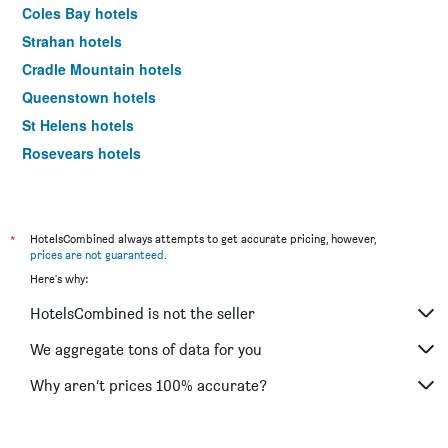
Coles Bay hotels
Strahan hotels
Cradle Mountain hotels
Queenstown hotels
St Helens hotels
Rosevears hotels
Stanley hotels
Kettering hotels
Adventure Bay hotels
*
HotelsCombined always attempts to get accurate pricing, however,
prices are not guaranteed
.
Eaglehawk Neck hotels
Here's why:
Smithton hotels
HotelsCombined is not the seller
Penguin hotels
Port Arthur hotels
We aggregate tons of data for you
Triabunna hotels
Why aren’t prices 100% accurate?
Wynyard hotels
New Norfolk hotels