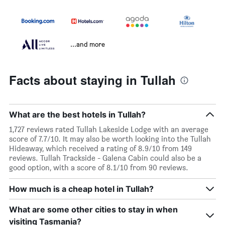
...and more
Facts about staying in Tullah
What are the best hotels in Tullah?
1,727 reviews rated Tullah Lakeside Lodge with an average
score of 7.7/10. It may also be worth looking into the Tullah
Hideaway, which received a rating of 8.9/10 from 149
reviews. Tullah Trackside - Galena Cabin could also be a
good option, with a score of 8.1/10 from 90 reviews.
How much is a cheap hotel in Tullah?
What are some other cities to stay in when
visiting Tasmania?