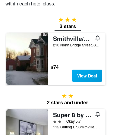
within each hotel class.
3 stars
3 stars
Smithville/Smithville Historical Museum And Inn
210 North Bridge Street, Smithville, MO, United States
$74
View Deal
2 stars
2 stars and under
Super 8 by Wyndham Smithville/Kansas City
2 stars
Okay 5.7
112 Cutting Dr, Smithville, MO, United States