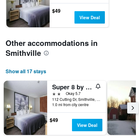
$49
View Deal
Other accommodations in
Smithville
Show all 17 stays
Super 8 by Wyndham Smithville/Kansas City
2 stars
Okay 5.7
112 Cutting Dr, Smithville, MO, United States
1.0 mi from city centre
$49
View Deal