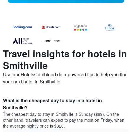
...and more
Travel insights for hotels in
Smithville
Use our HotelsCombined data-powered tips to help you find
your next hotel in Smithville.
What is the cheapest day to stay in a hotel in
Smithville?
The cheapest day to stay in Smithville is Sunday ($69). On the
other hand, travelers can expect to pay the most on Friday, when
the average nightly price is $320.