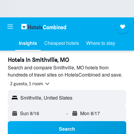
Insights
Cheapest hotels
Where to stay
Hotels in Smithville, MO
Search and compare Smithville, MO hotels from
hundreds of travel sites on HotelsCombined and save.
2 guests, 1 room
Smithville, United States
Sun 8/16
-
Mon 8/17
Search