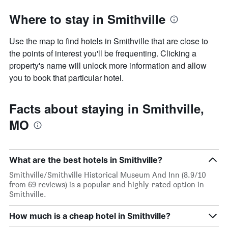
Where to stay in Smithville
Use the map to find hotels in Smithville that are close to
the points of interest you'll be frequenting. Clicking a
property's name will unlock more information and allow
you to book that particular hotel.
Facts about staying in Smithville,
MO
What are the best hotels in Smithville?
Smithville/Smithville Historical Museum And Inn (8.9/10
from 69 reviews) is a popular and highly-rated option in
Smithville.
How much is a cheap hotel in Smithville?