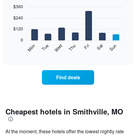
$360
Bar
Chart
$240
graphic.
chart
with
7
$120
bars.
0
The
Mon
Thu
Sun
Wed
Sat
Tue
Fri
following
End
of
chart
interactive
displays
chart
the
average
Find deals
price
of
a
room
each
day
Cheapest hotels in Smithville, MO
of
the
week
At the moment, these hotels offer the lowest nightly rate
The