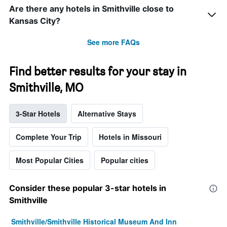
Are there any hotels in Smithville close to
Kansas City?
See more FAQs
Find better results for your stay in
Smithville, MO
3-Star Hotels
Alternative Stays
Complete Your Trip
Hotels in Missouri
Most Popular Cities
Popular cities
Consider these popular 3-star hotels in
Smithville
Smithville/Smithville Historical Museum And Inn