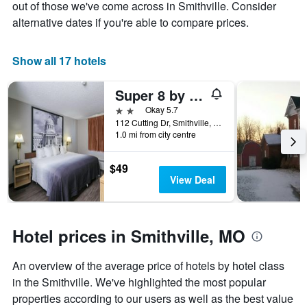
chart
out of those we've come across in Smithville. Consider
has
alternative dates if you're able to compare prices.
1
X
axis
Show all 17 hotels
displaying
days
Super 8 by Wyndham Smithville/Kansas City
of
the
2 stars
Okay 5.7
week.
112 Cutting Dr, Smithville, MO, United States
The
1.0 mi from city centre
chart
has
$49
1
View Deal
Y
axis
displaying
the
Hotel prices in Smithville, MO
average
price
of
An overview of the average price of hotels by hotel class
a
in the Smithville. We've highlighted the most popular
room
properties according to our users as well as the best value