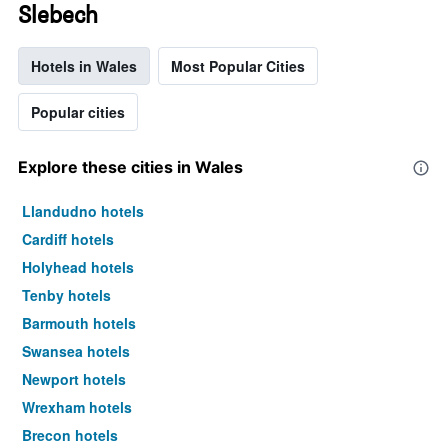
Slebech
Hotels in Wales
Most Popular Cities
Popular cities
Explore these cities in Wales
Llandudno hotels
Cardiff hotels
Holyhead hotels
Tenby hotels
Barmouth hotels
Swansea hotels
Newport hotels
Wrexham hotels
Brecon hotels