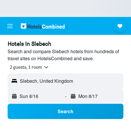
Hotels in Slebech
Search and compare Slebech hotels from hundreds of
travel sites on HotelsCombined and save.
2 guests, 1 room
Slebech, United Kingdom
Sun 8/16
-
Mon 8/17
Search