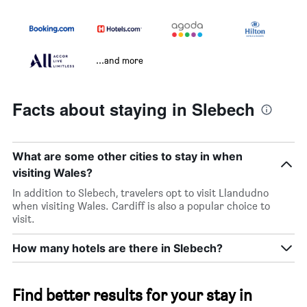
...and more
Facts about staying in Slebech
What are some other cities to stay in when
visiting Wales?
In addition to Slebech, travelers opt to visit Llandudno
when visiting Wales. Cardiff is also a popular choice to
visit.
How many hotels are there in Slebech?
Find better results for your stay in