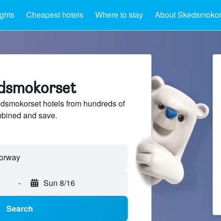
ights
Cheapest hotels
Where to stay
About Skedsmokor
edsmokorset
smokorset hotels from hundreds of
mbined and save.
-
Sun 8/16
Search