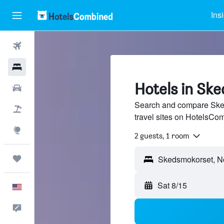
Ins
Flights
Hotels
Hotels in Sk
Cars
Search and compare Sked
Packages
travel sites on HotelsCo
Explore
2 guests, 1 room
Trips
Sat 8/15
English
Feedback