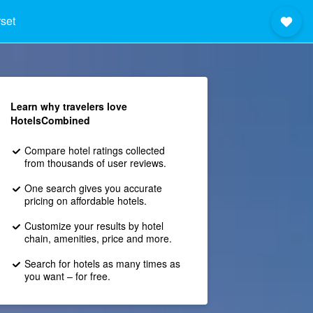
set
Learn why travelers love
HotelsCombined
Compare hotel ratings collected
from thousands of user reviews.
One search gives you accurate
pricing on affordable hotels.
Customize your results by hotel
chain, amenities, price and more.
Search for hotels as many times as
you want – for free.