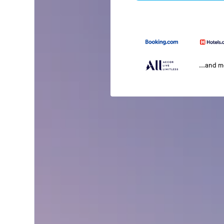
...and 