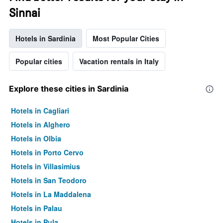
Sinnai
Hotels in Sardinia
Most Popular Cities
Popular cities
Vacation rentals in Italy
Explore these cities in Sardinia
Hotels in Cagliari
Hotels in Alghero
Hotels in Olbia
Hotels in Porto Cervo
Hotels in Villasimius
Hotels in San Teodoro
Hotels in La Maddalena
Hotels in Palau
Hotels in Pula