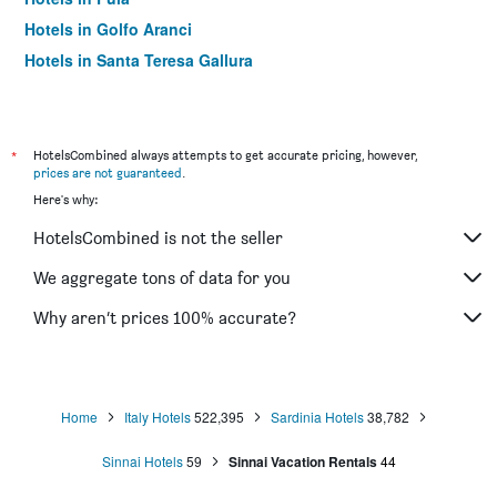
Hotels in Golfo Aranci
Hotels in Santa Teresa Gallura
Hotels in Cala Gonone
Hotels in Sassari
Hotels in Arzachena
*
HotelsCombined always attempts to get accurate pricing, however,
prices are not guaranteed
.
Hotels in Porto Torres
Here's why:
Hotels in Porto Rotondo
HotelsCombined is not the seller
Hotels in Oristano
Hotels in Bosa
We aggregate tons of data for you
Hotels in Castelsardo
Why aren’t prices 100% accurate?
Hotels in Baia Sardinia
Hotels in Budoni
Hotels in Porto San Paolo
Home
Italy Hotels
522,395
Sardinia Hotels
38,782
Hotels in Chia
Sinnai Hotels
59
Sinnai Vacation Rentals
44
Hotels in Santa Margherita di Pula
Hotels in Baunei