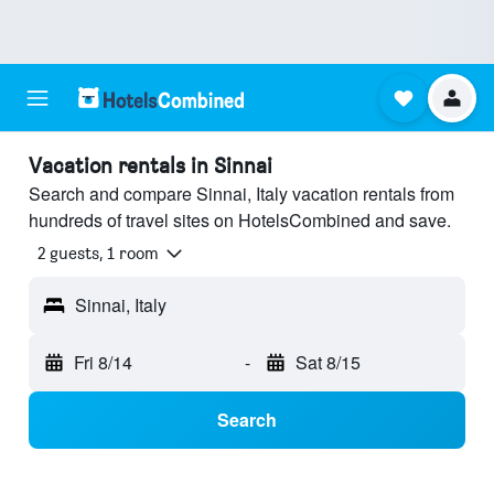
Vacation rentals in Sinnai
Search and compare Sinnai, Italy vacation rentals from
hundreds of travel sites on HotelsCombined and save.
2 guests, 1 room
Sinnai, Italy
Fri 8/14
-
Sat 8/15
Search