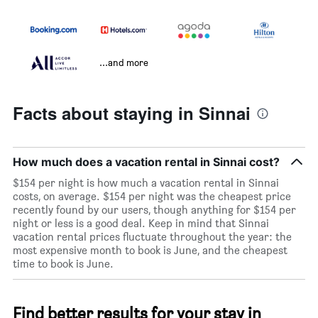
...and more
Facts about staying in Sinnai
How much does a vacation rental in Sinnai cost?
$154 per night is how much a vacation rental in Sinnai
costs, on average. $154 per night was the cheapest price
recently found by our users, though anything for $154 per
night or less is a good deal. Keep in mind that Sinnai
vacation rental prices fluctuate throughout the year: the
most expensive month to book is June, and the cheapest
time to book is June.
Find better results for your stay in