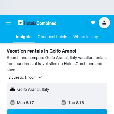
Insights
Cheapest hotels
Where to stay
Vacation rentals in Golfo Aranci
Search and compare Golfo Aranci, Italy vacation rentals
from hundreds of travel sites on HotelsCombined and
save.
2 guests, 1 room
Golfo Aranci, Italy
Mon 8/17
-
Tue 8/18