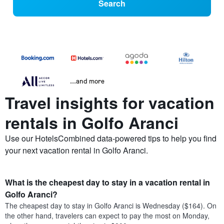
Search
...and more
Travel insights for vacation
rentals in Golfo Aranci
Use our HotelsCombined data-powered tips to help you find
your next vacation rental in Golfo Aranci.
What is the cheapest day to stay in a vacation rental in
Golfo Aranci?
The cheapest day to stay in Golfo Aranci is Wednesday ($164). On
the other hand, travelers can expect to pay the most on Monday,