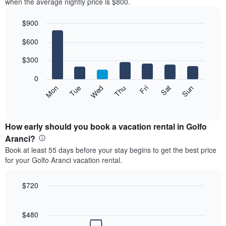
when the average nightly price is $800.
$900
Bar
Chart
$600
graphic.
chart
with
7
$300
bars.
0
The
Mon
Thu
Sun
Wed
Sat
Tue
Fri
following
End
of
chart
interactive
displays
chart
the
How early should you book a vacation rental in Golfo
average
Aranci?
price
Book at least 55 days before your stay begins to get the best price
of
for your Golfo Aranci vacation rental.
a
room
each
$720
day
Line
Chart
of
graphic.
chart
the
with
$480
week
90