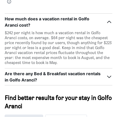
How much does a vacation rental in Golfo
Aranci cost?
$242 per night is how much a vacation rental in Golfo
Aranci costs, on average. $64 per night was the cheapest
price recently found by our users, though anything for $223
per night or less is a good deal. Keep in mind that Golfo
Aranci vacation rental prices fluctuate throughout the
year: the most expensive month to book is August, and the
cheapest time to book is May.
Are there any Bed & Breakfast vacation rentals
in Golfo Aranci?
Find better results for your stay in Golfo
Aranci