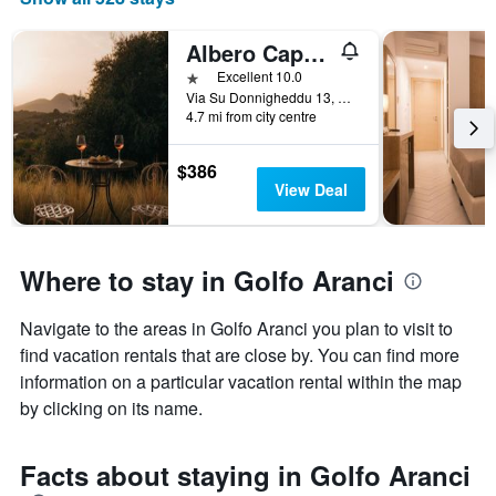
Albero Capovolto
1 star
Excellent 10.0
Via Su Donnigheddu 13, Golfo Aranci, Sardinia, Italy
4.7 mi from city centre
$386
View Deal
Where to stay in Golfo Aranci
Navigate to the areas in Golfo Aranci you plan to visit to
find vacation rentals that are close by. You can find more
information on a particular vacation rental within the map
by clicking on its name.
Facts about staying in Golfo Aranci