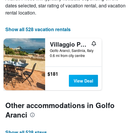
X
dates selected, star rating of vacation rental, and vacation
axis
rental location.
displaying
the
number
Show all 528 vacation rentals
of
days
Villaggio Perlacea - Perlacea 25
before
the
Golfo Aranci, Sardinia, Italy
stay
0.6 mi from city centre
The
chart
has
$181
1
View Deal
Y
axis
displaying
the
Other accommodations in Golfo
average
price
Aranci
of
a
room
Show all 528 stays