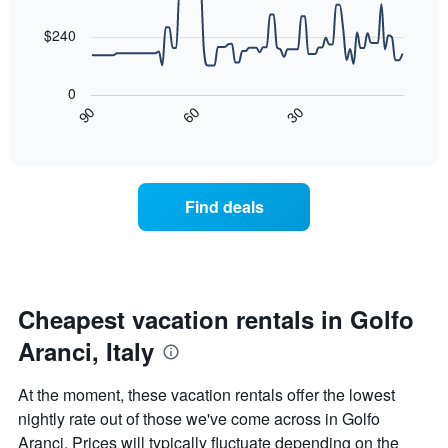
data
The
points.
chart
$240
has
The
1
following
X
0
chart
axis
30
90
60
displays
End
displaying
of
how
days
interactive
the
chart
of
price
the
of
week.
Find deals
a
The
room
chart
changes
has
nearing
1
the
Y
date
Cheapest vacation rentals in Golfo
axis
of
displaying
Aranci, Italy
the
the
stay
average
The
price
At the moment, these vacation rentals offer the lowest
chart
of
nightly rate out of those we've come across in Golfo
has
a
Aranci. Prices will typically fluctuate depending on the
1
room