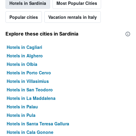
Hotels in Sardinia
Most Popular Cities
Popular cities
Vacation rentals in Italy
Explore these cities in Sardinia
Hotels in Cagliari
Hotels in Alghero
Hotels in Olbia
Hotels in Porto Cervo
Hotels in Villasimius
Hotels in San Teodoro
Hotels in La Maddalena
Hotels in Palau
Hotels in Pula
Hotels in Santa Teresa Gallura
Hotels in Cala Gonone