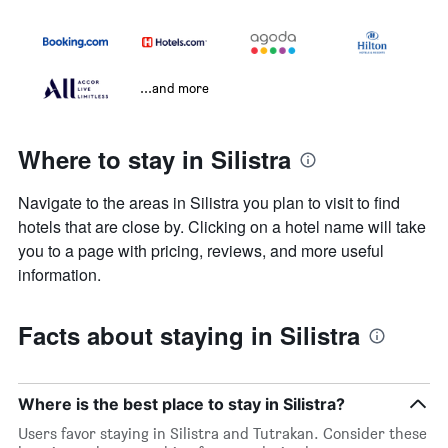
...and more
Where to stay in Silistra
Navigate to the areas in Silistra you plan to visit to find
hotels that are close by. Clicking on a hotel name will take
you to a page with pricing, reviews, and more useful
information.
Facts about staying in Silistra
Where is the best place to stay in Silistra?
Users favor staying in Silistra and Tutrakan. Consider these