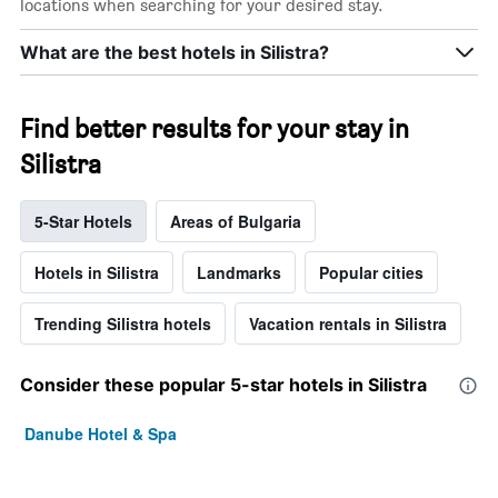
locations when searching for your desired stay.
What are the best hotels in Silistra?
Find better results for your stay in
Silistra
5-Star Hotels
Areas of Bulgaria
Hotels in Silistra
Landmarks
Popular cities
Trending Silistra hotels
Vacation rentals in Silistra
Consider these popular 5-star hotels in Silistra
Danube Hotel & Spa