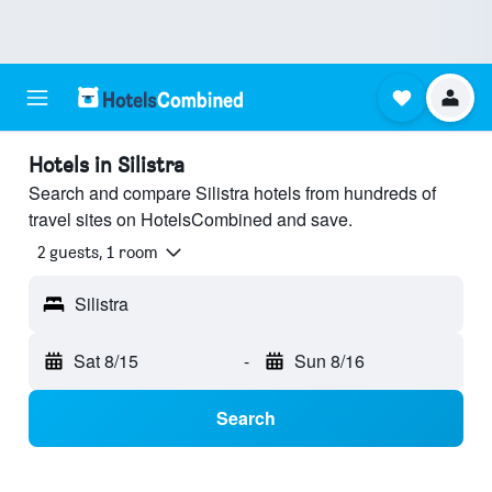
Hotels in Silistra
Search and compare Silistra hotels from hundreds of
travel sites on HotelsCombined and save.
2 guests, 1 room
Silistra
Sat 8/15
-
Sun 8/16
Search