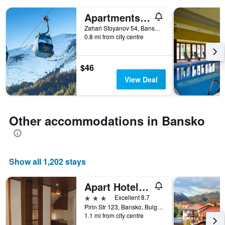
days
Apartments Mountain Romance
before
the
Zahari Stoyanov 54, Bansko, Bulgaria
stay
0.8 mi from city centre
The
chart
has
$46
1
View Deal
Y
axis
displaying
the
Other accommodations in Bansko
average
price
of
a
room
Show all 1,202 stays
Apart Hotel Comfort
3 stars
Excellent 8.7
Pirin Str 123, Bansko, Bulgaria
1.1 mi from city centre