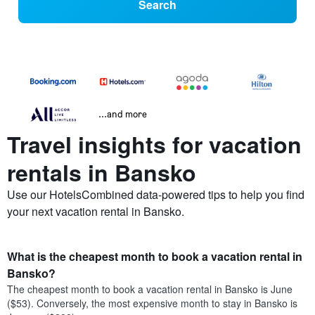
Search
...and more
Travel insights for vacation
rentals in Bansko
Use our HotelsCombined data-powered tips to help you find
your next vacation rental in Bansko.
What is the cheapest month to book a vacation rental in
Bansko?
The cheapest month to book a vacation rental in Bansko is June
($53). Conversely, the most expensive month to stay in Bansko is