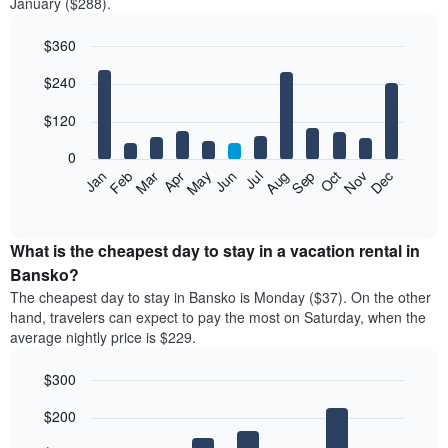
January ($288).
$360
Bar
Chart
$240
graphic.
chart
with
12
$120
bars.
0
The
Feb
May
Aug
Nov
Mar
Jun
Sep
Dec
Jan
Apr
Jul
Oct
following
End
of
chart
interactive
displays
chart
the
What is the cheapest day to stay in a vacation rental in
average
Bansko?
price
The cheapest day to stay in Bansko is Monday ($37). On the other
of
hand, travelers can expect to pay the most on Saturday, when the
a
average nightly price is $229.
room
each
$300
month
The
Bar
Chart
$200
graphic.
chart
chart
with
has