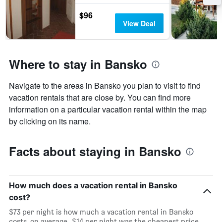
$96
View Deal
Where to stay in Bansko
Navigate to the areas in Bansko you plan to visit to find
vacation rentals that are close by. You can find more
information on a particular vacation rental within the map
by clicking on its name.
Facts about staying in Bansko
How much does a vacation rental in Bansko
cost?
$73 per night is how much a vacation rental in Bansko
costs, on average. $14 per night was the cheapest price