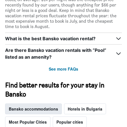
recently found by our users, though anything for $66 per
night or less is a good deal. Keep in mind that Bansko
vacation rental prices fluctuate throughout the year: the
most expensive month to book is July, and the cheapest
time to book is August.
What is the best Bansko vacation rental?
Are there Bansko vacation rentals with “Pool”
listed as an amenity?
See more FAQs
Find better results for your stay in
Bansko
Bansko accommodations
Hotels in Bulgaria
Most Popular Cities
Popular cities