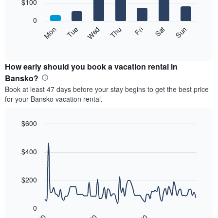
7
$100
1
bars.
X
0
axis
The
Mon
Thu
Sun
Wed
Sat
Tue
Fri
displaying
following
End
months.
of
chart
The
interactive
displays
chart
chart
the
How early should you book a vacation rental in
has
average
Bansko?
1
price
Y
Book at least 47 days before your stay begins to get the best price
of
axis
for your Bansko vacation rental.
a
displaying
room
the
each
$600
average
day
price
Line
Chart
of
graphic.
chart
of
the
with
$400
a
week
90
room
data
The
points.
chart
$200
has
The
1
following
X
0
chart
axis