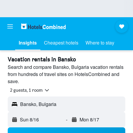
Insights
Cheapest hotels
Where to stay
Vacation rentals in Bansko
Search and compare Bansko, Bulgaria vacation rentals
from hundreds of travel sites on HotelsCombined and
save.
2 guests, 1 room
Bansko, Bulgaria
Sun 8/16
-
Mon 8/17