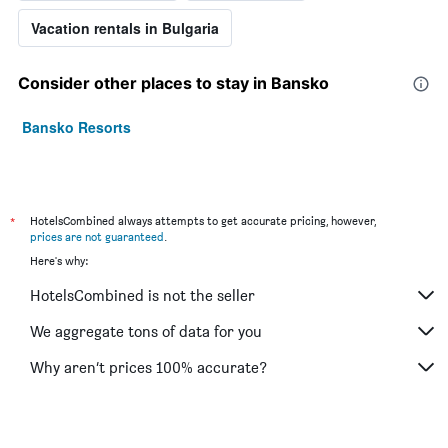
Vacation rentals in Bulgaria
Consider other places to stay in Bansko
Bansko Resorts
*
HotelsCombined always attempts to get accurate pricing, however,
prices are not guaranteed
.
Here's why:
HotelsCombined is not the seller
We aggregate tons of data for you
Why aren’t prices 100% accurate?