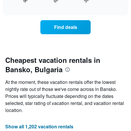
30
90
60
displays
End
displaying
of
how
days
interactive
the
chart
of
price
the
of
week.
Find deals
a
The
room
chart
changes
has
nearing
1
the
Y
date
Cheapest vacation rentals in
axis
of
displaying
Bansko, Bulgaria
the
the
stay
average
The
price
At the moment, these vacation rentals offer the lowest
chart
of
nightly rate out of those we've come across in Bansko.
has
a
Prices will typically fluctuate depending on the dates
1
room
X
selected, star rating of vacation rental, and vacation rental
axis
location.
displaying
the
number
Show all 1,202 vacation rentals
of