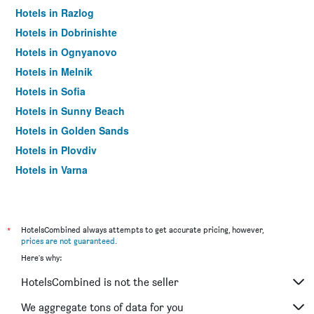
Hotels in Razlog
Hotels in Dobrinishte
Hotels in Ognyanovo
Hotels in Melnik
Hotels in Sofia
Hotels in Sunny Beach
Hotels in Golden Sands
Hotels in Plovdiv
Hotels in Varna
Hotels in Nesebar
*
HotelsCombined always attempts to get accurate pricing, however,
prices are not guaranteed
.
Here's why:
HotelsCombined is not the seller
We aggregate tons of data for you