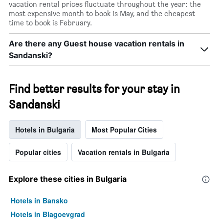
vacation rental prices fluctuate throughout the year: the
most expensive month to book is May, and the cheapest
time to book is February.
Are there any Guest house vacation rentals in
Sandanski?
Find better results for your stay in
Sandanski
Hotels in Bulgaria
Most Popular Cities
Popular cities
Vacation rentals in Bulgaria
Explore these cities in Bulgaria
Hotels in Bansko
Hotels in Blagoevgrad