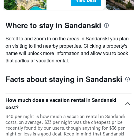
View Deal
Where to stay in Sandanski
Scroll to and zoom in on the areas in Sandanski you plan
on visiting to find nearby properties. Clicking a property's
name will unlock more information and allow you to book
that particular vacation rental.
Facts about staying in Sandanski
How much does a vacation rental in Sandanski
cost?
$40 per night is how much a vacation rental in Sandanski
costs, on average. $33 per night was the cheapest price
recently found by our users, though anything for $36 per
night or less is a good deal. Keep in mind that Sandanski