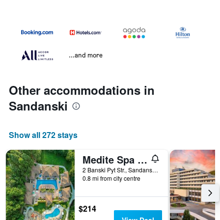
...and more
Other accommodations in
Sandanski
Show all 272 stays
Medite Spa Resort and Villas
2 Banski Pyt Str., Sandanski, Bulgaria
0.8 mi from city centre
$214