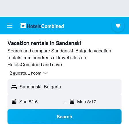
Vacation rentals in Sandanski
Search and compare Sandanski, Bulgaria vacation
rentals from hundreds of travel sites on
HotelsCombined and save.
2 guests, 1 room
Sandanski, Bulgaria
Sun 8/16
-
Mon 8/17
Search