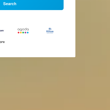
Search
more