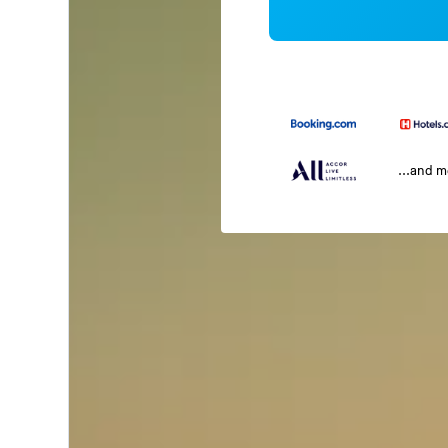
...and 