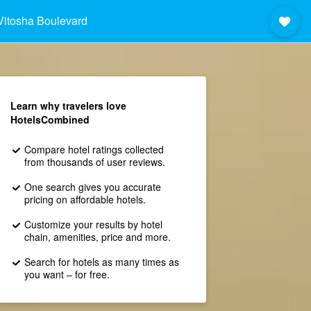
Vitosha Boulevard
Learn why travelers love
HotelsCombined
Compare hotel ratings collected
from thousands of user reviews.
One search gives you accurate
pricing on affordable hotels.
Customize your results by hotel
chain, amenities, price and more.
Search for hotels as many times as
you want – for free.