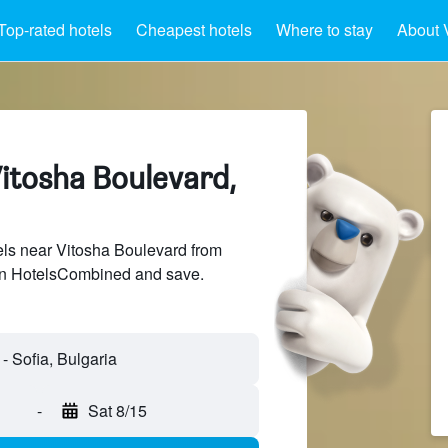
Top-rated hotels
Cheapest hotels
Where to stay
About 
Vitosha Boulevard,
ls near Vitosha Boulevard from
 on HotelsCombined and save.
-
Sat 8/15