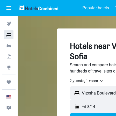
Popular hotels
Flights
Hotels
Hotels near 
Cars
Sofia
Packages
Search and compare hote
Explore
hundreds of travel sites
2 guests, 1 room
Trips
English
Fri 8/14
Feedback