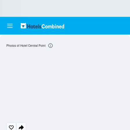
Photos of Hotel Central Point