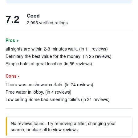
7.2
Good
2,995 verified ratings
Pros +
all sights are within 2-3 minutes walk. (in 11 reviews)
Definitely the best value for the money! (in 25 reviews)
Simple hotel at great location (in 55 reviews)
Cons -
There was no shower curtain. (in 74 reviews)
Free water in lobby. (in 4 reviews)
Low ceiling Some bad smeeling toilets (in 31 reviews)
No reviews found. Try removing a filter, changing your
search, or clear all to view reviews.