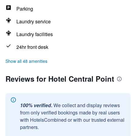
Parking
Laundry service
Laundry facilities
24hr front desk
Show all 48 amenities
Reviews for Hotel Central Point
100% verified.
We collect and display reviews
from only verified bookings made by real users
with HotelsCombined or with our trusted external
partners.