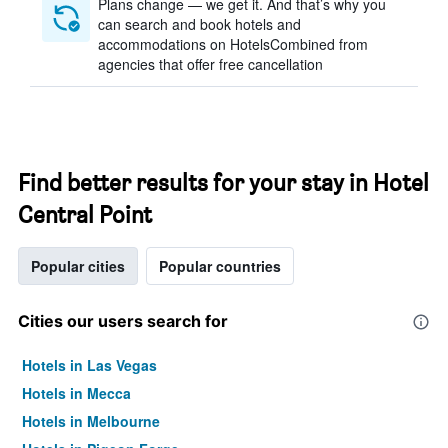
Plans change — we get it. And that’s why you
can search and book hotels and
accommodations on HotelsCombined from
agencies that offer free cancellation
Find better results for your stay in Hotel
Central Point
Popular cities
Popular countries
Cities our users search for
Hotels in Las Vegas
Hotels in Mecca
Hotels in Melbourne