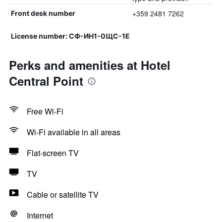
+359 2481 7262
Front desk number
License number: СФ-ИН1-0ЩС-1Е
Perks and amenities at Hotel
Central Point
Free Wi-Fi
Wi-Fi available in all areas
Flat-screen TV
TV
Cable or satellite TV
Internet