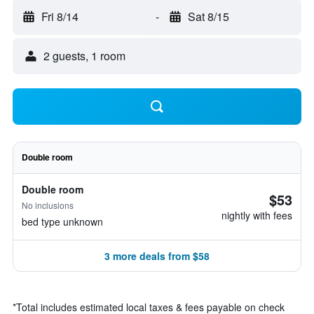
Fri 8/14
-
Sat 8/15
2 guests, 1 room
Double room
Double room
$53
No inclusions
nightly with fees
bed type unknown
3 more deals from $58
*
Total includes estimated local taxes & fees payable on check