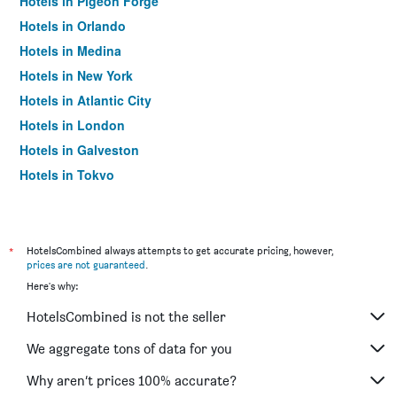
Hotels in Pigeon Forge
Hotels in Orlando
Hotels in Medina
Hotels in New York
Hotels in Atlantic City
Hotels in London
Hotels in Galveston
Hotels in Tokyo
Hotels in Niagara Falls
*
HotelsCombined always attempts to get accurate pricing, however,
prices are not guaranteed
.
Here's why:
HotelsCombined is not the seller
We aggregate tons of data for you
Why aren’t prices 100% accurate?