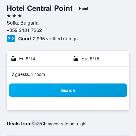
Hotel Central Point
Hotel
3 stars
Sofia, Bulgaria
+359 2481 7262
Good
2,995 verified ratings
7.2
Fri 8/14
-
Sat 8/15
2 guests, 1 room
Search
Deals from
$53
/
Cheapest rate per night