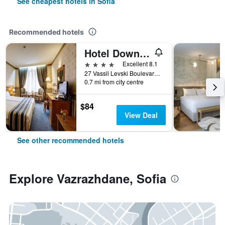
See cheapest hotels in Sofia
Recommended hotels
Hotel Downtown
4 stars
Excellent 8.1
27 Vassil Levski Boulevard, Sofia, Bulgaria
0.7 mi from city centre
$84
View Deal
See other recommended hotels
Explore Vazrazhdane, Sofia