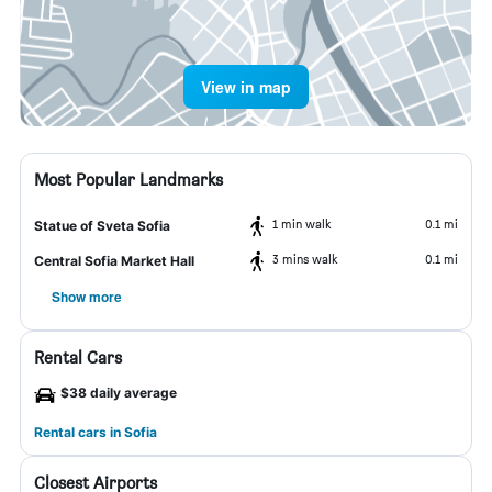
View in map
Most Popular Landmarks
1 min walk
0.1 mi
Statue of Sveta Sofia
3 mins walk
0.1 mi
Central Sofia Market Hall
Show more
Rental Cars
$38 daily average
Rental cars in Sofia
Closest Airports