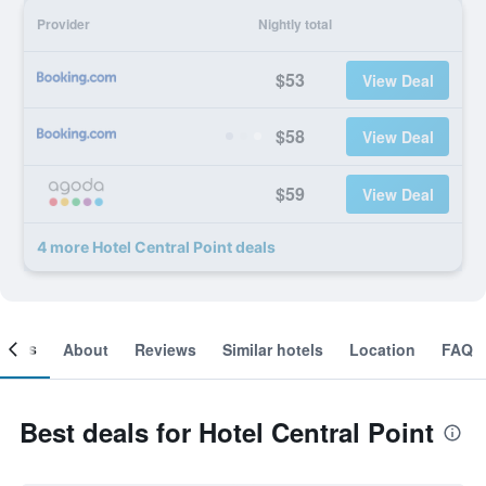
Provider
Nightly total
$53
View Deal
$58
View Deal
$59
View Deal
4 more Hotel Central Point deals
ooms
About
Reviews
Similar hotels
Location
FAQ
Best deals for Hotel Central Point