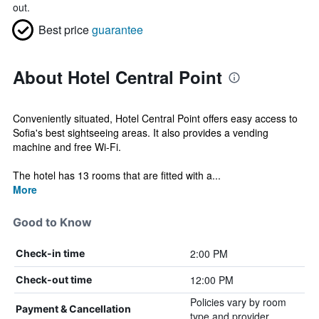
out.
Best price
guarantee
About Hotel Central Point
Conveniently situated, Hotel Central Point offers easy access to
Sofia's best sightseeing areas. It also provides a vending
machine and free Wi-Fi.
The hotel has 13 rooms that are fitted with a...
More
Good to Know
2:00 PM
Check-in time
12:00 PM
Check-out time
Policies vary by room
Payment & Cancellation
type and provider.