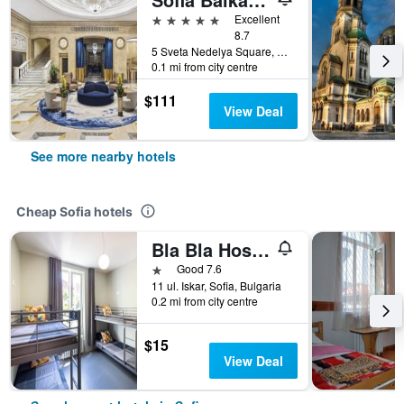
5 stars
Excellent
8.7
5 Sveta Nedelya Square, Sofia, Bulgaria
0.1 mi from city centre
$111
View Deal
See more nearby hotels
Cheap Sofia hotels
Bla Bla Hostel
1 star
Good 7.6
11 ul. Iskar, Sofia, Bulgaria
0.2 mi from city centre
$15
View Deal