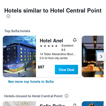
Hotels similar to Hotel Central Point
Top Sofia hotels
Hotel Anel
5 stars
Excellent
8.5
14 Todor Alexandrov Boulevard, Sofia, Bulgaria
0.0 mi from city centre
$97
View Deal
See more top hotels in Sofia
Hotels closest to Hotel Central Point
Sofia Balkan Palace