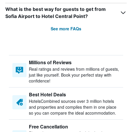
What is the best way for guests to get from
Sofia Airport to Hotel Central Point?
See more FAQs
Millions of Reviews
Real ratings and reviews from millions of guests,
just like yourself. Book your perfect stay with
confidence!
Best Hotel Deals
HotelsCombined sources over 3 million hotels
and properties and compiles them in one place
so you can compare the ideal accommodation.
Free Cancellation