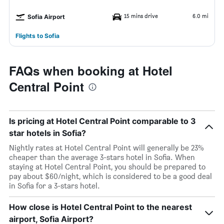
15 mins drive
6.0 mi
Sofia Airport
Flights to Sofia
FAQs when booking at Hotel
Central Point
Is pricing at Hotel Central Point comparable to 3
star hotels in Sofia?
Nightly rates at Hotel Central Point will generally be 23%
cheaper than the average 3-stars hotel in Sofia. When
staying at Hotel Central Point, you should be prepared to
pay about $60/night, which is considered to be a good deal
in Sofia for a 3-stars hotel.
How close is Hotel Central Point to the nearest
airport, Sofia Airport?