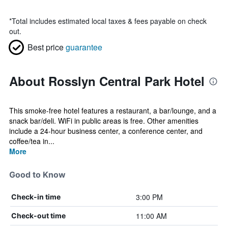
*
Total includes estimated local taxes & fees payable on check
out.
Best price
guarantee
About Rosslyn Central Park Hotel
This smoke-free hotel features a restaurant, a bar/lounge, and a
snack bar/deli. WiFi in public areas is free. Other amenities
include a 24-hour business center, a conference center, and
coffee/tea in...
More
Good to Know
3:00 PM
Check-in time
11:00 AM
Check-out time