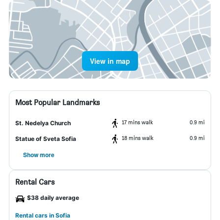
View in map
Most Popular Landmarks
17 mins walk
0.9 mi
St. Nedelya Church
18 mins walk
0.9 mi
Statue of Sveta Sofia
Show more
Rental Cars
$38 daily average
Rental cars in Sofia