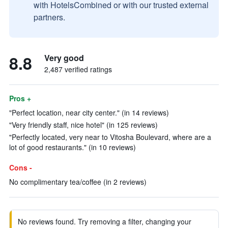
with HotelsCombined or with our trusted external
partners.
8.8
Very good
2,487 verified ratings
Pros +
"Perfect location, near city center." (in 14 reviews)
"Very friendly staff, nice hotel" (in 125 reviews)
"Perfectly located, very near to Vitosha Boulevard, where are a
lot of good restaurants." (in 10 reviews)
Cons -
No complimentary tea/coffee (in 2 reviews)
No reviews found. Try removing a filter, changing your