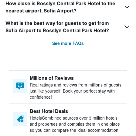
How close is Rosslyn Central Park Hotel to the
nearest airport, Sofia Airport?
What is the best way for guests to get from
Sofia Airport to Rosslyn Central Park Hotel?
See more FAQs
Millions of Reviews
Real ratings and reviews from millions of guests,
just like yourself. Book your perfect stay with
confidence!
Best Hotel Deals
HotelsCombined sources over 3 million hotels
and properties and compiles them in one place
so you can compare the ideal accommodation.