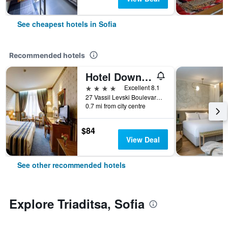
See cheapest hotels in Sofia
Recommended hotels
Hotel Downtown
4 stars
Excellent 8.1
27 Vassil Levski Boulevard, Sofia, Bulgaria
0.7 mi from city centre
$84
View Deal
See other recommended hotels
Explore Triaditsa, Sofia