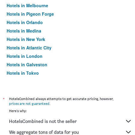
Hotels in Melbourne
Hotels in Pigeon Forge
Hotels in Orlando
Hotels in Medina
Hotels in New York
Hotels in Atlantic City
Hotels in London
Hotels in Galveston
Hotels in Tokyo
Hotels in Niagara Falls
*
HotelsCombined always attempts to get accurate pricing, however,
prices are not guaranteed
.
Here's why:
HotelsCombined is not the seller
We aggregate tons of data for you