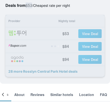
Deals from
$53
/
Cheapest rate per night
Provider
Nightly total
$53
View Deal
$84
View Deal
$94
View Deal
28 more Rosslyn Central Park Hotel deals
ooms
About
Reviews
Similar hotels
Location
FAQ