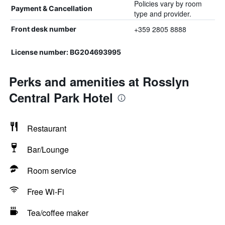
Policies vary by room
Payment & Cancellation
type and provider.
+359 2805 8888
Front desk number
License number: BG204693995
Perks and amenities at Rosslyn
Central Park Hotel
Restaurant
Bar/Lounge
Room service
Free Wi-Fi
Tea/coffee maker