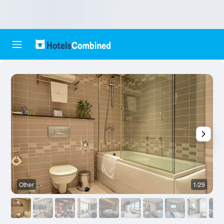
Other
1/29