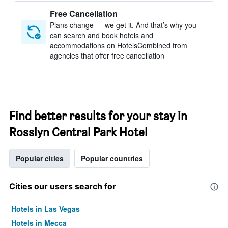
Free Cancellation
Plans change — we get it. And that’s why you
can search and book hotels and
accommodations on HotelsCombined from
agencies that offer free cancellation
Find better results for your stay in
Rosslyn Central Park Hotel
Popular cities
Popular countries
Cities our users search for
Hotels in Las Vegas
Hotels in Mecca