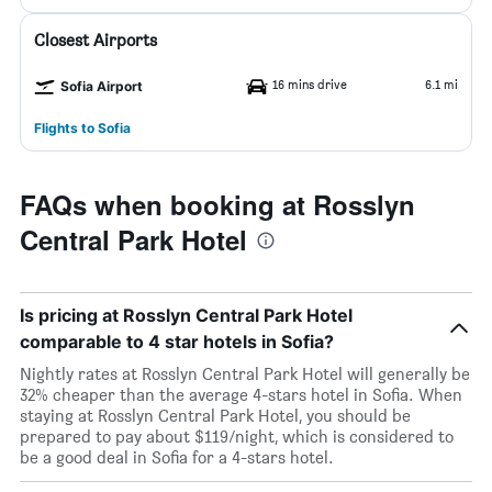
Closest Airports
16 mins drive
6.1 mi
Sofia Airport
Flights to Sofia
FAQs when booking at Rosslyn
Central Park Hotel
Is pricing at Rosslyn Central Park Hotel
comparable to 4 star hotels in Sofia?
Nightly rates at Rosslyn Central Park Hotel will generally be
32% cheaper than the average 4-stars hotel in Sofia. When
staying at Rosslyn Central Park Hotel, you should be
prepared to pay about $119/night, which is considered to
be a good deal in Sofia for a 4-stars hotel.