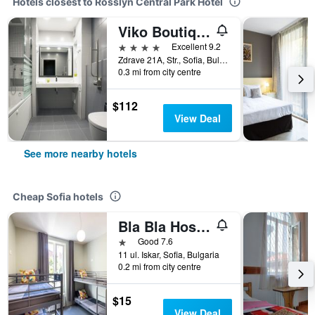
Hotels closest to Rosslyn Central Park Hotel
Viko Boutique Apart Hotel
4 stars
Excellent 9.2
Zdrave 21A, Str., Sofia, Bulgaria
0.3 mi from city centre
$112
View Deal
See more nearby hotels
Cheap Sofia hotels
Bla Bla Hostel
1 star
Good 7.6
11 ul. Iskar, Sofia, Bulgaria
0.2 mi from city centre
$15
View Deal