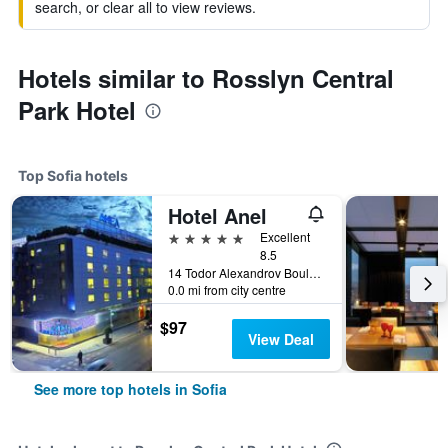
search, or clear all to view reviews.
Hotels similar to Rosslyn Central
Park Hotel
Top Sofia hotels
Hotel Anel
5 stars
Excellent
8.5
14 Todor Alexandrov Boulevard, Sofia, Bulgaria
0.0 mi from city centre
$97
View Deal
See more top hotels in Sofia