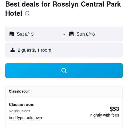
Best deals for Rosslyn Central Park
Hotel
Sat 8/15
-
Sun 8/16
2 guests, 1 room
Classic room
Classic room
$53
No inclusions
nightly with fees
bed type unknown