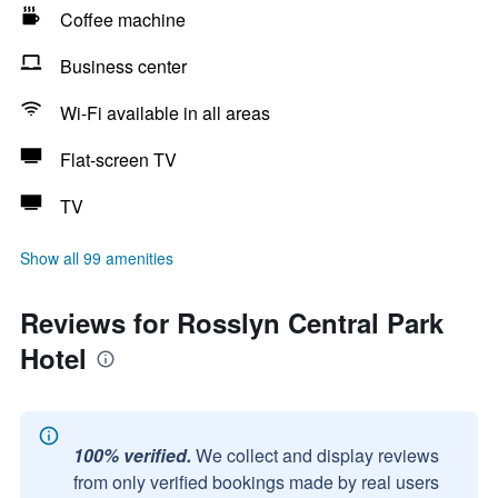
Coffee machine
Business center
Wi-Fi available in all areas
Flat-screen TV
TV
Show all 99 amenities
Reviews for Rosslyn Central Park
Hotel
100% verified.
We collect and display reviews
from only verified bookings made by real users