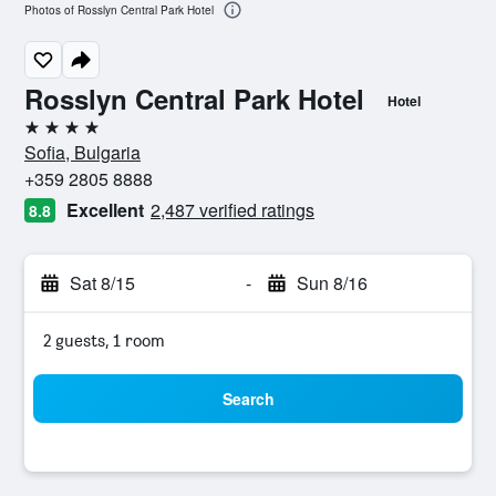
Photos of Rosslyn Central Park Hotel
Rosslyn Central Park Hotel
Hotel
4 stars
Sofia, Bulgaria
+359 2805 8888
Excellent
2,487 verified ratings
8.8
Sat 8/15
-
Sun 8/16
2 guests, 1 room
Search