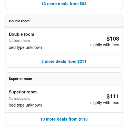
13 more deals from $84
Double room
Double room
$108
No inclusions
nightly with fees
bed type unknown
2 more deals from $211
Superior room
Superior room
$111
No inclusions
nightly with fees
bed type unknown
10 more deals from $118