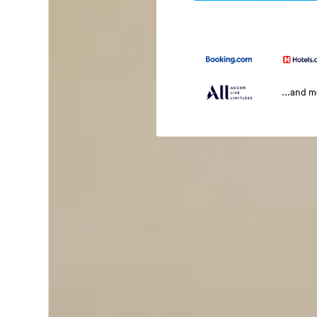
...and 