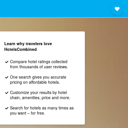
Learn why travelers love
HotelsCombined
Compare hotel ratings collected
from thousands of user reviews.
One search gives you accurate
pricing on affordable hotels.
Customize your results by hotel
chain, amenities, price and more.
Search for hotels as many times as
you want – for free.