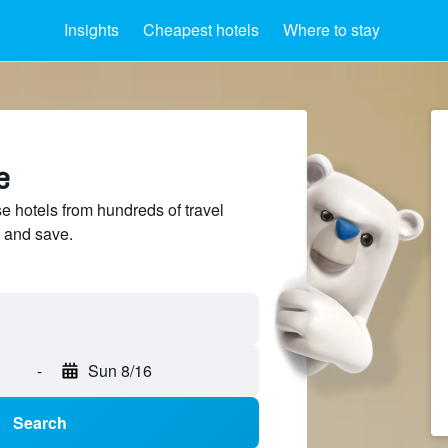
Insights
Cheapest hotels
Where to stay
e
hotels from hundreds of travel
 and save.
-
Sun 8/16
Search