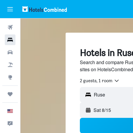
Flights
Hotels
Hotels in Rus
Cars
Search and compare Ruse 
Packages
sites on HotelsCombined
Explore
2 guests, 1 room
Trips
Sat 8/15
English
Feedback