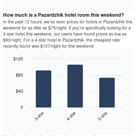
days
of
average
interactive
of
price
chart
the
How much is a Pazardzhik hotel room this weekend?
of
week.
a
In the past 72 hours, we’ve seen prices for hotels in Pazardzhik this
The
room
weekend for as little as $75/night. If you’re specifically looking for a
chart
tonight
3-star hotel this weekend, our users have found prices as low as
has
found
$93/night. For a 4-star hotel in Pazardzhik, the cheapest rate
1
in
recently found was $107/night for this weekend.
Y
the
axis
last
$120
displaying
3
the
Bar
Chart
days
average
graphic.
chart
aggregated
$80
with
price
by
3
of
star
bars.
a
rating
$40
room
The
The
chart
following
0
has
chart
4-star
5-star
3-star
1
displays
X
End
the
of
axis
average
interactive
displaying
price
chart
hotel