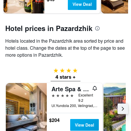
has
View Deal
1
Y
axis
displaying
Hotel prices in Pazardzhik
the
average
Hotels located in the Pazardzhik area sorted by price and
price
of
hotel class. Change the dates at the top of the page to see
a
more options in Pazardzhik.
room
4 stars
4 stars +
Arte Spa & Park Hotel
5 stars
Excellent
9.2
Ul.Yundola 200, Velingrad, Bulgaria
$204
View Deal