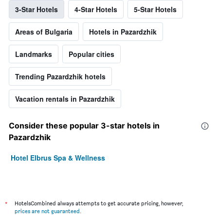
3-Star Hotels
4-Star Hotels
5-Star Hotels
Areas of Bulgaria
Hotels in Pazardzhik
Landmarks
Popular cities
Trending Pazardzhik hotels
Vacation rentals in Pazardzhik
Consider these popular 3-star hotels in
Pazardzhik
Hotel Elbrus Spa & Wellness
*
HotelsCombined always attempts to get accurate pricing, however,
prices are not guaranteed
.