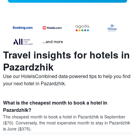
...and more
Travel insights for hotels in
Pazardzhik
Use our HotelsCombined data-powered tips to help you find
your next hotel in Pazardzhik.
What is the cheapest month to book a hotel in
Pazardzhik?
The cheapest month to book a hotel in Pazardzhik is September
($70). Conversely, the most expensive month to stay in Pazardzhik
is June ($375).