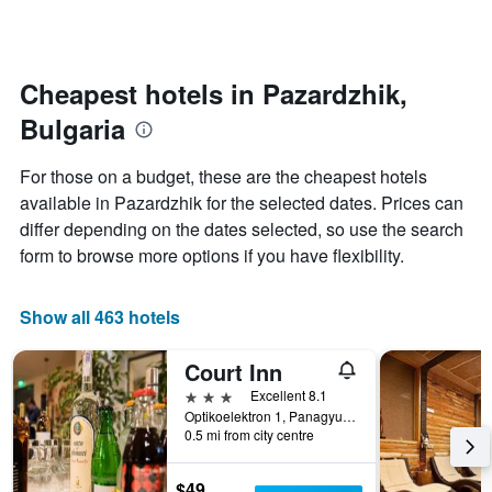
by
changes
stars.
nearing
The
the
chart
date
Cheapest hotels in Pazardzhik,
has
of
1
Bulgaria
the
Y
stay
axis
The
For those on a budget, these are the cheapest hotels
displaying
chart
available in Pazardzhik for the selected dates. Prices can
the
has
average
differ depending on the dates selected, so use the search
1
price
X
form to browse more options if you have flexibility.
of
axis
a
displaying
room
the
Show all 463 hotels
this
number
weekend
of
Court Inn
found
days
in
before
3 stars
Excellent 8.1
the
the
Optikoelektron 1, Panagyurishte, Bulgaria
last
0.5 mi from city centre
stay
3
The
days
chart
$49