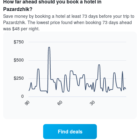
How far ahead should you book a hotel in
of
categories
a
Pazardzhik?
by
room
Save money by booking a hotel at least 73 days before your trip to
stars.
this
Pazardzhik. The lowest price found when booking 73 days ahead
The
weekend
was $48 per night.
chart
found
has
in
1
$750
the
Y
last
Line
Chart
axis
graphic.
chart
3
with
displaying
$500
days
90
the
aggregated
data
average
by
points.
price
$250
star
of
rating
The
a
The
following
room
0
chart
chart
tonight
30
90
60
has
displays
End
found
1
of
how
in
interactive
X
the
chart
the
axis
price
last
displaying
of
3
Find deals
hotel
a
days
categories
room