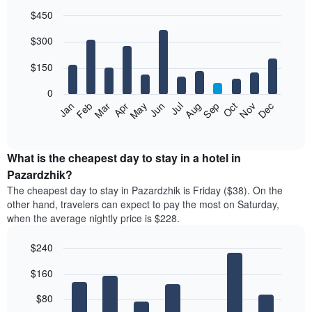
$450
Bar
Chart
$300
graphic.
chart
with
12
$150
bars.
0
The
Feb
May
Aug
Nov
Mar
Jun
Sep
Dec
Jan
Apr
Jul
Oct
following
End
of
chart
interactive
displays
chart
the
What is the cheapest day to stay in a hotel in
average
Pazardzhik?
price
The cheapest day to stay in Pazardzhik is Friday ($38). On the
of
other hand, travelers can expect to pay the most on Saturday,
a
when the average nightly price is $228.
room
each
$240
month
The
Bar
Chart
$160
graphic.
chart
chart
with
has
7
$80
1
bars.