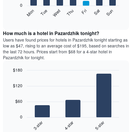
X
0
axis
The
Mon
Thu
Sun
Wed
Sat
Tue
Fri
displaying
following
End
months.
of
chart
The
interactive
displays
chart
chart
the
How much is a hotel in Pazardzhik tonight?
has
average
Users have found prices for hotels in Pazardzhik tonight starting as
1
price
low as $47, rising to an average cost of $195, based on searches in
Y
of
axis
the last 72 hours. Prices start from $68 for a 4-star hotel in
a
displaying
Pazardzhik for tonight.
room
the
each
average
$180
day
price
Bar
of
Chart
of
graphic.
chart
the
a
$120
with
week
room
3
The
bars.
chart
$60
has
The
1
following
X
0
chart
axis
4-star
5-star
3-star
displays
displaying
End
the