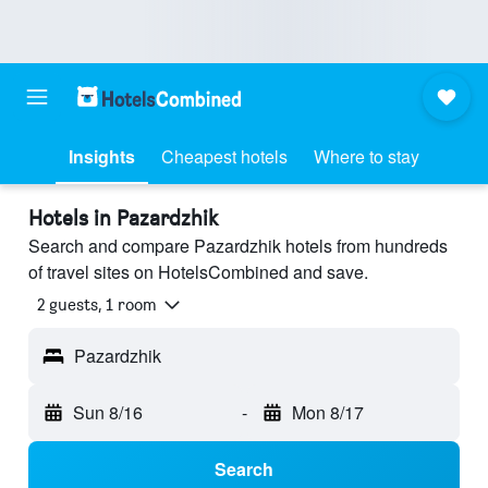
Insights
Cheapest hotels
Where to stay
Hotels in Pazardzhik
Search and compare Pazardzhik hotels from hundreds
of travel sites on HotelsCombined and save.
2 guests, 1 room
Pazardzhik
Sun 8/16
-
Mon 8/17
Search