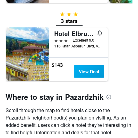
3 stars
3 stars
Hotel Elbrus Spa & Wellness
3 stars
Excellent 9.0
116 Khan Asparuh Blvd, Velingrad, Bulgaria
$143
View Deal
Where to stay in Pazardzhik
Scroll through the map to find hotels close to the
Pazardzhik neighborhood(s) you plan on visiting. As an
added benefit, users can click a hotel they're interesting in
to find helpful information and deals for that hotel.