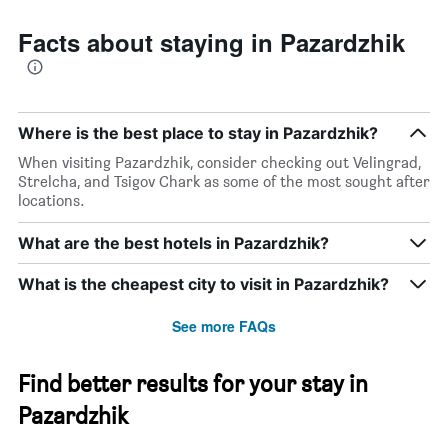
Facts about staying in Pazardzhik
Where is the best place to stay in Pazardzhik?
When visiting Pazardzhik, consider checking out Velingrad,
Strelcha, and Tsigov Chark as some of the most sought after
locations.
What are the best hotels in Pazardzhik?
What is the cheapest city to visit in Pazardzhik?
See more FAQs
Find better results for your stay in
Pazardzhik