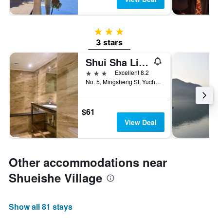
3 stars
3 stars
Shui Sha Lian Hotel
3 stars
Excellent 8.2
No. 5, Mingsheng St, Yuchi Township, Taiwan
$61
View Deal
Other accommodations near
Shueishe Village
Show all 81 stays