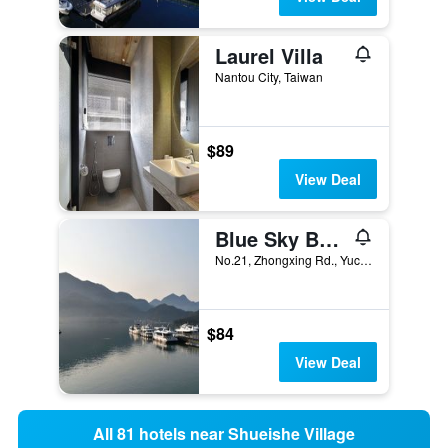
Laurel Villa
Nantou City, Taiwan
$89
View Deal
Blue Sky Bay B&B
No.21, Zhongxing Rd., Yuchi Township, Taiwan
$84
View Deal
All 81 hotels near Shueishe Village