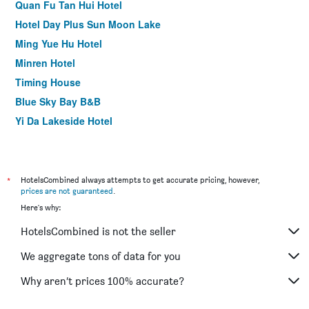
Quan Fu Tan Hui Hotel
Hotel Day Plus Sun Moon Lake
Ming Yue Hu Hotel
Minren Hotel
Timing House
Blue Sky Bay B&B
Yi Da Lakeside Hotel
ItaThao Smart Stay with Elevator
Lealea Garden Hotels - Moon Lake
Doris Home
*
HotelsCombined always attempts to get accurate pricing, however,
prices are not guaranteed
.
Sun Moon Lake Teachers' Hostel
Here's why:
Tanxiang Resort Hotel Sun Moon Lake
HotelsCombined is not the seller
Sun Moon Lake Youth Hostel
We aggregate tons of data for you
Why aren’t prices 100% accurate?