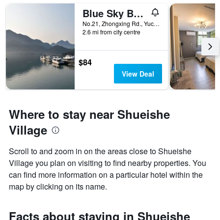
Blue Sky Bay B&B
No.21, Zhongxing Rd., Yuchi Township, Taiwan
2.6 mi from city centre
$84
View Deal
Where to stay near Shueishe
Village
Scroll to and zoom in on the areas close to Shueishe
Village you plan on visiting to find nearby properties. You
can find more information on a particular hotel within the
map by clicking on its name.
Facts about staying in Shueishe