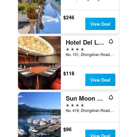
$246
View Deal
Hotel Del Lago
4 stars
No. 101, Zhongshan Road, Yuchi Township, Taiwan
$118
View Deal
Sun Moon Lake Hotel
4 stars
No. 419, Zhongshan Road, Yuchi Township, Taiwan
$96
View Deal