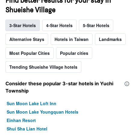
Find better results for your stay in
Shueishe Village
3-Star Hotels
4-Star Hotels
5-Star Hotels
Alternative Stays
Hotels in Taiwan
Landmarks
Most Popular Cities
Popular cities
Trending Shueishe Village hotels
Consider these popular 3-star hotels in Yuchi
Township
Sun Moon Lake Loft Inn
Sun Moon Lake Youngquan Hotels
Einhan Resort
Shui Sha Lian Hotel