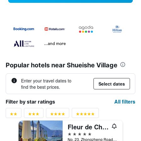
...and more
Popular hotels near Shueishe Village
Enter your travel dates to
Select dates
find the best prices.
All filters
Filter by star ratings
Fleur de Chine Hotel
5 stars
No. 23, Zhongzheng Road, Yuchi Township, Taiwan