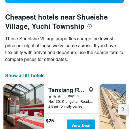
Cheapest hotels near Shueishe
Village, Yuchi Township
These Shueishe Village properties charge the lowest
price per night of those we've come across. If you have
flexibility with arrival and departure, use the search form to
compare prices for other dates.
Show all 81 hotels
Tanxiang Resort Hotel Sun Moon Lake
3 stars
Okay 5.9
No.130, Zhongshan Road, Yuchi Township, Taiwan
2.5 mi from city centre
$25
View Deal