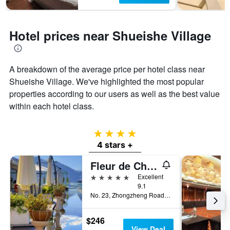
Hotel prices near Shueishe Village
A breakdown of the average price per hotel class near
Shueishe Village. We've highlighted the most popular
properties according to our users as well as the best value
within each hotel class.
4 stars
4 stars +
Fleur de Chine Hotel
5 stars
Excellent
9.1
No. 23, Zhongzheng Road, Yuchi Township, Taiwan
$246
View Deal