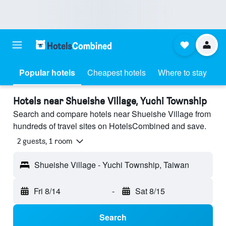
Popular hotels
Cheapest hotels
Where to stay
Hotels near Shueishe Village, Yuchi Township
Search and compare hotels near Shueishe Village from
hundreds of travel sites on HotelsCombined and save.
2 guests, 1 room
Shueishe Village - Yuchi Township, Taiwan
Fri 8/14
-
Sat 8/15
Search