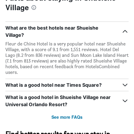
Village
What are the best hotels near Shueishe
Village?
Fleur de Chine Hotel is a very popular hotel near Shueishe
Village, with a score of 9.1 from 1,551 reviews. Hotel Del
Lago (8.2 from 836 reviews) and Sun Moon Lake Island Heart
(7.1 from 813 reviews) are also highly rated Shueishe Village
hotels, based on recent feedback from HotelsCombined
users.
What is a good hotel near Times Square?
What is a good hotel in Shueishe Village near
Universal Orlando Resort?
See more FAQs