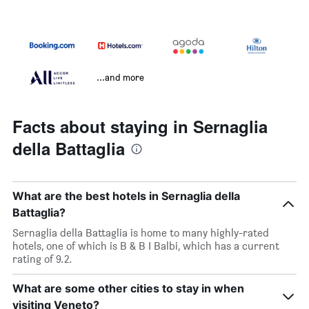
...and more
Facts about staying in Sernaglia
della Battaglia
What are the best hotels in Sernaglia della
Battaglia?
Sernaglia della Battaglia is home to many highly-rated
hotels, one of which is B & B I Balbi, which has a current
rating of 9.2.
What are some other cities to stay in when
visiting Veneto?