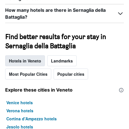
How many hotels are there in Sernaglia della
Battaglia?
Find better results for your stay in
Sernaglia della Battaglia
Hotels in Veneto
Landmarks
Most Popular Cities
Popular cities
Explore these cities in Veneto
Venice hotels
Verona hotels
Cortina d'Ampezzo hotels
Jesolo hotels