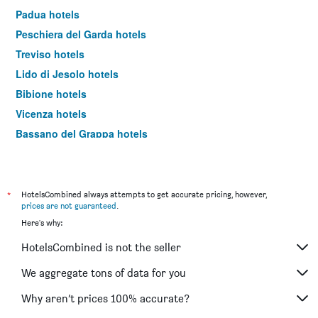
Padua hotels
Peschiera del Garda hotels
Treviso hotels
Lido di Jesolo hotels
Bibione hotels
Vicenza hotels
Bassano del Grappa hotels
Lazise hotels
Castelnuovo del Garda hotels
Malcesine hotels
*
HotelsCombined always attempts to get accurate pricing, however,
prices are not guaranteed
.
Abano Terme hotels
Here's why:
Garda hotels
HotelsCombined is not the seller
Misurina hotels
Caorle hotels
We aggregate tons of data for you
Chioggia hotels
Why aren’t prices 100% accurate?
Bussolengo hotels