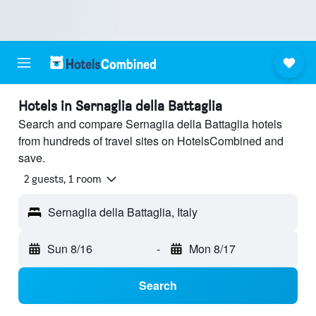
Hotels in Sernaglia della Battaglia
Search and compare Sernaglia della Battaglia hotels
from hundreds of travel sites on HotelsCombined and
save.
2 guests, 1 room
Sernaglia della Battaglia, Italy
Sun 8/16
-
Mon 8/17
Search