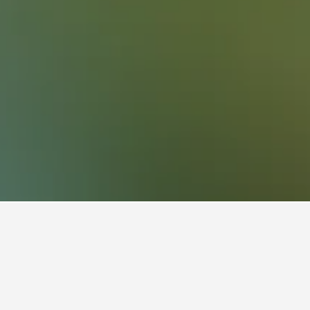
Austria