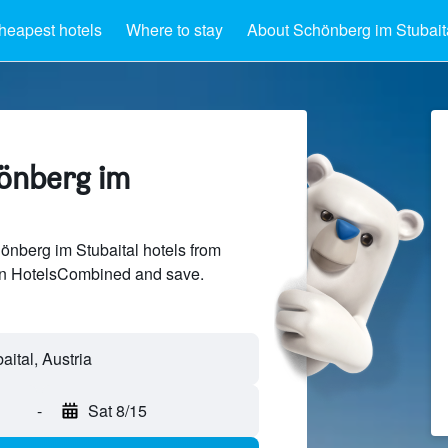
heapest hotels
Where to stay
About Schönberg im Stubait
hönberg im
nberg im Stubaital hotels from
 on HotelsCombined and save.
-
Sat 8/15