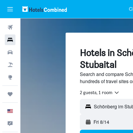
C
Flights
Hotels
Hotels in Sc
Cars
Stubaital
Packages
Search and compare Schö
Explore
hundreds of travel sites
2 guests, 1 room
Trips
English
Fri 8/14
Feedback