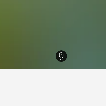
ls
22,179
Schönberg im Stubaital Hotels
12
 in Schönberg im Stubaital, 