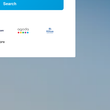
Search
more