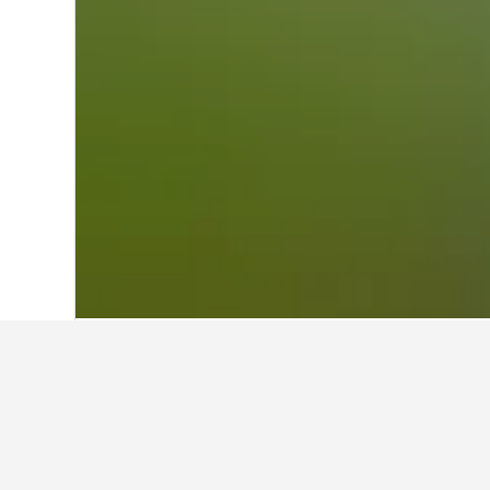
Home
Austria Hotels
72,673
Tirol Hote
Cheapest hotels