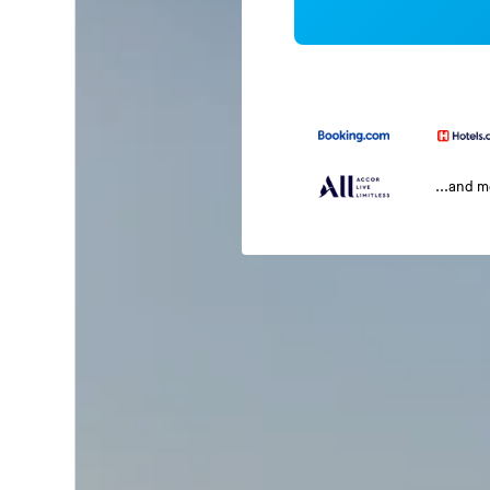
...and 