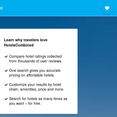
al
Learn why travelers love
HotelsCombined
Compare hotel ratings collected
from thousands of user reviews.
One search gives you accurate
pricing on affordable hotels.
Customize your results by hotel
chain, amenities, price and more.
Search for hotels as many times as
you want – for free.