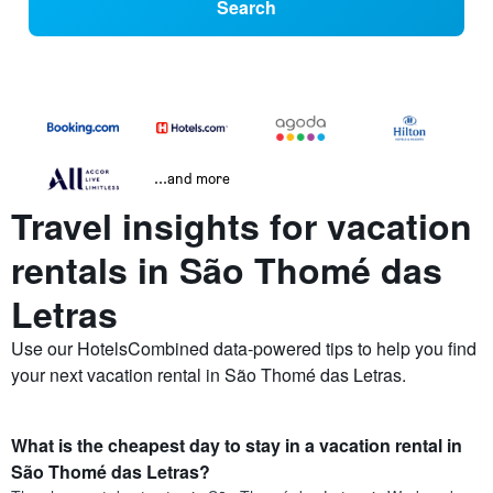
Search
...and more
Travel insights for vacation
rentals in São Thomé das
Letras
Use our HotelsCombined data-powered tips to help you find
your next vacation rental in São Thomé das Letras.
What is the cheapest day to stay in a vacation rental in
São Thomé das Letras?