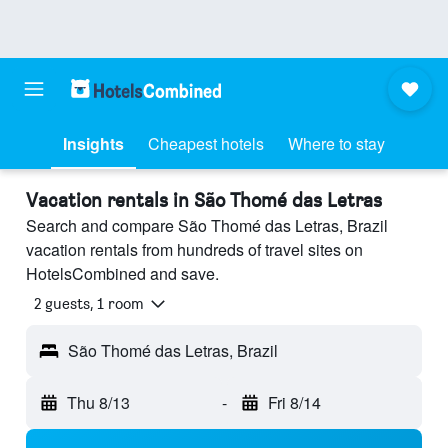
Insights
Cheapest hotels
Where to stay
Vacation rentals in São Thomé das Letras
Search and compare São Thomé das Letras, Brazil
vacation rentals from hundreds of travel sites on
HotelsCombined and save.
2 guests, 1 room
São Thomé das Letras, Brazil
Thu 8/13
-
Fri 8/14