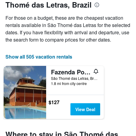
Thomé das Letras, Brazil
the
week
The
For those on a budget, these are the cheapest vacation
chart
rentals available in São Thomé das Letras for the selected
has
dates. If you have flexibility with arrival and departure, use
1
X
the search form to compare prices for other dates.
axis
displaying
days
Show all 505 vacation rentals
of
the
Fazenda Pousada Cachoeira do Flávio
week.
The
São Thomé das Letras, Brazil
1.8 mi from city centre
chart
has
1
Y
$127
axis
View Deal
displaying
the
average
price
Where to stay in São Thomé das
of