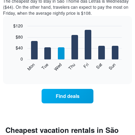
The cheapest day to stay in São Thomé das Letras is Wednesday
($44). On the other hand, travelers can expect to pay the most on
Friday, when the average nightly price is $108.
$120
Bar
Chart
$80
graphic.
chart
with
7
$40
bars.
0
The
Mon
Thu
Sun
Wed
Sat
Tue
Fri
following
End
of
chart
interactive
displays
chart
the
average
Find deals
price
of
a
room
each
day
Cheapest vacation rentals in São
of