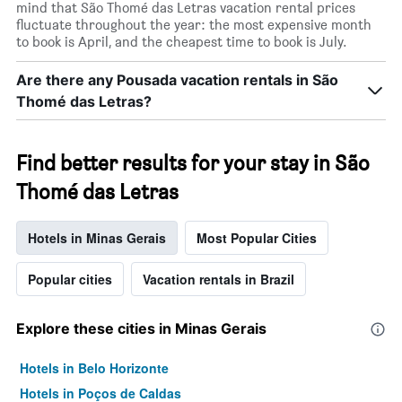
mind that São Thomé das Letras vacation rental prices
fluctuate throughout the year: the most expensive month
to book is April, and the cheapest time to book is July.
Are there any Pousada vacation rentals in São
Thomé das Letras?
Find better results for your stay in São
Thomé das Letras
Hotels in Minas Gerais
Most Popular Cities
Popular cities
Vacation rentals in Brazil
Explore these cities in Minas Gerais
Hotels in Belo Horizonte
Hotels in Poços de Caldas