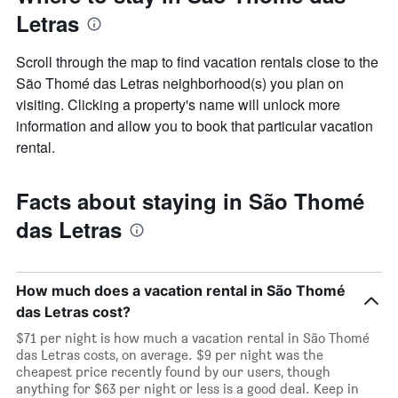
a
Letras
room
Scroll through the map to find vacation rentals close to the
São Thomé das Letras neighborhood(s) you plan on
visiting. Clicking a property's name will unlock more
information and allow you to book that particular vacation
rental.
Facts about staying in São Thomé
das Letras
How much does a vacation rental in São Thomé
das Letras cost?
$71 per night is how much a vacation rental in São Thomé
das Letras costs, on average. $9 per night was the
cheapest price recently found by our users, though
anything for $63 per night or less is a good deal. Keep in