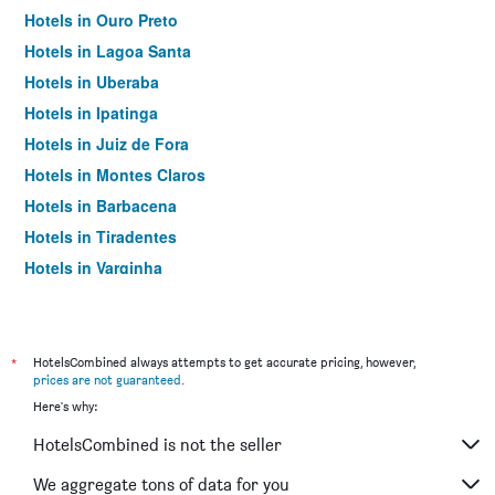
Hotels in Ouro Preto
Hotels in Lagoa Santa
Hotels in Uberaba
Hotels in Ipatinga
Hotels in Juiz de Fora
Hotels in Montes Claros
Hotels in Barbacena
Hotels in Tiradentes
Hotels in Varginha
Hotels in Pouso Alegre
Hotels in Mariana
Hotels in Paraisópolis
*
HotelsCombined always attempts to get accurate pricing, however,
prices are not guaranteed
.
Hotels in Teófilo Otoni
Here's why:
HotelsCombined is not the seller
We aggregate tons of data for you