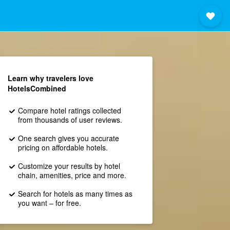
Learn why travelers love
HotelsCombined
Compare hotel ratings collected
from thousands of user reviews.
One search gives you accurate
pricing on affordable hotels.
Customize your results by hotel
chain, amenities, price and more.
Search for hotels as many times as
you want – for free.