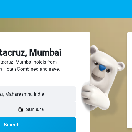
ntacruz, Mumbai
acruz, Mumbai hotels from
 on HotelsCombined and save.
-
Sun 8/16
Search