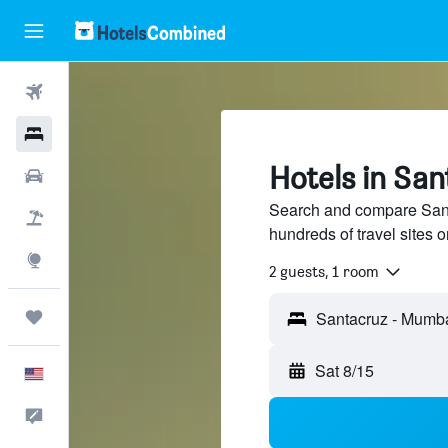
Flights
Hotels
Hotels in Sa
Cars
Search and compare Sant
Packages
hundreds of travel sites
Explore
2 guests, 1 room
Trips
Sat 8/15
English
Feedback