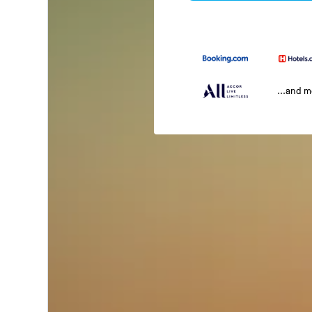
...and 