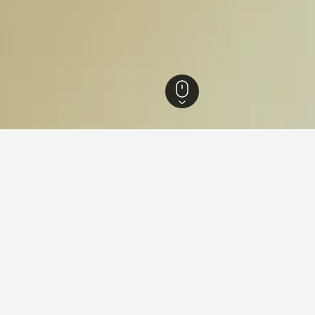
ra Hotels
20,707
Mumbai Hotels
3,678
Santacruz Hotels
for hotels in Santacruz
d tips to help you find your next hotel in Santacruz.
 book a hotel in Santacruz?
What is the cheapest day 
in Santacruz is September ($28).
The cheapest day to stay in S
h to stay in Santacruz is February
travelers can expect to pay 
nightly price is $130.