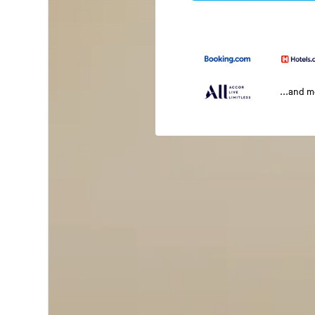
...and 