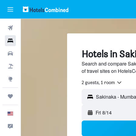
Flights
Hotels
Hotels in Sa
Cars
Search and compare Saki
Packages
of travel sites on Hotel
Explore
2 guests, 1 room
Trips
Fri 8/14
English
Feedback