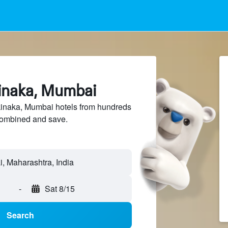
kinaka, Mumbai
naka, Mumbai hotels from hundreds
sCombined and save.
-
Sat 8/15
Search