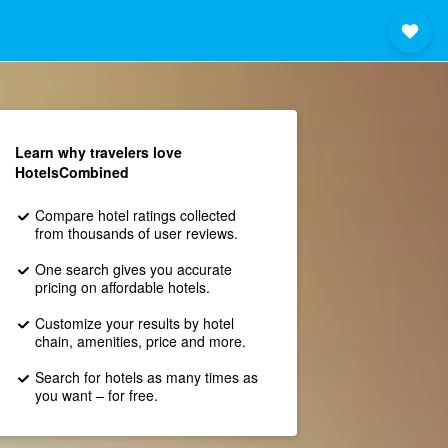
Learn why travelers love
HotelsCombined
Compare hotel ratings collected
from thousands of user reviews.
One search gives you accurate
pricing on affordable hotels.
Customize your results by hotel
chain, amenities, price and more.
Search for hotels as many times as
you want – for free.