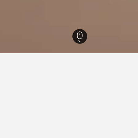
ra Hotels
20,667
Mumbai Hotels
3,677
Sakinaka Hotels
for hotels in Sakinaka
d tips to help you find your next hotel in Sakinaka.
 book a hotel in Sakinaka?
What is the cheapest day 
in Sakinaka is May ($9). Conversely, the
The cheapest day to stay in S
inaka is October ($171).
travelers can expect to pay t
price is $119.