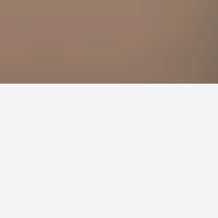
to stay in a hotel in Sakinaka?
akinaka is Friday ($13). On the other hand,
he most on Saturday, when the average nightly