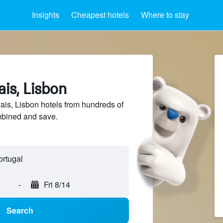
Insights
Cheapest hotels
Where to stay
ais, Lisbon
is, Lisbon hotels from hundreds of
mbined and save.
-
Fri 8/14
Search