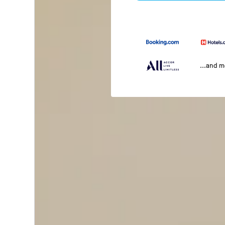
...and 