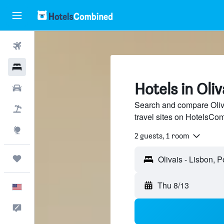
Flights
Hotels
Hotels in Oliv
Cars
Search and compare Oliva
Packages
travel sites on HotelsCo
Explore
2 guests, 1 room
Trips
Thu 8/13
English
Feedback