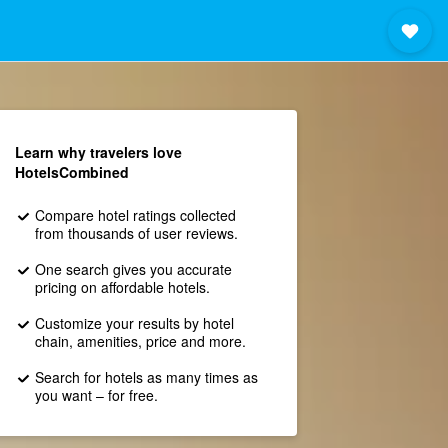
Learn why travelers love
HotelsCombined
Compare hotel ratings collected
from thousands of user reviews.
One search gives you accurate
pricing on affordable hotels.
Customize your results by hotel
chain, amenities, price and more.
Search for hotels as many times as
you want – for free.