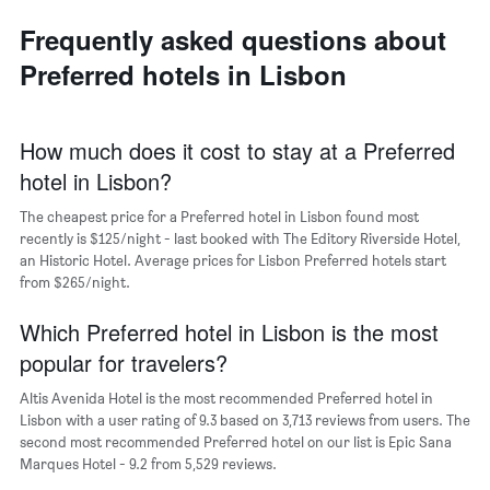
axis
neighborhoods
displaying
Frequently asked questions about
The
the
chart
average
Preferred hotels in Lisbon
has
price
1
of
X
a
axis
How much does it cost to stay at a Preferred
room
displaying
hotel in Lisbon?
the
average
The cheapest price for a Preferred hotel in Lisbon found most
price
recently is $125/night - last booked with The Editory Riverside Hotel,
of
an Historic Hotel. Average prices for Lisbon Preferred hotels start
a
from $265/night.
room
The
chart
Which Preferred hotel in Lisbon is the most
has
popular for travelers?
1
Y
Altis Avenida Hotel is the most recommended Preferred hotel in
axis
Lisbon with a user rating of 9.3 based on 3,713 reviews from users. The
displaying
second most recommended Preferred hotel on our list is Epic Sana
the
Marques Hotel - 9.2 from 5,529 reviews.
most