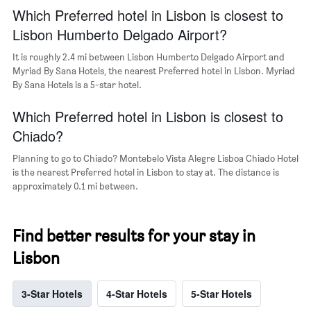
popular
Which Preferred hotel in Lisbon is closest to
neighborhoods
Lisbon Humberto Delgado Airport?
It is roughly 2.4 mi between Lisbon Humberto Delgado Airport and
Myriad By Sana Hotels, the nearest Preferred hotel in Lisbon. Myriad
By Sana Hotels is a 5-star hotel.
Which Preferred hotel in Lisbon is closest to
Chiado?
Planning to go to Chiado? Montebelo Vista Alegre Lisboa Chiado Hotel
is the nearest Preferred hotel in Lisbon to stay at. The distance is
approximately 0.1 mi between.
Find better results for your stay in
Lisbon
3-Star Hotels
4-Star Hotels
5-Star Hotels