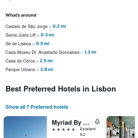
What’s around
Castelo de São Jorge
0.2 mi
Santa Justa Lift
0.3 mi
Sé de Lisboa
0.5 mi
Casa-Museu Dr. Anastacio Goncalves
1.3 mi
Casa da Cerca
2.5 mi
Parque Urbano
2.8 mi
Best Preferred Hotels in Lisbon
Show all 7 Preferred hotels
Myriad By Sana Hotels
5 stars
Excellent
9.2