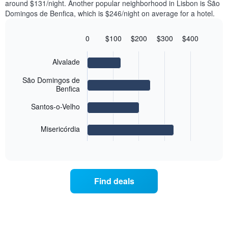
axis
around $131/night. Another popular neighborhood in Lisbon is São
double
a
displaying
Domingos de Benfica, which is $246/night on average for a hotel.
room
room
the
in
each
average
the
day
0
$100
$200
$300
$400
price
last
of
Bar
Chart
of
3
graphic.
the
chart
a
Alvalade
days
with
week
room
4
The
bars.
São Domingos de
chart
Benfica
has
The
1
Santos-o-Velho
following
X
chart
axis
displays
Misericórdia
displaying
End
the
days
of
average
interactive
of
price
chart
the
of
week.
a
Find deals
The
room
chart
for
has
the
1
most
Y
popular