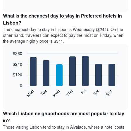
rating
of
chart
The
interactive
displays
chart
chart
the
What is the cheapest day to stay in Preferred hotels in
has
average
Lisbon?
1
price
X
The cheapest day to stay in Lisbon is Wednesday ($244). On the
of
axis
other hand, travelers can expect to pay the most on Friday, when
a
displaying
the average nightly price is $341.
room
hotel
each
categories
$360
month
by
The
Bar
Chart
stars.
$240
graphic.
chart
chart
The
with
has
chart
7
$120
1
has
bars.
X
1
0
axis
Y
The
Mon
Thu
Sun
Wed
Sat
Tue
Fri
displaying
axis
following
End
months.
of
displaying
chart
The
interactive
the
displays
chart
chart
average
the
Which Lisbon neighborhoods are most popular to stay
has
price
average
in?
1
of
price
Y
Those visiting Lisbon tend to stay in Alvalade, where a hotel costs
a
of