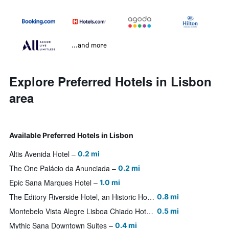
...and more
Explore Preferred Hotels in Lisbon
area
Available Preferred Hotels in Lisbon
Altis Avenida Hotel
0.2 mi
The One Palácio da Anunciada
0.2 mi
Epic Sana Marques Hotel
1.0 mi
The Editory Riverside Hotel, an Historic Hotel
0.8 mi
Montebelo Vista Alegre Lisboa Chiado Hotel
0.5 mi
Mythic Sana Downtown Suites
0.4 mi