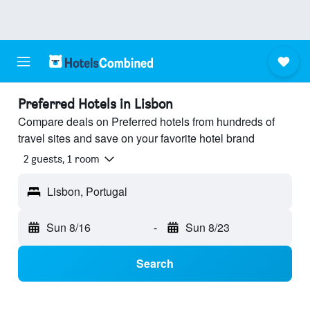
Preferred Hotels in Lisbon
Compare deals on Preferred hotels from hundreds of
travel sites and save on your favorite hotel brand
2 guests, 1 room
Lisbon, Portugal
Sun 8/16
-
Sun 8/23
Search