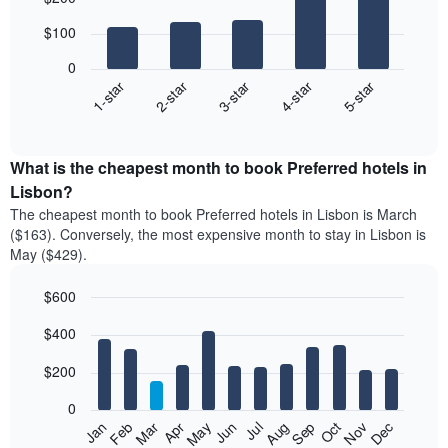
chart
with
$100
5
bars.
0
3-star
1-star
4-star
2-star
5-star
The
following
End
of
chart
interactive
displays
chart
the
What is the cheapest month to book Preferred hotels in
average
Lisbon?
price
The cheapest month to book Preferred hotels in Lisbon is March
of
($163). Conversely, the most expensive month to stay in Lisbon is
a
May ($429).
double
room
$600
in
the
Bar
Chart
$400
graphic.
last
chart
with
3
12
$200
days
bars.
aggregated
0
by
The
Feb
May
Aug
Nov
Mar
Jun
Sep
Dec
Apr
Jul
Oct
Jan
star
following
End