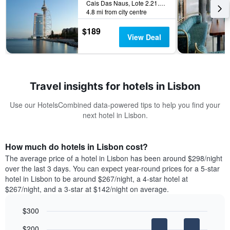
Cais Das Naus, Lote 2.21.01, Lisbon, Lisbon District, Portugal
4.8 mi from city centre
$189
View Deal
Travel insights for hotels in Lisbon
Use our HotelsCombined data-powered tips to help you find your
next hotel in Lisbon.
How much do hotels in Lisbon cost?
The average price of a hotel in Lisbon has been around $298/night
over the last 3 days. You can expect year-round prices for a 5-star
hotel in Lisbon to be around $267/night, a 4-star hotel at
$267/night, and a 3-star at $142/night on average.
$300
Bar
Chart
$200
graphic.