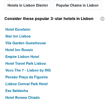
Hotels in Lisbon District
Popular Chains in Lisbon
Consider these popular 3-star hotels in Lisbon
Hotel Excelsior
Star inn Lisboa
Vila Garden Guesthouse
Hotel Inn Rossio
Empire Lisbon Hotel
Hotel Travel Park Lisboa
Voco The 7 - Lisbon by IHG
Pensão Praça da Figueira
Lisboa Central Park Hotel
Exe Saldanha
Hotel Borges Chiado
Dom Carlos Liberty Hotel