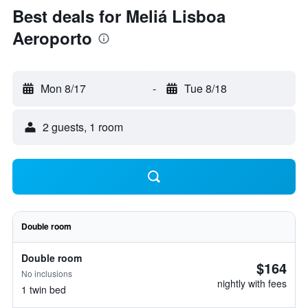
Best deals for Meliá Lisboa
Aeroporto
Mon 8/17
-
Tue 8/18
2 guests, 1 room
Double room
Double room
$164
No inclusions
nightly with fees
1 twin bed