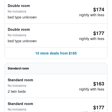
Double room
$174
No inclusions
nightly with fees
bed type unknown
Double room
$177
No inclusions
nightly with fees
bed type unknown
10 more deals from $185
Standard room
Standard room
$163
No inclusions
nightly with fees
2 twin beds
Standard room
$177
No inclusions