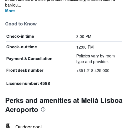
bar/lou...
More
Good to Know
3:00 PM
Check-in time
12:00 PM
Check-out time
Policies vary by room
Payment & Cancellation
type and provider.
+351 218 425 000
Front desk number
License number: 4588
Perks and amenities at Meliá Lisboa
Aeroporto
Outdoor pool