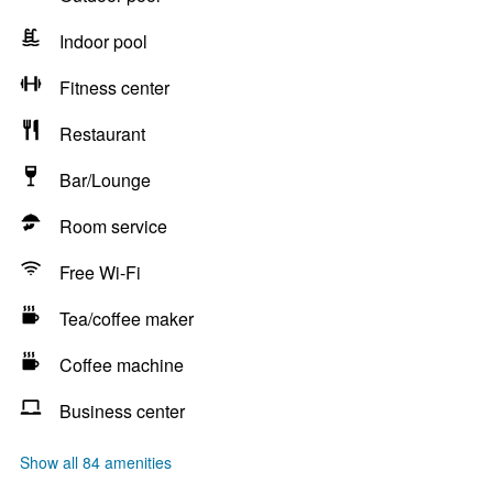
Indoor pool
Fitness center
Restaurant
Bar/Lounge
Room service
Free Wi-Fi
Tea/coffee maker
Coffee machine
Business center
Show all 84 amenities