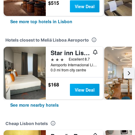
$515
View Deal
See more top hotels in Lisbon
Hotels closest to Meliá Lisboa Aeroporto
Star inn Lisboa
3 stars
Excellent 8.7
Aeroporto Internacional Lisboa, Rua C-2, Lisbon, Lisbon District, Portugal
0.0 mi from city centre
$168
View Deal
See more nearby hotels
Cheap Lisbon hotels