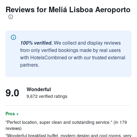
Reviews for Meliá Lisboa Aeroporto
100% verified.
We collect and display reviews
from only verified bookings made by real users
with HotelsCombined or with our trusted external
partners.
9.0
Wonderful
9,672 verified ratings
Pros +
"Perfect location, super clean and outstanding service." (in 179
reviews)
"Wonderful breakfast buffet, modern design and cool rooms, very