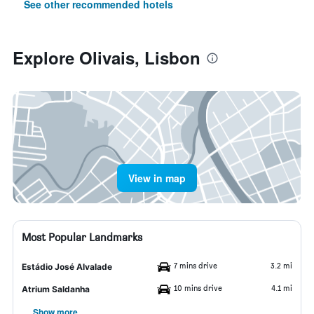
See other recommended hotels
Explore Olivais, Lisbon
View in map
Most Popular Landmarks
7 mins drive
3.2 mi
Estádio José Alvalade
10 mins drive
4.1 mi
Atrium Saldanha
Show more