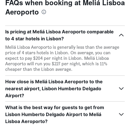
FAQs when booking at Meliá Lisboa
Aeroporto
Is pricing at Meliá Lisboa Aeroporto comparable
to 4 star hotels in Lisbon?
Meliá Lisboa Aeroporto is generally less than the average
price of 4 stars hotels in Lisbon. On average, you can
expect to pay $204 per night in Lisbon. Meliá Lisboa
Aeroporto will run you $227 per night, which is 11%
cheaper than the Lisbon average.
How close is Meliá Lisboa Aeroporto to the
nearest airport, Lisbon Humberto Delgado
Airport?
What is the best way for guests to get from
Lisbon Humberto Delgado Airport to Meliá
Lisboa Aeroporto?