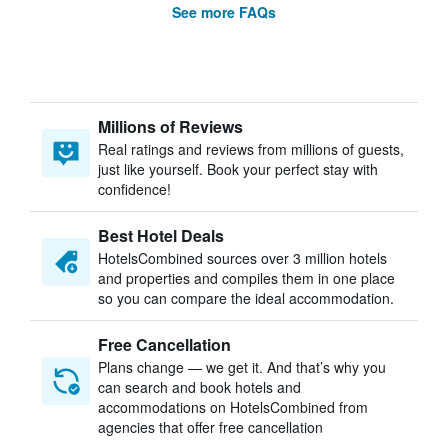
See more FAQs
Millions of Reviews
Real ratings and reviews from millions of guests,
just like yourself. Book your perfect stay with
confidence!
Best Hotel Deals
HotelsCombined sources over 3 million hotels
and properties and compiles them in one place
so you can compare the ideal accommodation.
Free Cancellation
Plans change — we get it. And that’s why you
can search and book hotels and
accommodations on HotelsCombined from
agencies that offer free cancellation