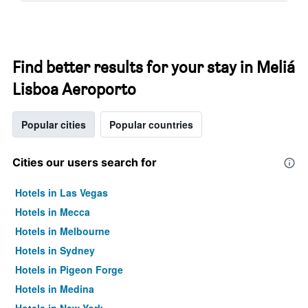
Find better results for your stay in Meliá
Lisboa Aeroporto
Popular cities
Popular countries
Cities our users search for
Hotels in Las Vegas
Hotels in Mecca
Hotels in Melbourne
Hotels in Sydney
Hotels in Pigeon Forge
Hotels in Medina