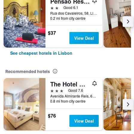
Pensão Residencial Flor dos Cavaleiros
2 stars
Good 6.1
Rua dos Cavaleiros, 58, Lisbon, Lisbon District, Portugal
0.2 mi from city centre
$37
View Deal
See cheapest hotels in Lisbon
Recommended hotels
The Hotel Masa Almirante Lisbon Stylish
3 stars
Good 7.6
Avenida Almirante Reis, 68, Lisbon, Lisbon District, Portugal
0.8 mi from city centre
$76
View Deal