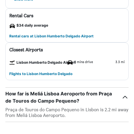
Rental Cars
$34 daily average
Rental cars at Lisbon Humberto Delgado Airport
Closest Airports
8 mins drive
3.3 mi
Lisbon Humberto Delgado Airport
Flights to Lisbon Humberto Delgado
How far is Meliá Lisboa Aeroporto from Praça
de Touros do Campo Pequeno?
Praça de Touros do Campo Pequeno in Lisbon is 2.2 mi away
from Meliá Lisboa Aeroporto.