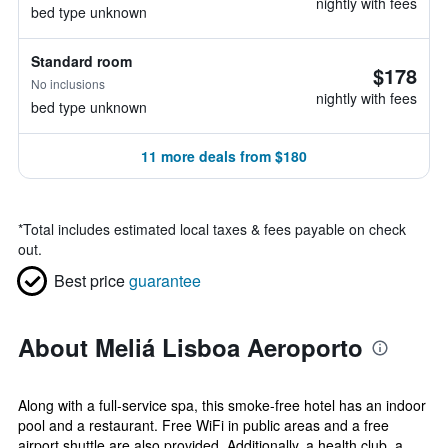
nightly with fees
bed type unknown
Standard room
$178
No inclusions
nightly with fees
bed type unknown
11 more deals from $180
*
Total includes estimated local taxes & fees payable on check
out.
Best price
guarantee
About Meliá Lisboa Aeroporto
Along with a full-service spa, this smoke-free hotel has an indoor
pool and a restaurant. Free WiFi in public areas and a free
airport shuttle are also provided. Additionally, a health club, a