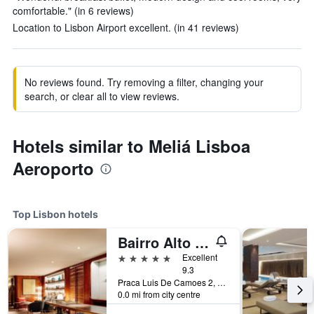
comfortable." (in 6 reviews)
Location to Lisbon Airport excellent. (in 41 reviews)
No reviews found. Try removing a filter, changing your
search, or clear all to view reviews.
Hotels similar to Meliá Lisboa
Aeroporto
Top Lisbon hotels
Bairro Alto Hotel
5 stars
Excellent
9.3
Praca Luis De Camoes 2, Lisbon, Lisbon District, Portugal
0.0 mi from city centre