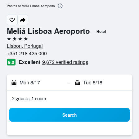
Photos of Meliá Lisboa Aeroporto
Meliá Lisboa Aeroporto
Hotel
4 stars
Lisbon, Portugal
+351 218 425 000
Excellent
9,672 verified ratings
9.0
Mon 8/17
-
Tue 8/18
2 guests, 1 room
Search