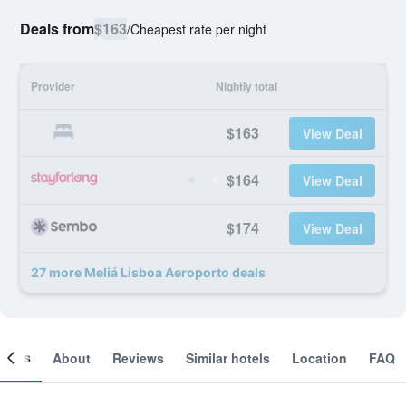
Deals from
$163
/
Cheapest rate per night
Provider
Nightly total
$163
View Deal
$164
View Deal
$174
View Deal
27 more Meliá Lisboa Aeroporto deals
ooms
About
Reviews
Similar hotels
Location
FAQ