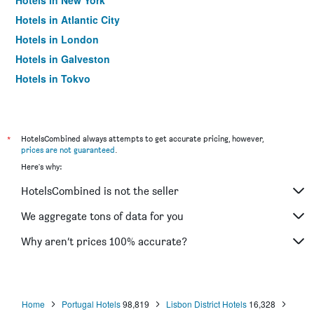
Hotels in New York
Hotels in Atlantic City
Hotels in London
Hotels in Galveston
Hotels in Tokyo
Hotels in Niagara Falls
*
HotelsCombined always attempts to get accurate pricing, however,
prices are not guaranteed
.
Here's why:
HotelsCombined is not the seller
We aggregate tons of data for you
Why aren’t prices 100% accurate?
Home
Portugal Hotels
98,819
Lisbon District Hotels
16,328