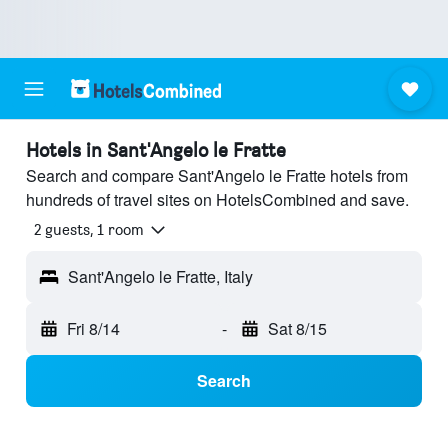
Hotels in Sant'Angelo le Fratte
Search and compare Sant'Angelo le Fratte hotels from
hundreds of travel sites on HotelsCombined and save.
2 guests, 1 room
Sant'Angelo le Fratte, Italy
Fri 8/14
-
Sat 8/15
Search