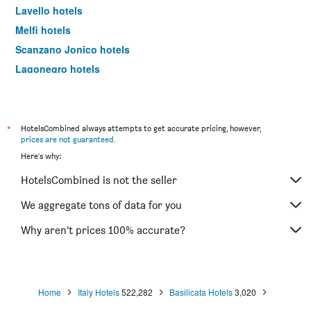
Lavello hotels
Melfi hotels
Scanzano Jonico hotels
Lagonegro hotels
Picerno hotels
Calvello hotels
Aliano hotels
*
HotelsCombined always attempts to get accurate pricing, however,
prices are not guaranteed
.
Pisticci hotels
Here's why:
Grumento Nova hotels
HotelsCombined is not the seller
Venosa hotels
Viggiano hotels
We aggregate tons of data for you
San Severino Lucano hotels
Why aren’t prices 100% accurate?
Rotondella hotels
Irsina hotels
Latronico hotels
Home
Italy Hotels
522,282
Basilicata Hotels
3,020
Castelmezzano hotels