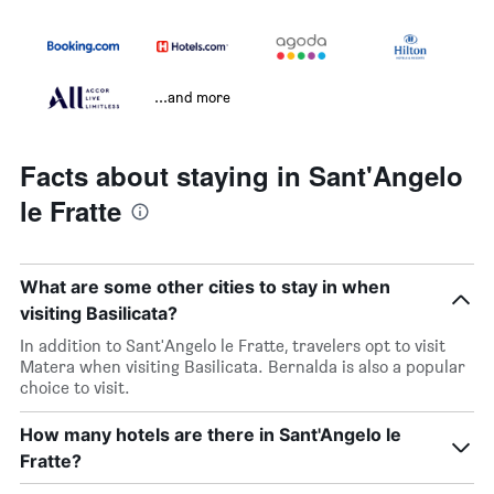
...and more
Facts about staying in Sant'Angelo
le Fratte
What are some other cities to stay in when
visiting Basilicata?
In addition to Sant'Angelo le Fratte, travelers opt to visit
Matera when visiting Basilicata. Bernalda is also a popular
choice to visit.
How many hotels are there in Sant'Angelo le
Fratte?