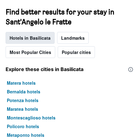
Find better results for your stay in
Sant'Angelo le Fratte
Hotels in Basilicata
Landmarks
Most Popular Cities
Popular cities
Explore these cities in Basilicata
Matera hotels
Bernalda hotels
Potenza hotels
Maratea hotels
Montescaglioso hotels
Policoro hotels
Metaponto hotels