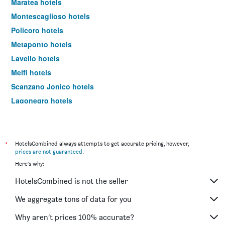
Maratea hotels
Montescaglioso hotels
Policoro hotels
Metaponto hotels
Lavello hotels
Melfi hotels
Scanzano Jonico hotels
Lagonegro hotels
Picerno hotels
Aliano hotels
Pisticci hotels
*
HotelsCombined always attempts to get accurate pricing, however,
prices are not guaranteed
.
Grumento Nova hotels
Here's why:
Venosa hotels
HotelsCombined is not the seller
Viggiano hotels
San Severino Lucano hotels
We aggregate tons of data for you
Rotondella hotels
Why aren’t prices 100% accurate?