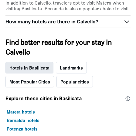
In addition to Calvello, travelers opt to visit Matera when
visiting Basilicata. Bernalda is also a popular choice to visit.
How many hotels are there in Calvello?
Find better results for your stay in
Calvello
Hotels in Basilicata
Landmarks
Most Popular Cities
Popular cities
Explore these cities in Basilicata
Matera hotels
Bernalda hotels
Potenza hotels