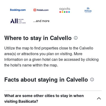
...and more
Where to stay in Calvello
Utilize the map to find properties close to the Calvello
area(s) or attractions you plan on visiting. More
information on a given hotel can be accessed by clicking
the hotel's name within the map.
Facts about staying in Calvello
What are some other cities to stay in when
visiting Basilicata?