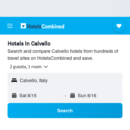
Hotels in Calvello
Search and compare Calvello hotels from hundreds of
travel sites on HotelsCombined and save.
2 guests, 1 room
Calvello, Italy
Sat 8/15
-
Sun 8/16
Search