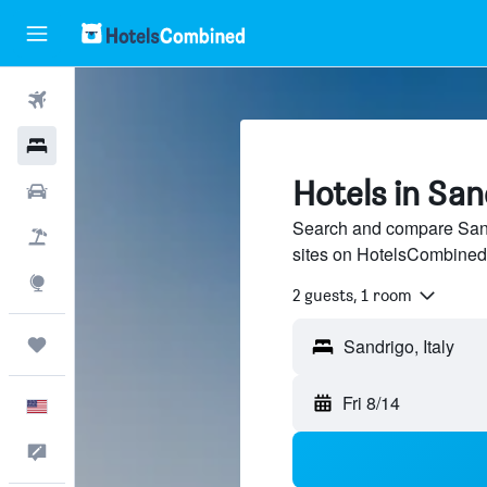
Flights
Hotels
Hotels in San
Cars
Search and compare Sandr
Packages
sites on HotelsCombined
Explore
2 guests, 1 room
Trips
Fri 8/14
English
Feedback