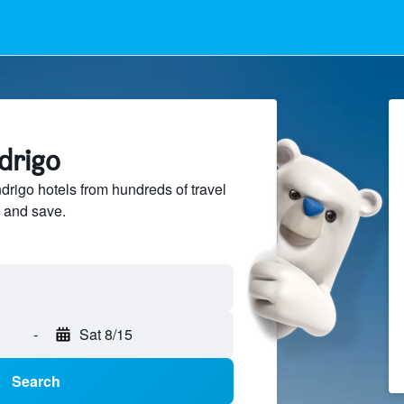
drigo
igo hotels from hundreds of travel
 and save.
-
Sat 8/15
Search