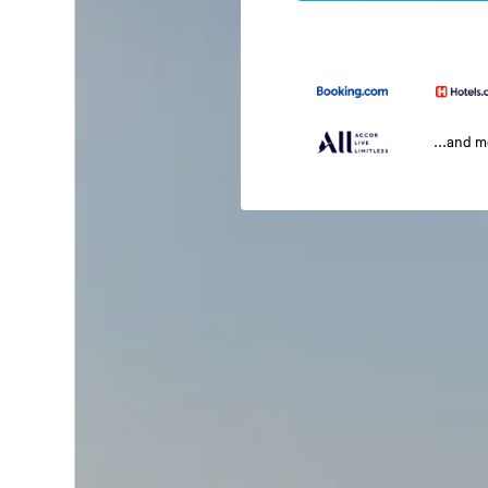
...and 