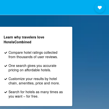
Learn why travelers love
HotelsCombined
Compare hotel ratings collected
from thousands of user reviews.
One search gives you accurate
pricing on affordable hotels.
Customize your results by hotel
chain, amenities, price and more.
Search for hotels as many times as
you want – for free.