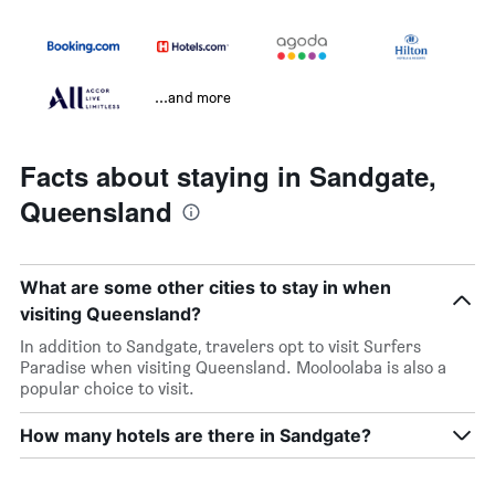
...and more
Facts about staying in Sandgate,
Queensland
What are some other cities to stay in when
visiting Queensland?
In addition to Sandgate, travelers opt to visit Surfers
Paradise when visiting Queensland. Mooloolaba is also a
popular choice to visit.
How many hotels are there in Sandgate?