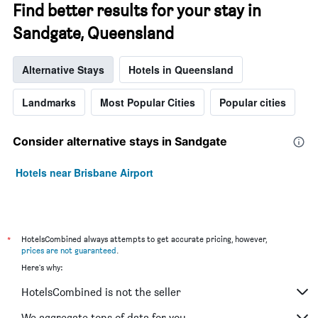
Find better results for your stay in
Sandgate, Queensland
Alternative Stays
Hotels in Queensland
Landmarks
Most Popular Cities
Popular cities
Consider alternative stays in Sandgate
Hotels near Brisbane Airport
*
HotelsCombined always attempts to get accurate pricing, however,
prices are not guaranteed
.
Here's why:
HotelsCombined is not the seller
We aggregate tons of data for you