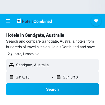
Hotels in Sandgate, Australia
Search and compare Sandgate, Australia hotels from
hundreds of travel sites on HotelsCombined and save.
2 guests, 1 room
Sandgate, Australia
Sat 8/15
-
Sun 8/16
Search