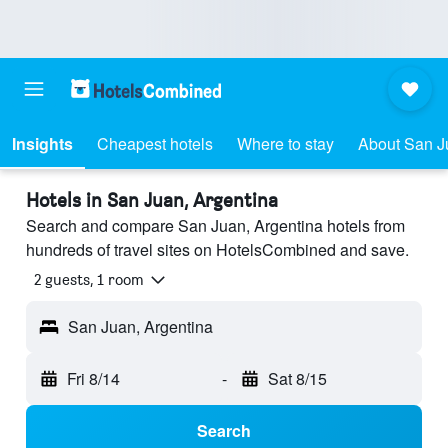
Insights
Cheapest hotels
Where to stay
About San J
Hotels in San Juan, Argentina
Search and compare San Juan, Argentina hotels from
hundreds of travel sites on HotelsCombined and save.
2 guests, 1 room
San Juan, Argentina
Fri 8/14
-
Sat 8/15
Search