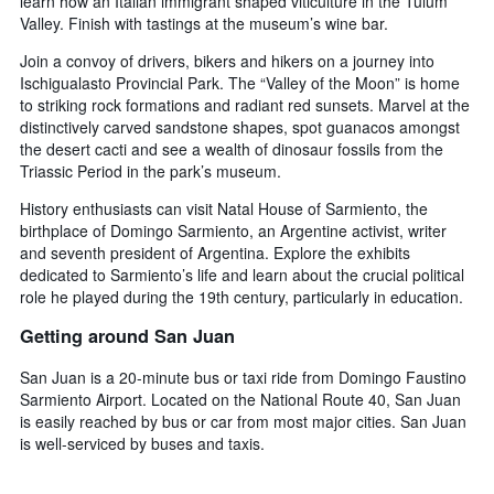
learn how an Italian immigrant shaped viticulture in the Tulum
Valley. Finish with tastings at the museum’s wine bar.
Join a convoy of drivers, bikers and hikers on a journey into
Ischigualasto Provincial Park. The “Valley of the Moon” is home
to striking rock formations and radiant red sunsets. Marvel at the
distinctively carved sandstone shapes, spot guanacos amongst
the desert cacti and see a wealth of dinosaur fossils from the
Triassic Period in the park’s museum.
History enthusiasts can visit Natal House of Sarmiento, the
birthplace of Domingo Sarmiento, an Argentine activist, writer
and seventh president of Argentina. Explore the exhibits
dedicated to Sarmiento’s life and learn about the crucial political
role he played during the 19th century, particularly in education.
Getting around San Juan
San Juan is a 20-minute bus or taxi ride from Domingo Faustino
Sarmiento Airport. Located on the National Route 40, San Juan
is easily reached by bus or car from most major cities. San Juan
is well-serviced by buses and taxis.