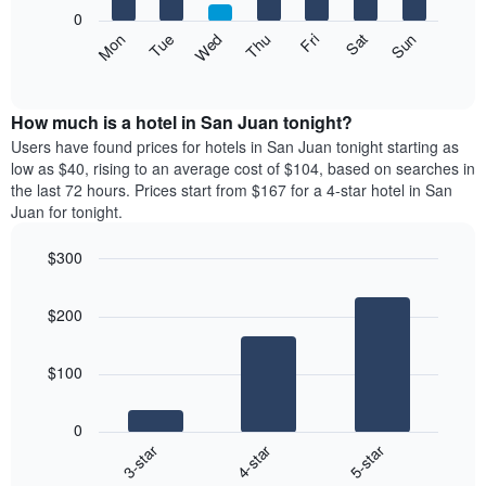
X
0
axis
The
Mon
Thu
Sun
Wed
Sat
Tue
Fri
displaying
following
End
months.
of
chart
The
interactive
displays
chart
chart
the
How much is a hotel in San Juan tonight?
has
average
Users have found prices for hotels in San Juan tonight starting as
1
price
low as $40, rising to an average cost of $104, based on searches in
Y
of
axis
the last 72 hours. Prices start from $167 for a 4-star hotel in San
a
displaying
Juan for tonight.
room
the
each
average
$300
day
price
Bar
of
Chart
of
graphic.
chart
the
a
$200
with
week
room
3
The
bars.
chart
$100
has
The
1
following
X
0
chart
axis
4-star
5-star
3-star
displays
displaying
End
the