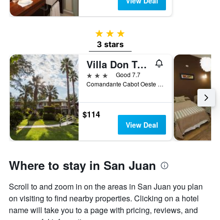
View Deal
3 stars
3 stars
Villa Don Tomas
3 stars
Good 7.7
Comandante Cabot Oeste 568, San Juan, San Juan, Argentina
$114
View Deal
Where to stay in San Juan
Scroll to and zoom in on the areas in San Juan you plan
on visiting to find nearby properties. Clicking on a hotel
name will take you to a page with pricing, reviews, and