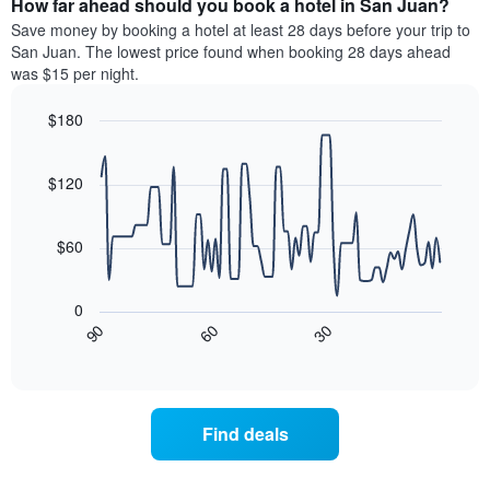
How far ahead should you book a hotel in San Juan?
of
categories
a
Save money by booking a hotel at least 28 days before your trip to
by
room
San Juan. The lowest price found when booking 28 days ahead
stars.
this
was $15 per night.
The
weekend
chart
found
$180
has
in
1
Line
Chart
the
graphic.
chart
Y
last
with
$120
axis
3
90
displaying
days
data
the
points.
aggregated
$60
average
by
price
star
The
of
rating
following
0
a
The
chart
30
90
60
room
chart
displays
End
tonight
of
has
how
interactive
found
1
the
chart
in
X
price
the
axis
of
Find deals
last
displaying
a
3
hotel
room
days
categories
changes