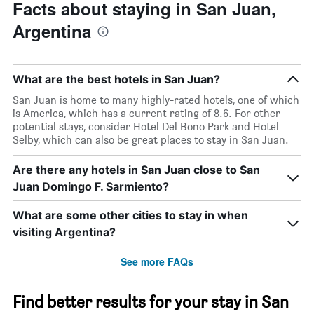
Facts about staying in San Juan,
Argentina
What are the best hotels in San Juan?
San Juan is home to many highly-rated hotels, one of which
is America, which has a current rating of 8.6. For other
potential stays, consider Hotel Del Bono Park and Hotel
Selby, which can also be great places to stay in San Juan.
Are there any hotels in San Juan close to San
Juan Domingo F. Sarmiento?
What are some other cities to stay in when
visiting Argentina?
See more FAQs
Find better results for your stay in San