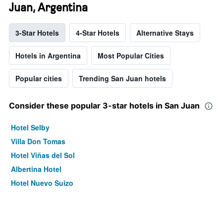
Juan, Argentina
3-Star Hotels
4-Star Hotels
Alternative Stays
Hotels in Argentina
Most Popular Cities
Popular cities
Trending San Juan hotels
Consider these popular 3-star hotels in San Juan
Hotel Selby
Villa Don Tomas
Hotel Viñas del Sol
Albertina Hotel
Hotel Nuevo Suizo