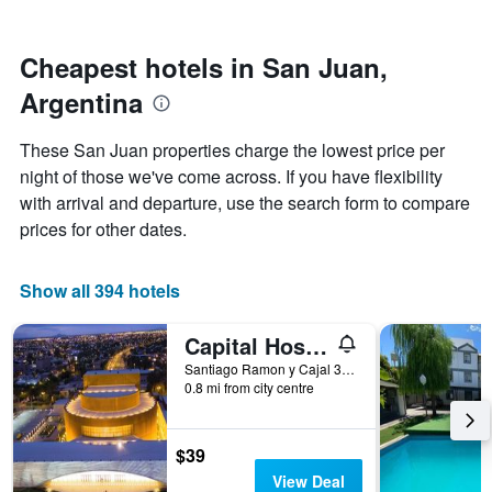
by
nearing
stars.
the
The
date
Cheapest hotels in San Juan,
chart
of
Argentina
has
the
1
stay
Y
The
These San Juan properties charge the lowest price per
axis
chart
night of those we've come across. If you have flexibility
displaying
has
with arrival and departure, use the search form to compare
the
1
average
X
prices for other dates.
price
axis
of
displaying
a
the
Show all 394 hotels
room
number
this
of
Capital Hostel
weekend
days
found
before
Santiago Ramon y Cajal 302, Norte, San Juan, San Juan, Argentina
0.8 mi from city centre
in
the
the
stay
last
The
3
chart
$39
days
has
View Deal