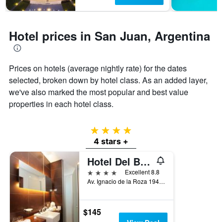
1
Y
axis
displaying
Hotel prices in San Juan, Argentina
the
average
price
of
Prices on hotels (average nightly rate) for the dates
a
selected, broken down by hotel class. As an added layer,
room
we've also marked the most popular and best value
properties in each hotel class.
4 stars
4 stars +
Hotel Del Bono Park
4 stars
Excellent 8.8
Av. Ignacio de la Roza 1946, San Juan, San Juan, Argentina
$145