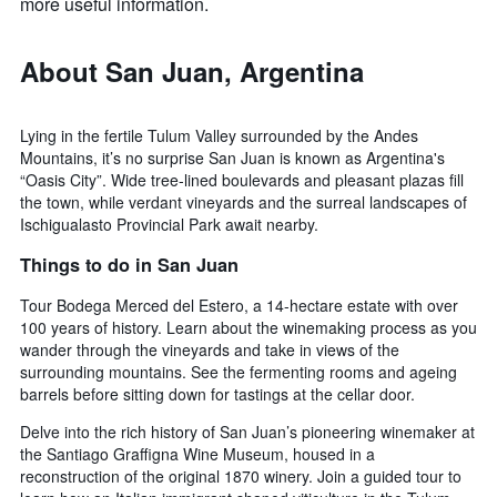
more useful information.
About San Juan, Argentina
Lying in the fertile Tulum Valley surrounded by the Andes
Mountains, it’s no surprise San Juan is known as Argentina's
“Oasis City”. Wide tree-lined boulevards and pleasant plazas fill
the town, while verdant vineyards and the surreal landscapes of
Ischigualasto Provincial Park await nearby.
Things to do in San Juan
Tour Bodega Merced del Estero, a 14-hectare estate with over
100 years of history. Learn about the winemaking process as you
wander through the vineyards and take in views of the
surrounding mountains. See the fermenting rooms and ageing
barrels before sitting down for tastings at the cellar door.
Delve into the rich history of San Juan’s pioneering winemaker at
the Santiago Graffigna Wine Museum, housed in a
reconstruction of the original 1870 winery. Join a guided tour to