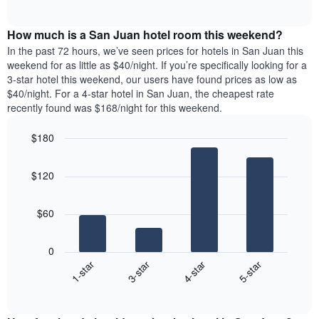
days
of
average
interactive
of
price
chart
the
How much is a San Juan hotel room this weekend?
of
week.
a
In the past 72 hours, we’ve seen prices for hotels in San Juan this
The
room
weekend for as little as $40/night. If you’re specifically looking for a
chart
tonight
3-star hotel this weekend, our users have found prices as low as
has
found
$40/night. For a 4-star hotel in San Juan, the cheapest rate
1
in
recently found was $168/night for this weekend.
Y
the
axis
last
$180
displaying
3
the
Bar
Chart
days
average
graphic.
chart
aggregated
$120
with
price
by
4
of
star
bars.
a
rating
$60
room
The
The
chart
following
0
has
chart
1-star
3-star
4-star
5-star
1
displays
X
End
the
of
axis
average
interactive
displaying
price
chart
hotel