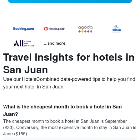
...and more
Travel insights for hotels in
San Juan
Use our HotelsCombined data-powered tips to help you find
your next hotel in San Juan.
What is the cheapest month to book a hotel in San
Juan?
The cheapest month to book a hotel in San Juan is September
($23). Conversely, the most expensive month to stay in San Juan is
June ($155).