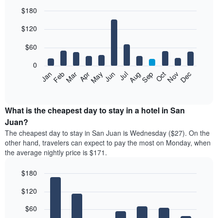
$180
Bar
Chart
$120
graphic.
chart
with
12
$60
bars.
0
The
Feb
May
Aug
Nov
Mar
Jun
Sep
Dec
Jan
Apr
Jul
Oct
following
End
of
chart
interactive
displays
chart
the
What is the cheapest day to stay in a hotel in San
average
Juan?
price
The cheapest day to stay in San Juan is Wednesday ($27). On the
of
other hand, travelers can expect to pay the most on Monday, when
a
the average nightly price is $171.
room
each
$180
month
The
Bar
Chart
$120
graphic.
chart
chart
with
has
7
$60
1
bars.