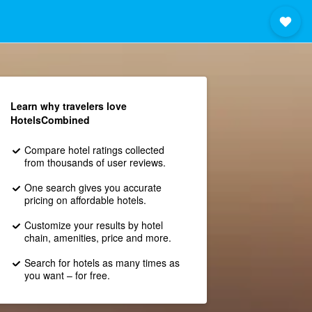
Learn why travelers love
HotelsCombined
Compare hotel ratings collected
from thousands of user reviews.
One search gives you accurate
pricing on affordable hotels.
Customize your results by hotel
chain, amenities, price and more.
Search for hotels as many times as
you want – for free.