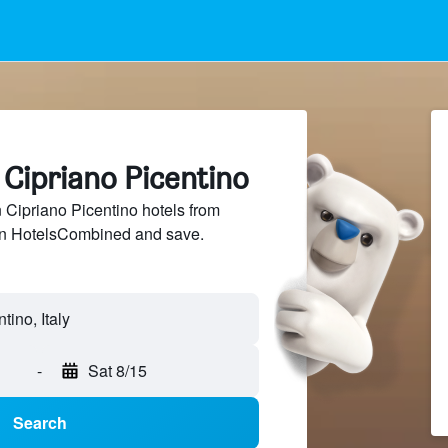
 Cipriano Picentino
Cipriano Picentino hotels from
 on HotelsCombined and save.
-
Sat 8/15
Search