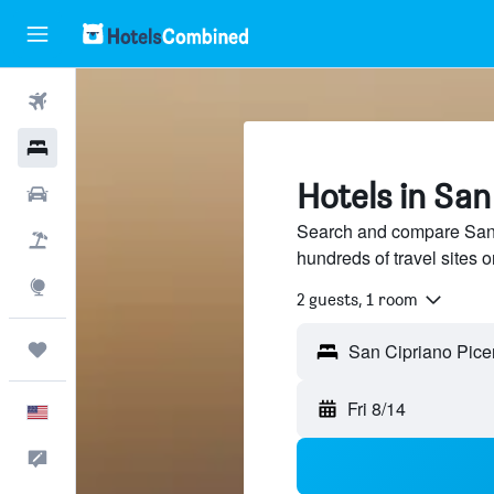
Flights
Hotels
Hotels in San
Cars
Search and compare San 
Packages
hundreds of travel sites
Explore
2 guests, 1 room
Trips
Fri 8/14
English
Feedback