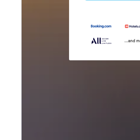
...and 