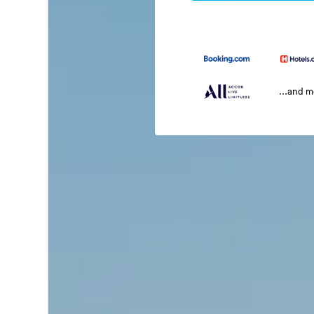
...and 