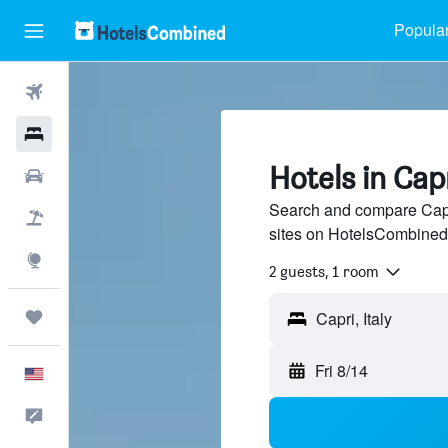
Popular
Flights
Hotels
Hotels in Cap
Cars
Search and compare Capri
Packages
sites on HotelsCombined
Explore
2 guests, 1 room
Trips
Fri 8/14
English
Feedback