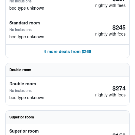
No inclusions
nightly with fees
bed type unknown
Standard room
$245
No inclusions
nightly with fees
bed type unknown
4 more deals from $268
Double room
Double room
$274
No inclusions
nightly with fees
bed type unknown
Superior room
Superior room