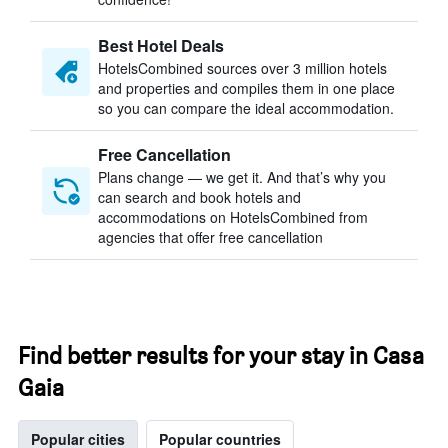
Best Hotel Deals
HotelsCombined sources over 3 million hotels
and properties and compiles them in one place
so you can compare the ideal accommodation.
Free Cancellation
Plans change — we get it. And that’s why you
can search and book hotels and
accommodations on HotelsCombined from
agencies that offer free cancellation
Find better results for your stay in Casa
Gaia
Popular cities
Popular countries