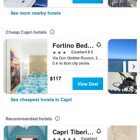
See more nearby hotels
Cheap Capri hotels
Fortino Bed & Breakfast
3 stars
Excellent 8.5
Via Don Giobbe Ruocco, 26/B, Capri, Naples, Italy
0.4 mi from city centre
$117
View Deal
See cheapest hotels in Capri
Recommended hotels
Capri Tiberio Palace
5 stars
Excellent