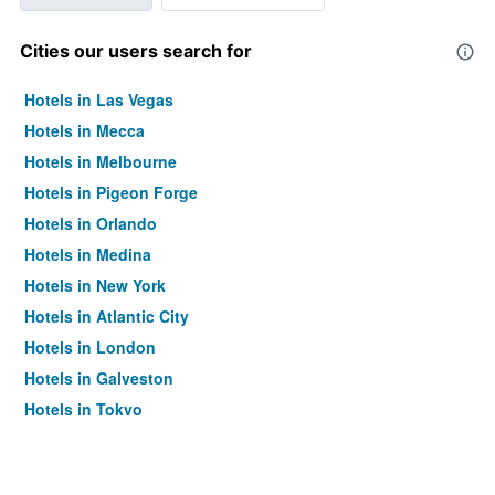
Cities our users search for
Hotels in Las Vegas
Hotels in Mecca
Hotels in Melbourne
Hotels in Pigeon Forge
Hotels in Orlando
Hotels in Medina
Hotels in New York
Hotels in Atlantic City
Hotels in London
Hotels in Galveston
Hotels in Tokyo
Hotels in Niagara Falls