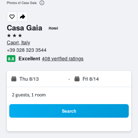
Photos of Casa Gaia
Casa Gaia
Hotel
3 stars
Capri, Italy
+39 328 323 3544
Excellent
408 verified ratings
8.8
Thu 8/13
-
Fri 8/14
2 guests, 1 room
Search