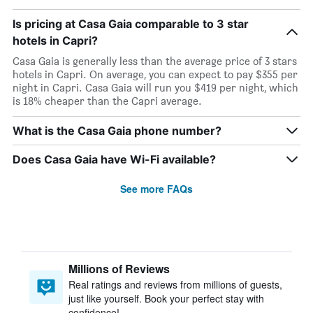
Is pricing at Casa Gaia comparable to 3 star
hotels in Capri?
Casa Gaia is generally less than the average price of 3 stars
hotels in Capri. On average, you can expect to pay $355 per
night in Capri. Casa Gaia will run you $419 per night, which
is 18% cheaper than the Capri average.
What is the Casa Gaia phone number?
Does Casa Gaia have Wi-Fi available?
See more FAQs
Millions of Reviews
Real ratings and reviews from millions of guests,
just like yourself. Book your perfect stay with
confidence!