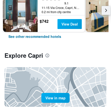
9.1
11-15 Via Croce, Capri, Naples, Italy
0.2 mi from city centre
$742
View Deal
See other recommended hotels
Explore Capri
View in map