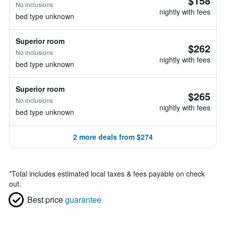
$158
No inclusions
nightly with fees
bed type unknown
Superior room
$262
No inclusions
nightly with fees
bed type unknown
Superior room
$265
No inclusions
nightly with fees
bed type unknown
2 more deals from $274
*
Total includes estimated local taxes & fees payable on check
out.
Best price
guarantee