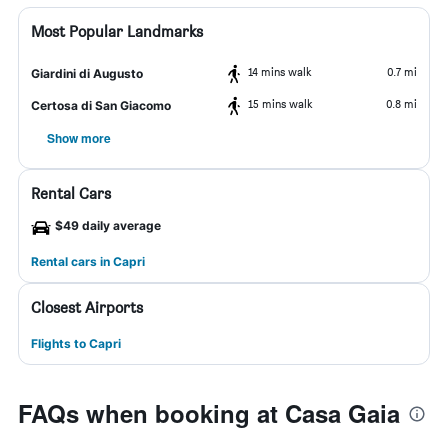
Most Popular Landmarks
14 mins walk
0.7 mi
Giardini di Augusto
15 mins walk
0.8 mi
Certosa di San Giacomo
Show more
Rental Cars
$49 daily average
Rental cars in Capri
Closest Airports
Flights to Capri
FAQs when booking at Casa Gaia