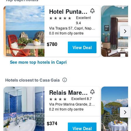
Hotel Punta Tragara
5 stars
Excellent
9.4
Via Tragara 57, Capri, Naples, Italy
0.0 mi from city centre
$780
View Deal
See more top hotels in Capri
Hotels closest to Casa Gaia
Relais Maresca Luxury Small Hotel
4 stars
Excellent 8.7
Via Prov Marina Grande, 284, Capri, Naples, Italy
0.2 mi from city centre
$374
View Deal