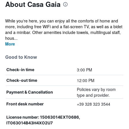
About Casa Gaia
While you're here, you can enjoy all the comforts of home and
more, including free WiFi and a flat-screen TV, as well as a bidet
and a minibar. Other amenities include towels, multilingual staff,
hous...
More
Good to Know
3:00 PM
Check-in time
12:00 PM
Check-out time
Policies vary by room
Payment & Cancellation
type and provider.
+39 328 323 3544
Front desk number
License number: 15063014EXT0686,
IT063014B43H4XO2U7