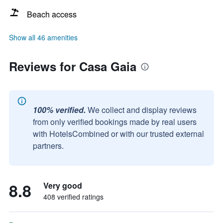
Beach access
Show all 46 amenities
Reviews for Casa Gaia
100% verified.
We collect and display reviews
from only verified bookings made by real users
with HotelsCombined or with our trusted external
partners.
8.8
Very good
408 verified ratings