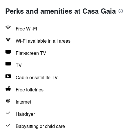
Perks and amenities at Casa Gaia
Free Wi-Fi
Wi-Fi available in all areas
Flat-screen TV
TV
Cable or satellite TV
Free toiletries
Internet
Hairdryer
Babysitting or child care