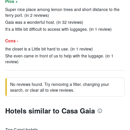
Pros +
Super nice place among lemon trees and short distance to the
ferry port. (in 2 reviews)
Gaia was a wonderful host. (in 32 reviews)
It's a little bit difficult to access with luggages. (in 1 review)
Cons -
the closet is a Little bit hard to use. (in 1 review)
She even came in front of us to help with the luggage. (in 1
review)
No reviews found. Try removing a filter, changing your
search, or clear all to view reviews.
Hotels similar to Casa Gaia
Top Capri hotels