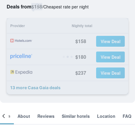
Deals from
$158
/
Cheapest rate per night
Provider
Nightly total
$158
View Deal
$180
View Deal
$237
View Deal
13 more Casa Gaia deals
ooms
About
Reviews
Similar hotels
Location
FAQ