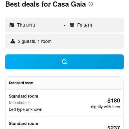
Best deals for Casa Gaia
Thu 8/13
-
Fri 8/14
2 guests, 1 room
Standard room
Standard room
$180
No inclusions
nightly with fees
bed type unknown
Standard room
$237