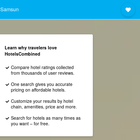
 Samsun
Learn why travelers love
HotelsCombined
Compare hotel ratings collected
from thousands of user reviews.
One search gives you accurate
pricing on affordable hotels.
Customize your results by hotel
chain, amenities, price and more.
Search for hotels as many times as
you want – for free.