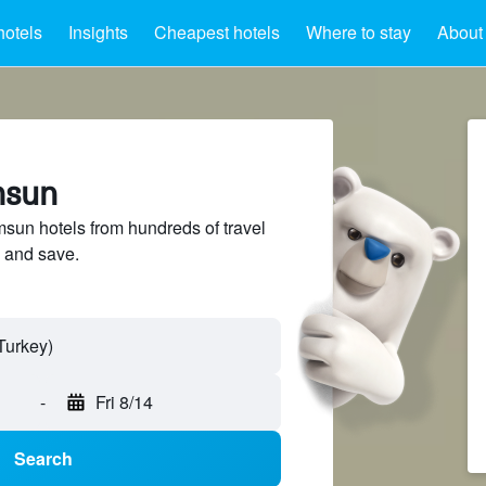
hotels
Insights
Cheapest hotels
Where to stay
About
msun
un hotels from hundreds of travel
 and save.
-
Fri 8/14
Search