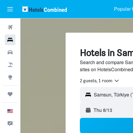
Popular 
Flights
Hotels
Hotels in Sa
Cars
Search and compare Sams
Packages
sites on HotelsCombined
Explore
2 guests, 1 room
Trips
Thu 8/13
English
Feedback