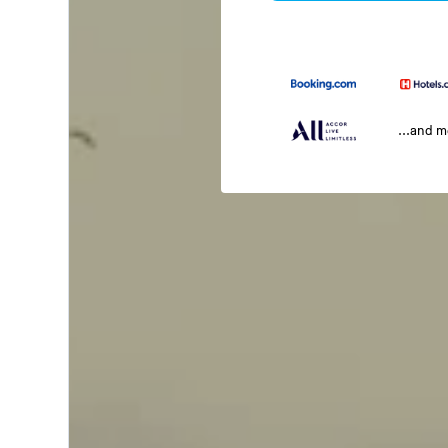
...and 